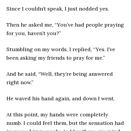
Since I couldn’t speak, I just nodded yes.
Then he asked me, “You’ve had people praying
for you, haven’t you?”
Stumbling on my words, I replied, “Yes. I’ve
been asking my friends to pray for me.”
And he said, “Well, they’re being answered
right now.”
He waved his hand again, and down I went.
At this point, my hands were completely
numb. I could feel them, but the sensation had