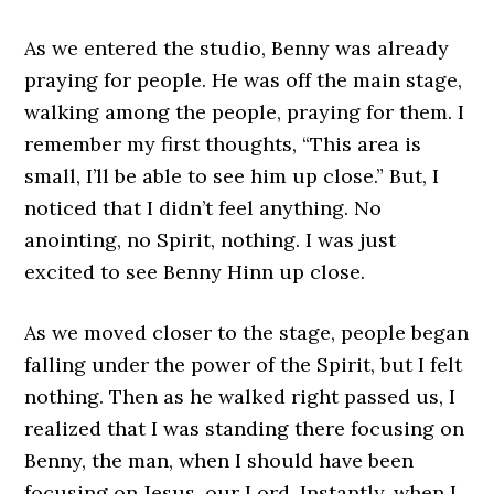
As we entered the studio, Benny was already
praying for people. He was off the main stage,
walking among the people, praying for them. I
remember my first thoughts, “This area is
small, I’ll be able to see him up close.” But, I
noticed that I didn’t feel anything. No
anointing, no Spirit, nothing. I was just
excited to see Benny Hinn up close.
As we moved closer to the stage, people began
falling under the power of the Spirit, but I felt
nothing. Then as he walked right passed us, I
realized that I was standing there focusing on
Benny, the man, when I should have been
focusing on Jesus, our Lord. Instantly, when I