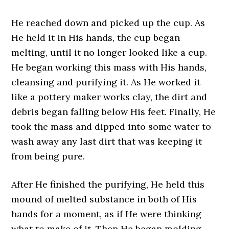
He reached down and picked up the cup. As
He held it in His hands, the cup began
melting, until it no longer looked like a cup.
He began working this mass with His hands,
cleansing and purifying it. As He worked it
like a pottery maker works clay, the dirt and
debris began falling below His feet. Finally, He
took the mass and dipped into some water to
wash away any last dirt that was keeping it
from being pure.
After He finished the purifying, He held this
mound of melted substance in both of His
hands for a moment, as if He were thinking
what to make of it. Then He began molding