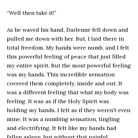
“Well then take it!”
As he waved his hand, Darlenne fell down and
pulled me down with her. But, I laid there in
total freedom. My hands were numb, and I felt
this powerful feeling of peace that just filled
my entire spirit. But the most powerful feeling
was my hands. This incredible sensation
covered them completely, inside and out. It
was a different feeling that what my body was
feeling. It was as if the Holy Spirit was
holding my hands. I felt as if they weren’t even
mine. It was a numbing sensation, tingling
and electrifying. It felt like my hands had
fallen asleep, but without that painful