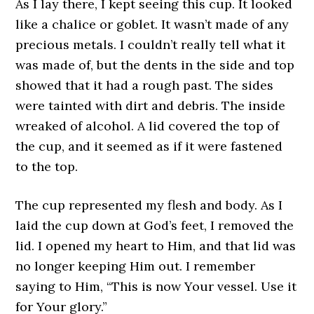
As I lay there, I kept seeing this cup. It looked
like a chalice or goblet. It wasn’t made of any
precious metals. I couldn’t really tell what it
was made of, but the dents in the side and top
showed that it had a rough past. The sides
were tainted with dirt and debris. The inside
wreaked of alcohol. A lid covered the top of
the cup, and it seemed as if it were fastened
to the top.
The cup represented my flesh and body. As I
laid the cup down at God’s feet, I removed the
lid. I opened my heart to Him, and that lid was
no longer keeping Him out. I remember
saying to Him, “This is now Your vessel. Use it
for Your glory.”