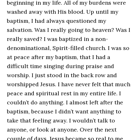
beginning in my life. All of my burdens were
washed away with His blood. Up until my
baptism, I had always questioned my
salvation. Was I really going to heaven? Was I
really saved? I was baptized in a non-
denominational, Spirit-filled church. I was so
at peace after my baptism, that I had a
difficult time singing during praise and
worship. I just stood in the back row and
worshipped Jesus. I have never felt that much
peace and spiritual rest in my entire life. I
couldn’t do anything. I almost left after the
baptism, because I didn’t want anything to
take that feeling away. I wouldn’t talk to
anyone, or look at anyone. Over the next
couple of days, Jesus became so real to me,