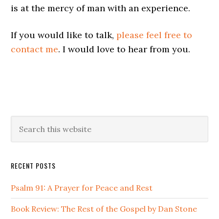
is at the mercy of man with an experience.
If you would like to talk,
please feel free to
contact me
. I would love to hear from you.
Primary
Search
this
Sidebar
website
RECENT POSTS
Psalm 91: A Prayer for Peace and Rest
Book Review: The Rest of the Gospel by Dan Stone