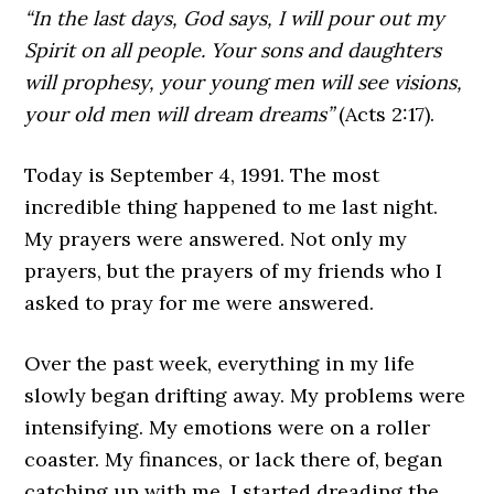
“In the last days, God says, I will pour out my
Spirit on all people. Your sons and daughters
will prophesy, your young men will see visions,
your old men will dream dreams”
(Acts 2:17).
Today is September 4, 1991. The most
incredible thing happened to me last night.
My prayers were answered. Not only my
prayers, but the prayers of my friends who I
asked to pray for me were answered.
Over the past week, everything in my life
slowly began drifting away. My problems were
intensifying. My emotions were on a roller
coaster. My finances, or lack there of, began
catching up with me. I started dreading the