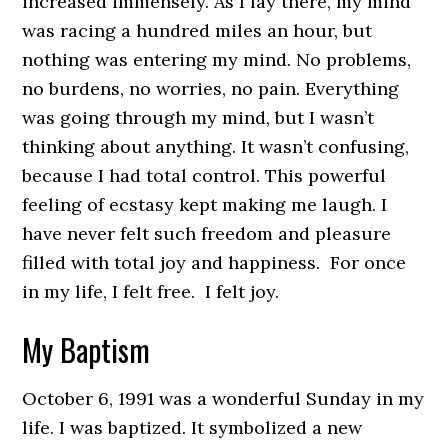
increased immensely. As I lay there, my mind
was racing a hundred miles an hour, but
nothing was entering my mind. No problems,
no burdens, no worries, no pain. Everything
was going through my mind, but I wasn’t
thinking about anything. It wasn’t confusing,
because I had total control. This powerful
feeling of ecstasy kept making me laugh. I
have never felt such freedom and pleasure
filled with total joy and happiness. For once
in my life, I felt free. I felt joy.
My Baptism
October 6, 1991 was a wonderful Sunday in my
life. I was baptized. It symbolized a new