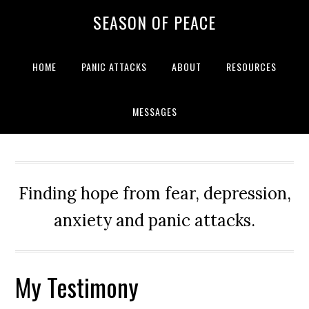
Skip
Skip
Skip
Skip
SEASON OF PEACE
to
to
to
to
primary
main
primary
footer
navigation
content
sidebar
HOME
PANIC ATTACKS
ABOUT
RESOURCES
MESSAGES
Finding hope from fear, depression,
anxiety and panic attacks.
My Testimony