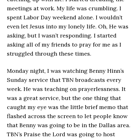
meetings at work. My life was crumbling. I
spent Labor Day weekend alone. I wouldn’t
even let Jesus into my lonely life. Oh, He was
asking, but I wasn’t responding. I started
asking all of my friends to pray for me as I
struggled through these times.
Monday night, I was watching Benny Hinn’s
Sunday service that TBN broadcasts every
week. He was teaching on prayerlessness. It
was a great service, but the one thing that
caught my eye was the little brief memo that
flashed across the screen to let people know
that Benny was going to be in the Dallas area.
TBN’s Praise the Lord was going to host