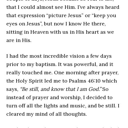
that I could almost see Him. I’ve always heard
that expression “picture Jesus” or “keep you
eyes on Jesus”, but now I know He there,
sitting in Heaven with us in His heart as we
are in His.
I had the most incredible vision a few days
prior to my baptism. It was powerful, and it
really touched me. One morning after prayer,
the Holy Spirit led me to Psalms 46:10 which
says,
“Be still, and know that I am God.”
So
instead of prayer and worship, I decided to
turn off all the lights and music, and be still. I
cleared my mind of all thoughts.