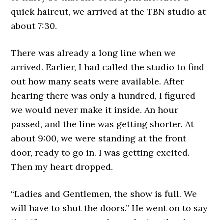
quick haircut, we arrived at the TBN studio at
about 7:30.
There was already a long line when we
arrived. Earlier, I had called the studio to find
out how many seats were available. After
hearing there was only a hundred, I figured
we would never make it inside. An hour
passed, and the line was getting shorter. At
about 9:00, we were standing at the front
door, ready to go in. I was getting excited.
Then my heart dropped.
“Ladies and Gentlemen, the show is full. We
will have to shut the doors.” He went on to say