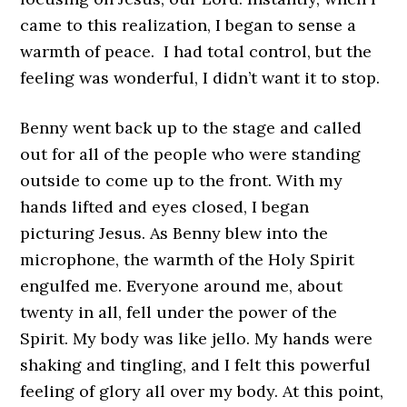
came to this realization, I began to sense a
warmth of peace. I had total control, but the
feeling was wonderful, I didn’t want it to stop.
Benny went back up to the stage and called
out for all of the people who were standing
outside to come up to the front. With my
hands lifted and eyes closed, I began
picturing Jesus. As Benny blew into the
microphone, the warmth of the Holy Spirit
engulfed me. Everyone around me, about
twenty in all, fell under the power of the
Spirit. My body was like jello. My hands were
shaking and tingling, and I felt this powerful
feeling of glory all over my body. At this point,