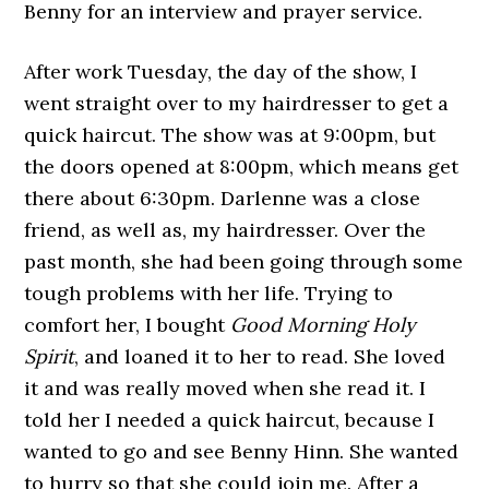
Benny for an interview and prayer service.
After work Tuesday, the day of the show, I
went straight over to my hairdresser to get a
quick haircut. The show was at 9:00pm, but
the doors opened at 8:00pm, which means get
there about 6:30pm. Darlenne was a close
friend, as well as, my hairdresser. Over the
past month, she had been going through some
tough problems with her life. Trying to
comfort her, I bought
Good Morning Holy
Spirit
, and loaned it to her to read. She loved
it and was really moved when she read it. I
told her I needed a quick haircut, because I
wanted to go and see Benny Hinn. She wanted
to hurry so that she could join me. After a