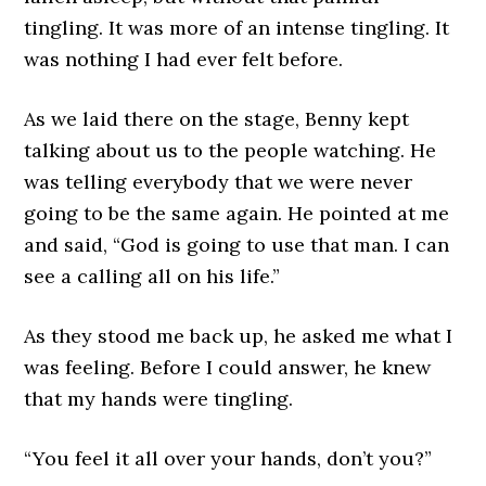
tingling. It was more of an intense tingling. It
was nothing I had ever felt before.
As we laid there on the stage, Benny kept
talking about us to the people watching. He
was telling everybody that we were never
going to be the same again. He pointed at me
and said, “God is going to use that man. I can
see a calling all on his life.”
As they stood me back up, he asked me what I
was feeling. Before I could answer, he knew
that my hands were tingling.
“You feel it all over your hands, don’t you?”