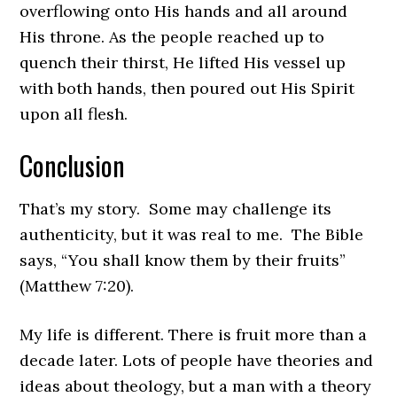
overflowing onto His hands and all around
His throne. As the people reached up to
quench their thirst, He lifted His vessel up
with both hands, then poured out His Spirit
upon all flesh.
Conclusion
That’s my story. Some may challenge its
authenticity, but it was real to me. The Bible
says, “You shall know them by their fruits”
(Matthew 7:20).
My life is different. There is fruit more than a
decade later. Lots of people have theories and
ideas about theology, but a man with a theory