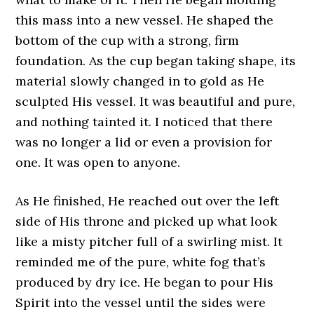
this mass into a new vessel. He shaped the
bottom of the cup with a strong, firm
foundation. As the cup began taking shape, its
material slowly changed in to gold as He
sculpted His vessel. It was beautiful and pure,
and nothing tainted it. I noticed that there
was no longer a lid or even a provision for
one. It was open to anyone.
As He finished, He reached out over the left
side of His throne and picked up what look
like a misty pitcher full of a swirling mist. It
reminded me of the pure, white fog that’s
produced by dry ice. He began to pour His
Spirit into the vessel until the sides were