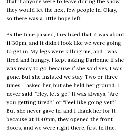
that if anyone were to leave during the show,
they would let the next few people in. Okay,
so there was a little hope left.
As the time passed, I realized that it was about
11:30pm, and it didn’t look like we were going
to get in. My legs were killing me, and I was
tired and hungry. I kept asking Darlenne if she
was ready to go, because if she said yes, I was
gone. But she insisted we stay. Two or three
times, I asked her, but she held her ground. I
never said, “Hey, let’s go.” It was always, “Are
you getting tired?” or “Feel like going yet?”
But she never gave in, and I thank her for it,
because at 11:40pm, they opened the front
doors, and we were right there, first in line.