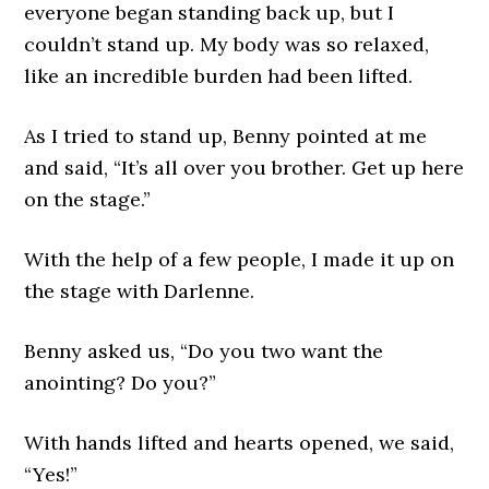
everyone began standing back up, but I
couldn’t stand up. My body was so relaxed,
like an incredible burden had been lifted.
As I tried to stand up, Benny pointed at me
and said, “It’s all over you brother. Get up here
on the stage.”
With the help of a few people, I made it up on
the stage with Darlenne.
Benny asked us, “Do you two want the
anointing? Do you?”
With hands lifted and hearts opened, we said,
“Yes!”