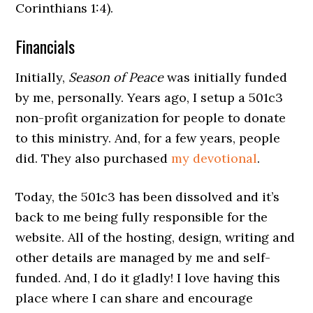
Corinthians 1:4).
Financials
Initially,
Season of Peace
was initially funded
by me, personally. Years ago, I setup a 501c3
non-profit organization for people to donate
to this ministry. And, for a few years, people
did. They also purchased
my devotional
.
Today, the 501c3 has been dissolved and it’s
back to me being fully responsible for the
website. All of the hosting, design, writing and
other details are managed by me and self-
funded. And, I do it gladly! I love having this
place where I can share and encourage