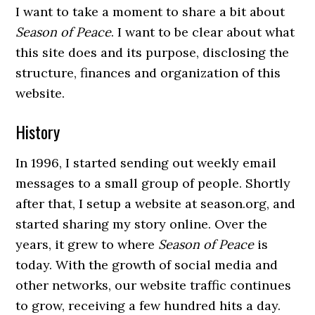
I want to take a moment to share a bit about
Season of Peace
. I want to be clear about what
this site does and its purpose, disclosing the
structure, finances and organization of this
website.
History
In 1996, I started sending out weekly email
messages to a small group of people. Shortly
after that, I setup a website at season.org, and
started sharing my story online. Over the
years, it grew to where
Season of Peace
is
today. With the growth of social media and
other networks, our website traffic continues
to grow, receiving a few hundred hits a day.