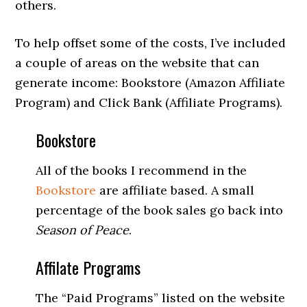
others.
To help offset some of the costs, I’ve included
a couple of areas on the website that can
generate income: Bookstore (Amazon Affiliate
Program) and Click Bank (Affiliate Programs).
Bookstore
All of the books I recommend in the
Bookstore
are affiliate based. A small
percentage of the book sales go back into
Season of Peace
.
Affilate Programs
The “Paid Programs” listed on the website