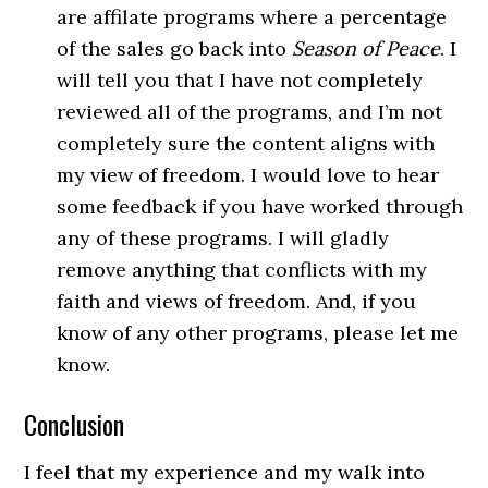
are affilate programs where a percentage
of the sales go back into
Season of Peace
. I
will tell you that I have not completely
reviewed all of the programs, and I’m not
completely sure the content aligns with
my view of freedom. I would love to hear
some feedback if you have worked through
any of these programs. I will gladly
remove anything that conflicts with my
faith and views of freedom. And, if you
know of any other programs, please let me
know.
Conclusion
I feel that my experience and my walk into