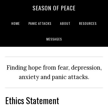
Skip
Skip
Skip
Skip
SEASON OF PEACE
to
to
to
to
primary
main
primary
footer
navigation
content
sidebar
HOME
PANIC ATTACKS
ABOUT
RESOURCES
MESSAGES
Finding hope from fear, depression,
anxiety and panic attacks.
Ethics Statement