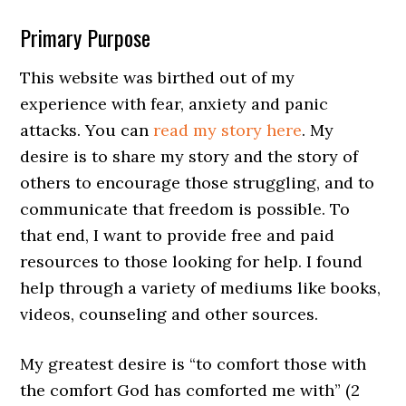
Primary Purpose
This website was birthed out of my
experience with fear, anxiety and panic
attacks. You can
read my story here
. My
desire is to share my story and the story of
others to encourage those struggling, and to
communicate that freedom is possible. To
that end, I want to provide free and paid
resources to those looking for help. I found
help through a variety of mediums like books,
videos, counseling and other sources.
My greatest desire is “to comfort those with
the comfort God has comforted me with” (2