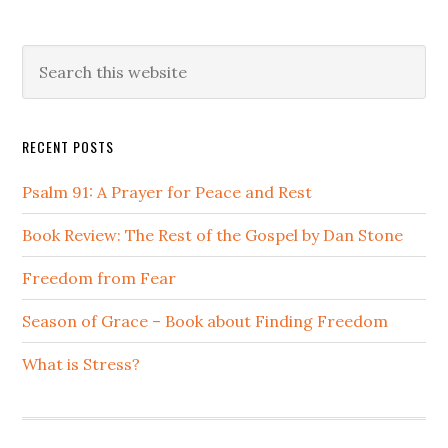
Primary
Search
this
Sidebar
website
RECENT POSTS
Psalm 91: A Prayer for Peace and Rest
Book Review: The Rest of the Gospel by Dan Stone
Freedom from Fear
Season of Grace – Book about Finding Freedom
What is Stress?