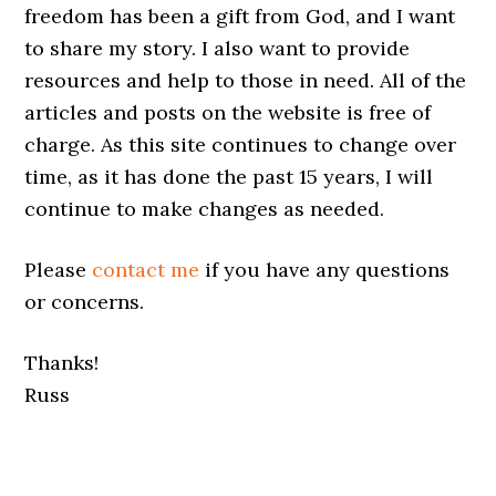
freedom has been a gift from God, and I want
to share my story. I also want to provide
resources and help to those in need. All of the
articles and posts on the website is free of
charge. As this site continues to change over
time, as it has done the past 15 years, I will
continue to make changes as needed.
Please
contact me
if you have any questions
or concerns.
Thanks!
Russ