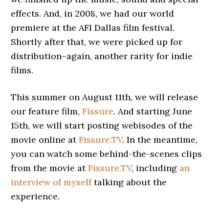
effects. And, in 2008, we had our world
premiere at the AFI Dallas film festival.
Shortly after that, we were picked up for
distribution–again, another rarity for indie
films.
This summer on August 11th, we will release
our feature film,
Fissure
. And starting June
15th, we will start posting webisodes of the
movie online at
Fissure.TV
. In the meantime,
you can watch some behind-the-scenes clips
from the movie at
Fissure.TV
, including
an
interview of myself
talking about the
experience.