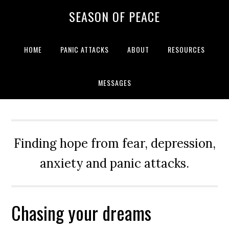
Skip
Skip
Skip
Skip
SEASON OF PEACE
to
to
to
to
primary
main
primary
footer
navigation
content
sidebar
HOME
PANIC ATTACKS
ABOUT
RESOURCES
MESSAGES
Finding hope from fear, depression,
anxiety and panic attacks.
Chasing your dreams