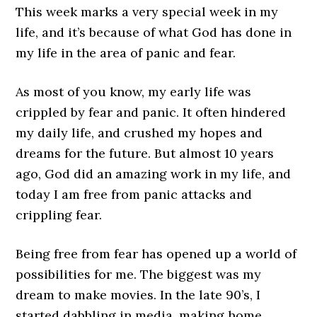
This week marks a very special week in my
life, and it’s because of what God has done in
my life in the area of panic and fear.
As most of you know, my early life was
crippled by fear and panic. It often hindered
my daily life, and crushed my hopes and
dreams for the future. But almost 10 years
ago, God did an amazing work in my life, and
today I am free from panic attacks and
crippling fear.
Being free from fear has opened up a world of
possibilities for me. The biggest was my
dream to make movies. In the late 90’s, I
started dabbling in media, making home