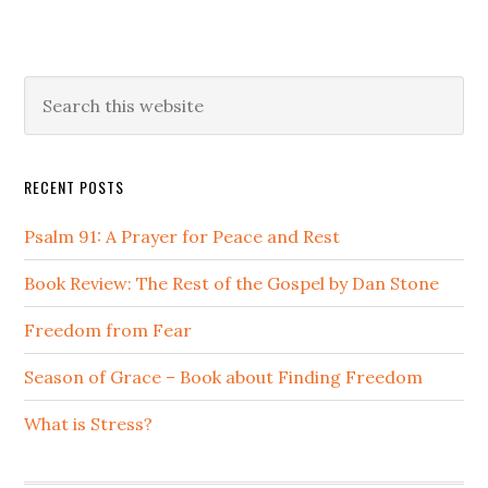
Primary
Search
this
Sidebar
website
RECENT POSTS
Psalm 91: A Prayer for Peace and Rest
Book Review: The Rest of the Gospel by Dan Stone
Freedom from Fear
Season of Grace – Book about Finding Freedom
What is Stress?