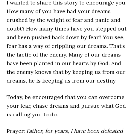
I wanted to share this story to encourage you.
How many of you have had your dreams
crushed by the weight of fear and panic and
doubt? How many times have you stepped out
and been pushed back down by fear? You see,
fear has a way of crippling our dreams. That’s
the tactic of the enemy. Many of our dreams
have been planted in our hearts by God. And
the enemy knows that by keeping us from our
dreams, he is keeping us from our destiny.
Today, be encouraged that you can overcome
your fear, chase dreams and pursue what God
is calling you to do.
Prayer:
Father, for years, I have been defeated