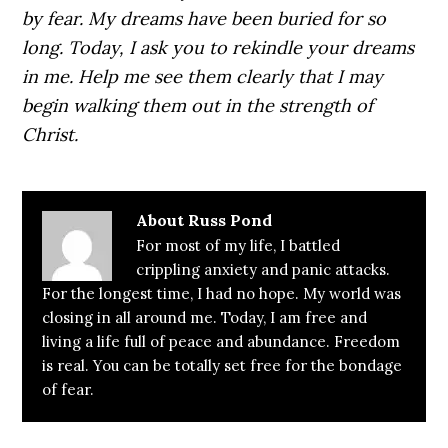
by fear. My dreams have been buried for so
long. Today, I ask you to rekindle your dreams
in me. Help me see them clearly that I may
begin walking them out in the strength of
Christ.
About
Russ Pond
For most of my life, I battled
crippling anxiety and panic attacks.
For the longest time, I had no hope. My world was
closing in all around me. Today, I am free and
living a life full of peace and abundance. Freedom
is real. You can be totally set free for the bondage
of fear.