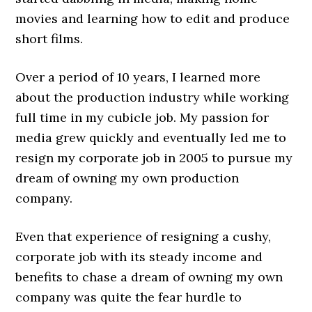
movies and learning how to edit and produce
short films.
Over a period of 10 years, I learned more
about the production industry while working
full time in my cubicle job. My passion for
media grew quickly and eventually led me to
resign my corporate job in 2005 to pursue my
dream of owning my own production
company.
Even that experience of resigning a cushy,
corporate job with its steady income and
benefits to chase a dream of owning my own
company was quite the fear hurdle to