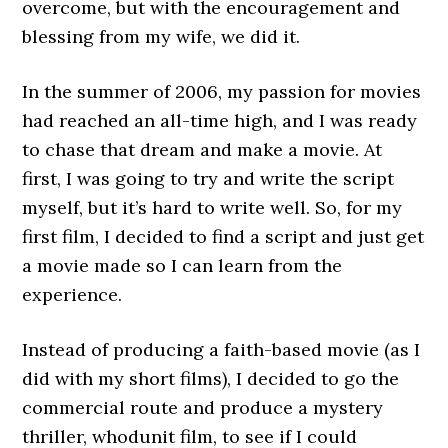
overcome, but with the encouragement and
blessing from my wife, we did it.
In the summer of 2006, my passion for movies
had reached an all-time high, and I was ready
to chase that dream and make a movie. At
first, I was going to try and write the script
myself, but it’s hard to write well. So, for my
first film, I decided to find a script and just get
a movie made so I can learn from the
experience.
Instead of producing a faith-based movie (as I
did with my short films), I decided to go the
commercial route and produce a mystery
thriller, whodunit film, to see if I could