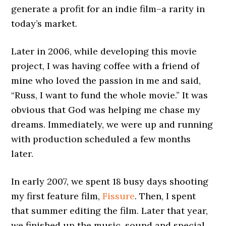
generate a profit for an indie film–a rarity in
today’s market.
Later in 2006, while developing this movie
project, I was having coffee with a friend of
mine who loved the passion in me and said,
“Russ, I want to fund the whole movie.” It was
obvious that God was helping me chase my
dreams. Immediately, we were up and running
with production scheduled a few months
later.
In early 2007, we spent 18 busy days shooting
my first feature film,
Fissure
. Then, I spent
that summer editing the film. Later that year,
we finished up the music, sound and special