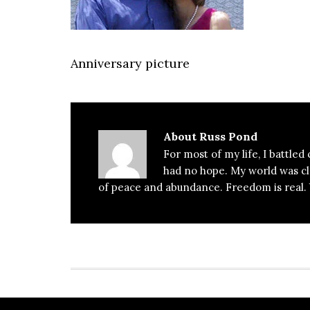
Anniversary picture
About
Russ Pond
For most of my life, I battled
had no hope. My world was clos
of peace and abundance. Freedom is real. Y