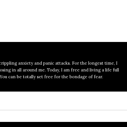
 crippling anxiety and panic attacks. For the longest time, I
ing in all around me. Today, I am free and living a life full
ou can be totally set free for the bondage of fear.