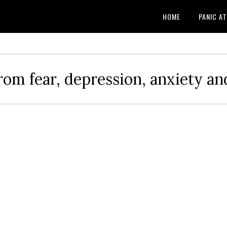
HOME
PANIC A
rom fear, depression, anxiety and