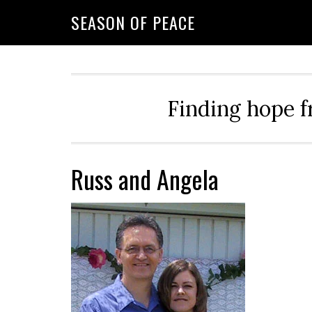
Skip
Skip
Skip
Skip
SEASON OF PEACE
to
to
to
to
primary
main
primary
footer
navigation
content
sidebar
Finding hope f
Russ and Angela