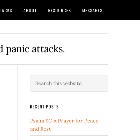
TTACKS
ABOUT
RESOURCES
MESSAGES
 panic attacks.
Primary
Search
this
Sidebar
website
RECENT POSTS
Psalm 91: A Prayer for Peace
and Rest