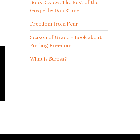
Book Review: The Rest of the
Gospel by Dan Stone
Freedom from Fear
Season of Grace – Book about
Finding Freedom
What is Stress?