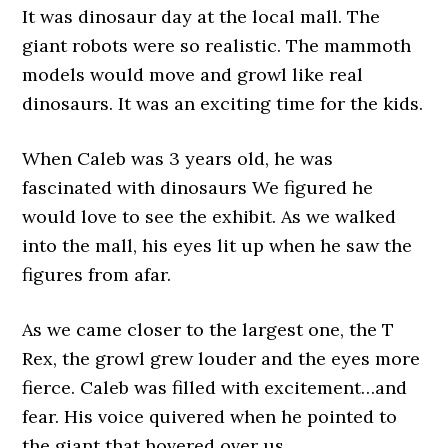
It was dinosaur day at the local mall. The
giant robots were so realistic. The mammoth
models would move and growl like real
dinosaurs. It was an exciting time for the kids.
When Caleb was 3 years old, he was
fascinated with dinosaurs We figured he
would love to see the exhibit. As we walked
into the mall, his eyes lit up when he saw the
figures from afar.
As we came closer to the largest one, the T
Rex, the growl grew louder and the eyes more
fierce. Caleb was filled with excitement…and
fear. His voice quivered when he pointed to
the giant that hovered over us.