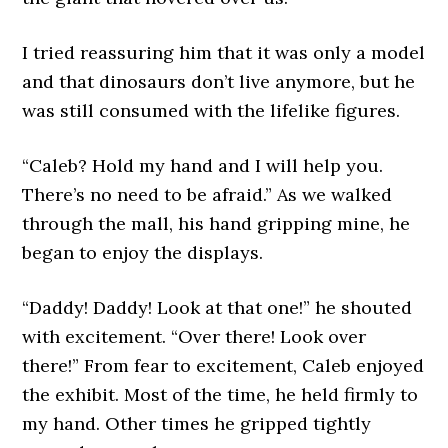
I tried reassuring him that it was only a model
and that dinosaurs don’t live anymore, but he
was still consumed with the lifelike figures.
“Caleb? Hold my hand and I will help you.
There’s no need to be afraid.” As we walked
through the mall, his hand gripping mine, he
began to enjoy the displays.
“Daddy! Daddy! Look at that one!” he shouted
with excitement. “Over there! Look over
there!” From fear to excitement, Caleb enjoyed
the exhibit. Most of the time, he held firmly to
my hand. Other times he gripped tightly