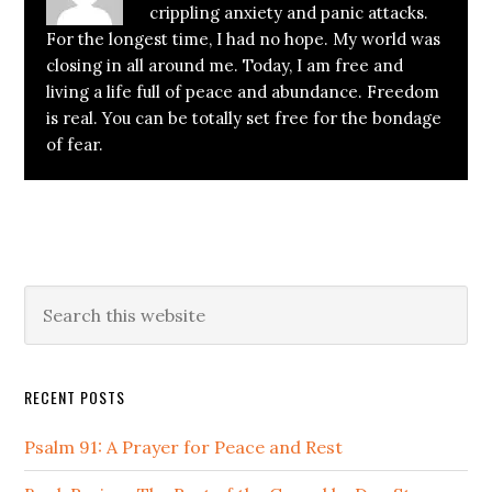
crippling anxiety and panic attacks.
For the longest time, I had no hope. My world was
closing in all around me. Today, I am free and
living a life full of peace and abundance. Freedom
is real. You can be totally set free for the bondage
of fear.
Primary
Search
this
Sidebar
website
RECENT POSTS
Psalm 91: A Prayer for Peace and Rest