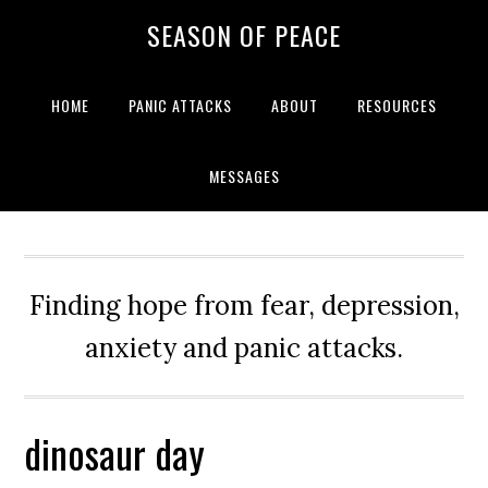
Skip
Skip
Skip
Skip
SEASON OF PEACE
to
to
to
to
primary
main
primary
footer
navigation
content
sidebar
HOME
PANIC ATTACKS
ABOUT
RESOURCES
MESSAGES
Finding hope from fear, depression,
anxiety and panic attacks.
dinosaur day