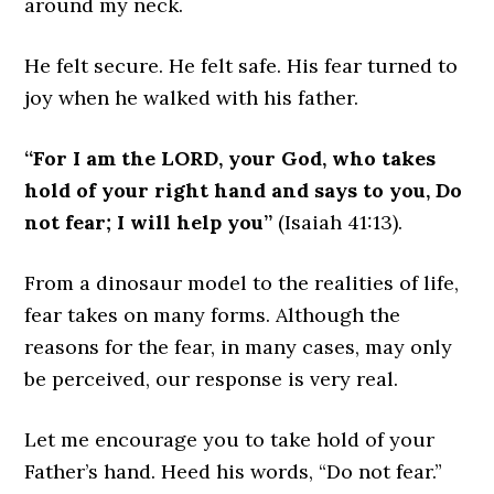
around my neck.
He felt secure. He felt safe. His fear turned to
joy when he walked with his father.
“For I am the LORD, your God, who takes
hold of your right hand and says to you, Do
not fear; I will help you”
(Isaiah 41:13).
From a dinosaur model to the realities of life,
fear takes on many forms. Although the
reasons for the fear, in many cases, may only
be perceived, our response is very real.
Let me encourage you to take hold of your
Father’s hand. Heed his words, “Do not fear.”