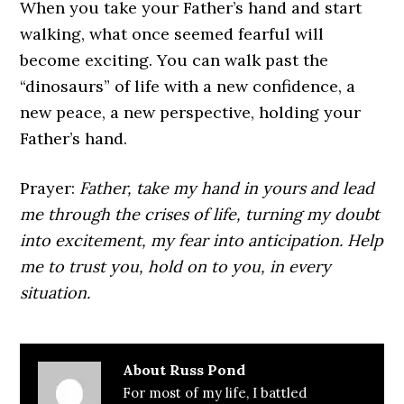
When you take your Father’s hand and start
walking, what once seemed fearful will
become exciting. You can walk past the
“dinosaurs” of life with a new confidence, a
new peace, a new perspective, holding your
Father’s hand.
Prayer:
Father, take my hand in yours and lead
me through the crises of life, turning my doubt
into excitement, my fear into anticipation. Help
me to trust you, hold on to you, in every
situation.
About
Russ Pond
For most of my life, I battled