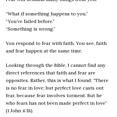
“What if something happens to you.”
“You’ve failed before.”
“Something is wrong.”
You respond to fear with faith. You see, faith
and fear happen at the same time.
Looking through the Bible, I cannot find any
direct references that faith and fear are
opposites. Rather, this is what I found: “There
is no fear in love; but perfect love casts out
fear, because fear involves torment. But he
who fears has not been made perfect in love”
(1 John 4:18).