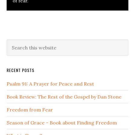
of fear.
Primary
Search
this
Sidebar
website
RECENT POSTS
Psalm 91: A Prayer for Peace and Rest
Book Review: The Rest of the Gospel by Dan Stone
Freedom from Fear
Season of Grace – Book about Finding Freedom