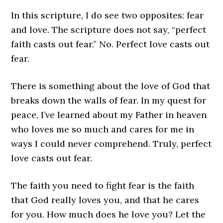
In this scripture, I do see two opposites: fear
and love. The scripture does not say, “perfect
faith casts out fear.” No. Perfect love casts out
fear.
There is something about the love of God that
breaks down the walls of fear. In my quest for
peace, I’ve learned about my Father in heaven
who loves me so much and cares for me in
ways I could never comprehend. Truly, perfect
love casts out fear.
The faith you need to fight fear is the faith
that God really loves you, and that he cares
for you. How much does he love you? Let the