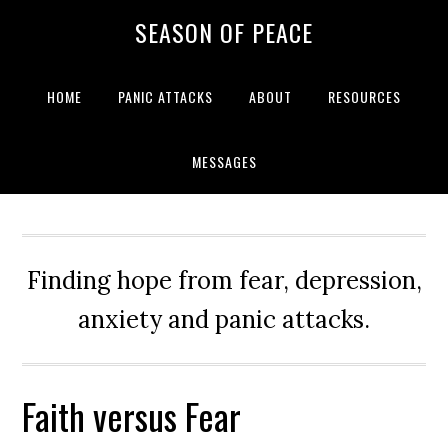
Skip
Skip
Skip
Skip
SEASON OF PEACE
to
to
to
to
primary
main
primary
footer
navigation
content
sidebar
HOME
PANIC ATTACKS
ABOUT
RESOURCES
MESSAGES
Finding hope from fear, depression,
anxiety and panic attacks.
Faith versus Fear