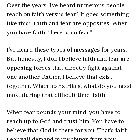
Over the years, I’ve heard numerous people
teach on faith versus fear? It goes something
like this: “Faith and fear are opposites. When
you have faith, there is no fear.”
I’ve heard these types of messages for years.
But honestly, I don’t believe faith and fear are
opposing forces that directly fight against
one another. Rather, I believe that exist
together. When fear strikes, what do you need
most during that difficult time–faith!
When fear pounds your mind, you have to
reach up to God and trust him. You have to
believe that God is there for you. That’s faith.
Fear will demand many things from you: