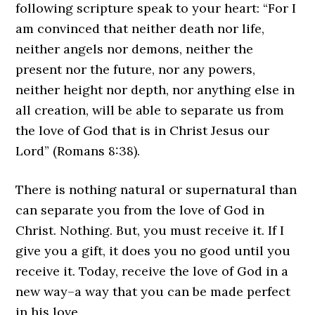
following scripture speak to your heart: “For I
am convinced that neither death nor life,
neither angels nor demons, neither the
present nor the future, nor any powers,
neither height nor depth, nor anything else in
all creation, will be able to separate us from
the love of God that is in Christ Jesus our
Lord” (Romans 8:38).
There is nothing natural or supernatural than
can separate you from the love of God in
Christ. Nothing. But, you must receive it. If I
give you a gift, it does you no good until you
receive it. Today, receive the love of God in a
new way–a way that you can be made perfect
in his love.