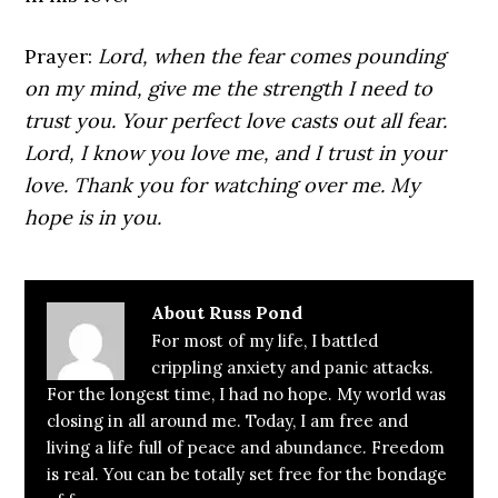
Prayer:
Lord, when the fear comes pounding
on my mind, give me the strength I need to
trust you. Your perfect love casts out all fear.
Lord, I know you love me, and I trust in your
love. Thank you for watching over me. My
hope is in you.
About
Russ Pond
For most of my life, I battled
crippling anxiety and panic attacks.
For the longest time, I had no hope. My world was
closing in all around me. Today, I am free and
living a life full of peace and abundance. Freedom
is real. You can be totally set free for the bondage