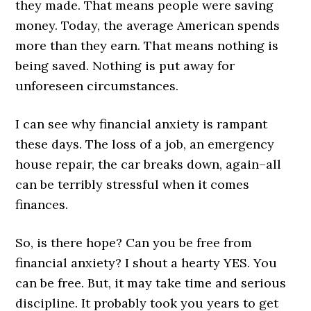
they made. That means people were saving
money. Today, the average American spends
more than they earn. That means nothing is
being saved. Nothing is put away for
unforeseen circumstances.
I can see why financial anxiety is rampant
these days. The loss of a job, an emergency
house repair, the car breaks down, again–all
can be terribly stressful when it comes
finances.
So, is there hope? Can you be free from
financial anxiety? I shout a hearty YES. You
can be free. But, it may take time and serious
discipline. It probably took you years to get