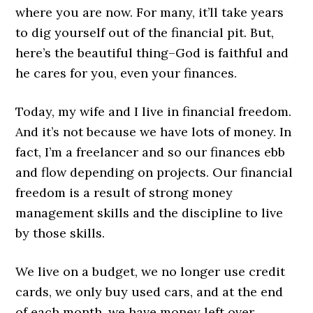
where you are now. For many, it’ll take years
to dig yourself out of the financial pit. But,
here’s the beautiful thing–God is faithful and
he cares for you, even your finances.
Today, my wife and I live in financial freedom.
And it’s not because we have lots of money. In
fact, I’m a freelancer and so our finances ebb
and flow depending on projects. Our financial
freedom is a result of strong money
management skills and the discipline to live
by those skills.
We live on a budget, we no longer use credit
cards, we only buy used cars, and at the end
of each month, we have money left over.