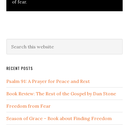
of fear.
Primary
Search
this
Sidebar
website
RECENT POSTS
Psalm 91: A Prayer for Peace and Rest
Book Review: The Rest of the Gospel by Dan Stone
Freedom from Fear
Season of Grace – Book about Finding Freedom