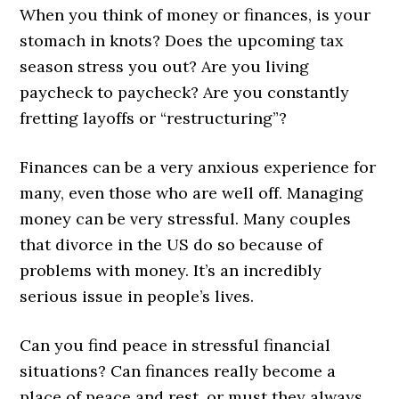
When you think of money or finances, is your
stomach in knots? Does the upcoming tax
season stress you out? Are you living
paycheck to paycheck? Are you constantly
fretting layoffs or “restructuring”?
Finances can be a very anxious experience for
many, even those who are well off. Managing
money can be very stressful. Many couples
that divorce in the US do so because of
problems with money. It’s an incredibly
serious issue in people’s lives.
Can you find peace in stressful financial
situations? Can finances really become a
place of peace and rest, or must they always