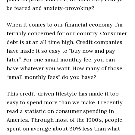
be feared and anxiety-provoking?
When it comes to our financial economy, I’m
terribly concerned for our country. Consumer
debt is at an all time high. Credit companies
have made it so easy to “buy now and pay
later”. For one small monthly fee, you can
have whatever you want. How many of those
“small monthly fees” do you have?
This credit-driven lifestyle has made it too
easy to spend more than we make. I recently
read a statistic on consumer spending in
America. Through most of the 1900’s, people
spent on average about 30% less than what