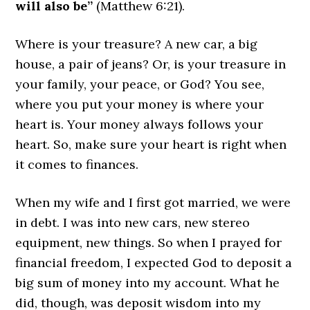
will also be”
(Matthew 6:21).
Where is your treasure? A new car, a big
house, a pair of jeans? Or, is your treasure in
your family, your peace, or God? You see,
where you put your money is where your
heart is. Your money always follows your
heart. So, make sure your heart is right when
it comes to finances.
When my wife and I first got married, we were
in debt. I was into new cars, new stereo
equipment, new things. So when I prayed for
financial freedom, I expected God to deposit a
big sum of money into my account. What he
did, though, was deposit wisdom into my