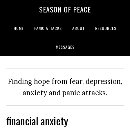
Skip
Skip
Skip
Skip
SEASON OF PEACE
to
to
to
to
primary
main
primary
footer
navigation
content
sidebar
HOME
PANIC ATTACKS
ABOUT
RESOURCES
MESSAGES
Finding hope from fear, depression,
anxiety and panic attacks.
financial anxiety