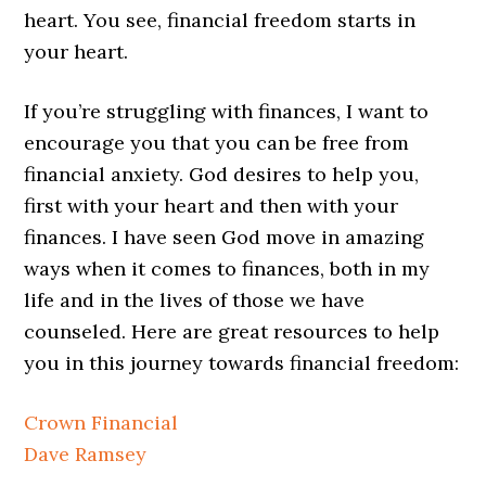
heart. You see, financial freedom starts in
your heart.
If you’re struggling with finances, I want to
encourage you that you can be free from
financial anxiety. God desires to help you,
first with your heart and then with your
finances. I have seen God move in amazing
ways when it comes to finances, both in my
life and in the lives of those we have
counseled. Here are great resources to help
you in this journey towards financial freedom:
Crown Financial
Dave Ramsey