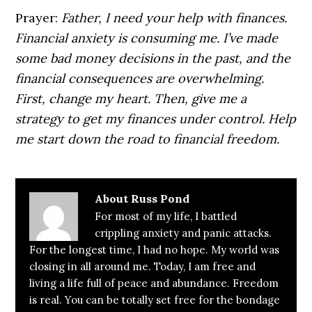
Prayer:
Father, I need your help with finances.
Financial anxiety is consuming me. I’ve made
some bad money decisions in the past, and the
financial consequences are overwhelming.
First, change my heart. Then, give me a
strategy to get my finances under control. Help
me start down the road to financial freedom.
About
Russ Pond
For most of my life, I battled
crippling anxiety and panic attacks.
For the longest time, I had no hope. My world was
closing in all around me. Today, I am free and
living a life full of peace and abundance. Freedom
is real. You can be totally set free for the bondage