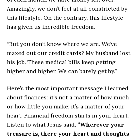
Amazingly, we don’t feel at all constricted by
this lifestyle. On the contrary, this lifestyle
has given us incredible freedom.
“But you don’t know where we are. We’ve
maxed out our credit cards? My husband lost
his job. These medical bills keep getting
higher and higher. We can barely get by.”
Here’s the most important message I learned
about finances: it’s not a matter of how much
or how little you make; it’s a matter of your
heart. Financial freedom starts in your heart.
Listen to what Jesus said,
“Wherever your
treasure is, there your heart and thoughts