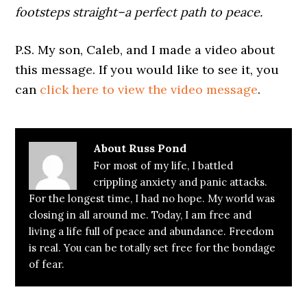
footsteps straight–a perfect path to peace.
P.S. My son, Caleb, and I made a video about
this message. If you would like to see it, you
can
click here to view the video message
.
About
Russ Pond
For most of my life, I battled
crippling anxiety and panic attacks.
For the longest time, I had no hope. My world was
closing in all around me. Today, I am free and
living a life full of peace and abundance. Freedom
is real. You can be totally set free for the bondage
of fear.