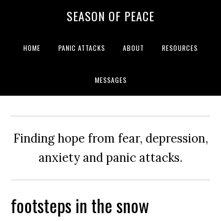
Skip
Skip
Skip
Skip
SEASON OF PEACE
to
to
to
to
primary
main
primary
footer
navigation
content
sidebar
HOME
PANIC ATTACKS
ABOUT
RESOURCES
MESSAGES
Finding hope from fear, depression,
anxiety and panic attacks.
footsteps in the snow