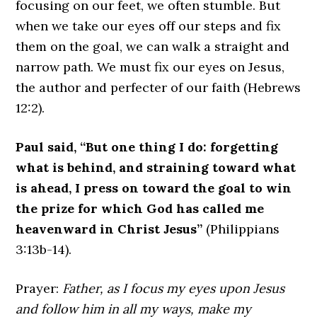
focusing on our feet, we often stumble. But
when we take our eyes off our steps and fix
them on the goal, we can walk a straight and
narrow path. We must fix our eyes on Jesus,
the author and perfecter of our faith (Hebrews
12:2).
Paul said, “But one thing I do: forgetting
what is behind, and straining toward what
is ahead, I press on toward the goal to win
the prize for which God has called me
heavenward in Christ Jesus”
(Philippians
3:13b-14).
Prayer:
Father, as I focus my eyes upon Jesus
and follow him in all my ways, make my