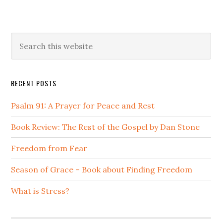
Primary
Search
this
Sidebar
website
RECENT POSTS
Psalm 91: A Prayer for Peace and Rest
Book Review: The Rest of the Gospel by Dan Stone
Freedom from Fear
Season of Grace – Book about Finding Freedom
What is Stress?