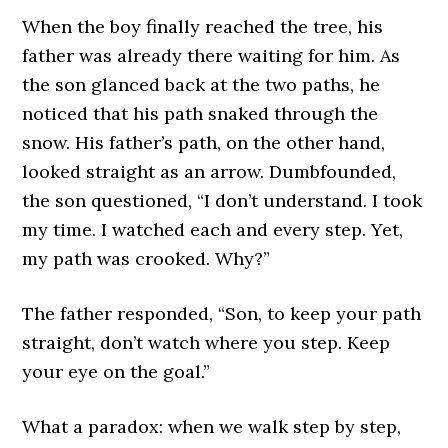
When the boy finally reached the tree, his
father was already there waiting for him. As
the son glanced back at the two paths, he
noticed that his path snaked through the
snow. His father’s path, on the other hand,
looked straight as an arrow. Dumbfounded,
the son questioned, “I don’t understand. I took
my time. I watched each and every step. Yet,
my path was crooked. Why?”
The father responded, “Son, to keep your path
straight, don’t watch where you step. Keep
your eye on the goal.”
What a paradox: when we walk step by step,