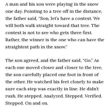
A man and his son were playing in the snow
one day. Pointing to a tree off in the distance,
the father said, “Son, let’s have a contest. We
will both walk straight toward that tree. The
contest is not to see who gets there first.
Rather, the winner is the one who can have the
straightest path in the snow.”
The son agreed, and the father said, “Go.” As
each one moved closer and closer to the tree,
the son carefully placed one foot in front of
the other. He watched his feet closely to make
sure each step was exactly in line. He didn’t
rush. He stepped. Analyzed. Stepped. Verified.
Stepped. On and on.