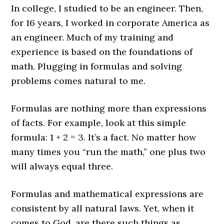
In college, I studied to be an engineer. Then,
for 16 years, I worked in corporate America as
an engineer. Much of my training and
experience is based on the foundations of
math. Plugging in formulas and solving
problems comes natural to me.
Formulas are nothing more than expressions
of facts. For example, look at this simple
formula: 1 + 2 = 3. It’s a fact. No matter how
many times you “run the math,” one plus two
will always equal three.
Formulas and mathematical expressions are
consistent by all natural laws. Yet, when it
comes to God, are there such things as