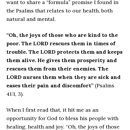
want to share a “formula” promise I found in
the Psalms that relates to our health, both
natural and mental.
“Oh, the joys of those who are kind to the
poor. The LORD rescues them in times of
trouble. The LORD protects them and keeps
them alive. He gives them prosperity and
rescues them from their enemies. The
LORD nurses them when they are sick and
eases their pain and discomfort”
(Psalms
41:1, 3).
When I first read that, it hit me as an
opportunity for God to bless his people with
healing, health and joy. “Oh, the joys of those