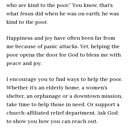
who are kind to the poor.” You know, that’s
what Jesus did when he was on earth; he was
kind to the poor.
Happiness and joy have often been far from
me because of panic attacks. Yet, helping the
poor opens the door for God to bless me with
peace and joy.
I encourage you to find ways to help the poor.
Whether it’s an elderly home, a women’s
shelter, an orphanage or a downtown mission,
take time to help those in need. Or support a
church-affiliated relief department. Ask God
to show you how you can reach out.