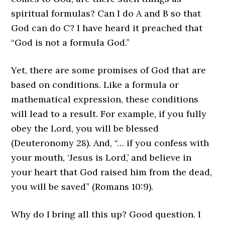
spiritual formulas? Can I do A and B so that
God can do C? I have heard it preached that
“God is not a formula God.”
Yet, there are some promises of God that are
based on conditions. Like a formula or
mathematical expression, these conditions
will lead to a result. For example, if you fully
obey the Lord, you will be blessed
(Deuteronomy 28). And, “… if you confess with
your mouth, ‘Jesus is Lord,’ and believe in
your heart that God raised him from the dead,
you will be saved” (Romans 10:9).
Why do I bring all this up? Good question. I