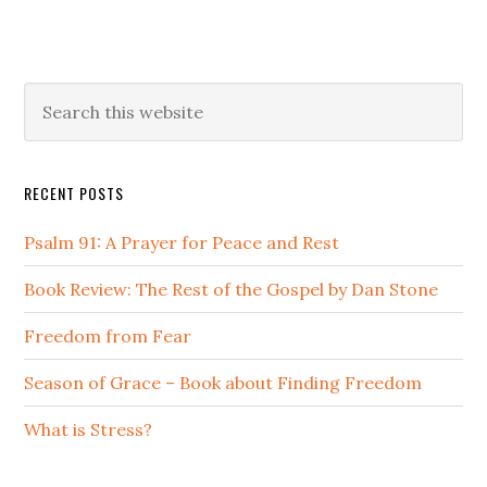
Primary
Search
this
Sidebar
website
RECENT POSTS
Psalm 91: A Prayer for Peace and Rest
Book Review: The Rest of the Gospel by Dan Stone
Freedom from Fear
Season of Grace – Book about Finding Freedom
What is Stress?