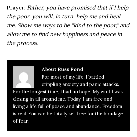
Prayer:
Father, you have promised that if I help
the poor, you will, in turn, help me and heal
me. Show me ways to be “kind to the poor,” and
allow me to find new happiness and peace in
the process.
About
Russ Pond
For most of my life, I battled
crippling anxiety and panic attacks.
For the longest time, I had no hope. My world was
closing in all around me. Today, I am free and
living a life full of peace and abundance. Freedom
is real. You can be totally set free for the bondage
of fear.