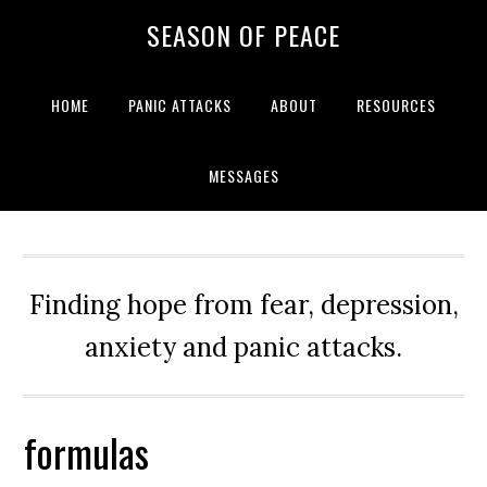
Skip
Skip
Skip
Skip
SEASON OF PEACE
to
to
to
to
primary
main
primary
footer
navigation
content
sidebar
HOME
PANIC ATTACKS
ABOUT
RESOURCES
MESSAGES
Finding hope from fear, depression,
anxiety and panic attacks.
formulas