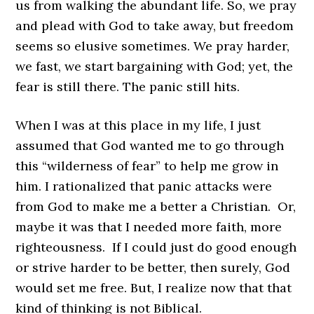
us from walking the abundant life. So, we pray
and plead with God to take away, but freedom
seems so elusive sometimes. We pray harder,
we fast, we start bargaining with God; yet, the
fear is still there. The panic still hits.
When I was at this place in my life, I just
assumed that God wanted me to go through
this “wilderness of fear” to help me grow in
him. I rationalized that panic attacks were
from God to make me a better a Christian. Or,
maybe it was that I needed more faith, more
righteousness. If I could just do good enough
or strive harder to be better, then surely, God
would set me free. But, I realize now that that
kind of thinking is not Biblical.