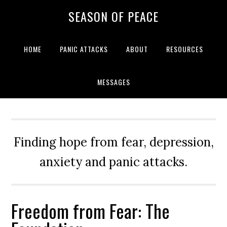
Skip
Skip
Skip
Skip
SEASON OF PEACE
to
to
to
to
primary
main
primary
footer
navigation
content
sidebar
HOME
PANIC ATTACKS
ABOUT
RESOURCES
MESSAGES
Finding hope from fear, depression,
anxiety and panic attacks.
Freedom from Fear: The