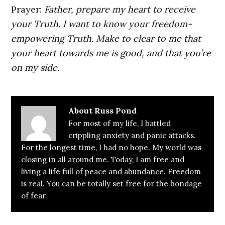
Prayer:
Father, prepare my heart to receive
your Truth. I want to know your freedom-
empowering Truth. Make to clear to me that
your heart towards me is good, and that you’re
on my side.
About
Russ Pond
For most of my life, I battled
crippling anxiety and panic attacks.
For the longest time, I had no hope. My world was
closing in all around me. Today, I am free and
living a life full of peace and abundance. Freedom
is real. You can be totally set free for the bondage
of fear.