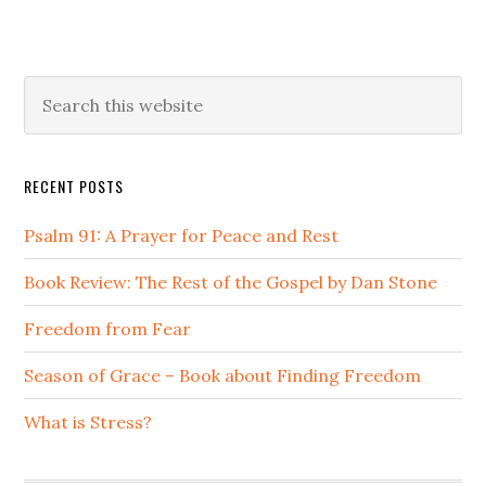
Primary
Search
this
Sidebar
website
RECENT POSTS
Psalm 91: A Prayer for Peace and Rest
Book Review: The Rest of the Gospel by Dan Stone
Freedom from Fear
Season of Grace – Book about Finding Freedom
What is Stress?