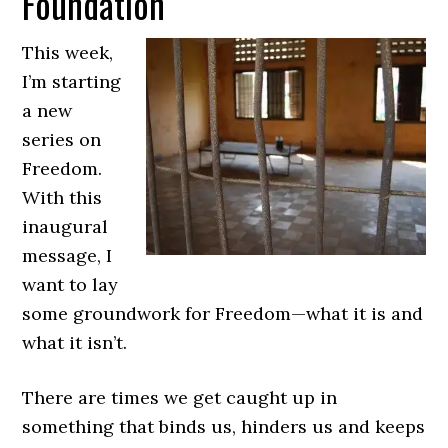
Foundation
This week,
I’m starting
a new
series on
Freedom.
With this
inaugural
message, I
want to lay
some groundwork for Freedom—what it is and
what it isn’t.
There are times we get caught up in
something that binds us, hinders us and keeps