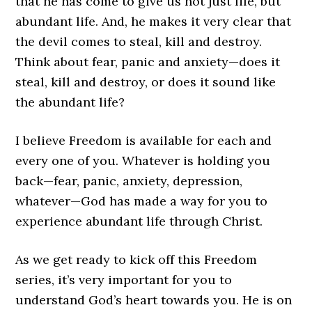
that he has come to give us not just life, but
abundant life. And, he makes it very clear that
the devil comes to steal, kill and destroy.
Think about fear, panic and anxiety—does it
steal, kill and destroy, or does it sound like
the abundant life?
I believe Freedom is available for each and
every one of you. Whatever is holding you
back—fear, panic, anxiety, depression,
whatever—God has made a way for you to
experience abundant life through Christ.
As we get ready to kick off this Freedom
series, it’s very important for you to
understand God’s heart towards you. He is on