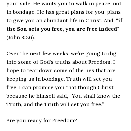
your side. He wants you to walk in peace, not
in bondage. He has great plans for you, plans
to give you an abundant life in Christ. And, “
if
the Son sets you free, you are free indeed
”
(John 8:36).
Over the next few weeks, we’re going to dig
into some of God’s truths about Freedom. I
hope to tear down some of the lies that are
keeping us in bondage. Truth will set you
free. I can promise you that though Christ,
because he himself said, “You shall know the
Truth, and the Truth will set you free.”
Are you ready for Freedom?