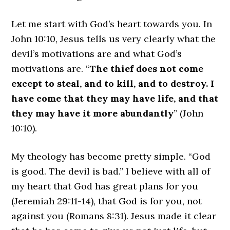
Let me start with God’s heart towards you. In
John 10:10, Jesus tells us very clearly what the
devil’s motivations are and what God’s
motivations are. “
The thief does not come
except to steal, and to kill, and to destroy. I
have come that they may have life, and that
they may have it more abundantly
” (John
10:10).
My theology has become pretty simple. “God
is good. The devil is bad.” I believe with all of
my heart that God has great plans for you
(Jeremiah 29:11-14), that God is for you, not
against you (Romans 8:31). Jesus made it clear