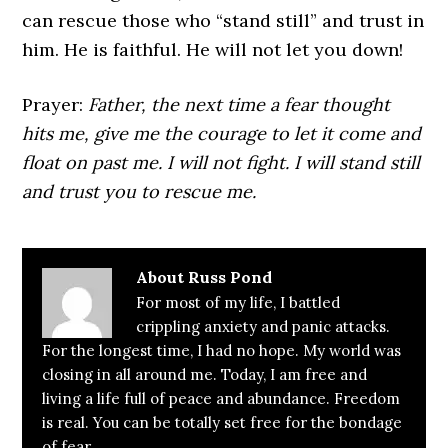
can rescue those who “stand still” and trust in
him. He is faithful. He will not let you down!
Prayer:
Father, the next time a fear thought
hits me, give me the courage to let it come and
float on past me. I will not fight. I will stand still
and trust you to rescue me.
cosmetic
dentist
About
Russ Pond
los
For most of my life, I battled
crippling anxiety and panic attacks.
angeles
For the longest time, I had no hope. My world was
closing in all around me. Today, I am free and
living a life full of peace and abundance. Freedom
is real. You can be totally set free for the bondage
of fear.