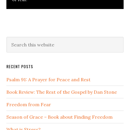
Primary
Search
this
Sidebar
website
RECENT POSTS
Psalm 91: A Prayer for Peace and Rest
Book Review: The Rest of the Gospel by Dan Stone
Freedom from Fear
Season of Grace – Book about Finding Freedom
What is Stress?