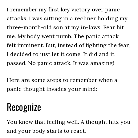
I remember my first key victory over panic
attacks. I was sitting in a recliner holding my
three-month-old son at my in-laws. Fear hit
me. My body went numb. The panic attack
felt imminent. But, instead of fighting the fear,
I decided to just let it come. It did and it
passed. No panic attack. It was amazing!
Here are some steps to remember when a
panic thought invades your mind:
Recognize
You know that feeling well. A thought hits you
and your body starts to react.