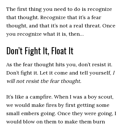
The first thing you need to do is recognize
that thought. Recognize that it’s a fear
thought, and that it’s not a real threat. Once
you recognize what it is, then…
Don’t Fight It, Float It
As the fear thought hits you, don’t resist it.
Don’t fight it. Let it come and tell yourself,
I
will not resist the fear thought.
It’s like a campfire. When I was a boy scout,
we would make fires by first getting some
small embers going. Once they were going, I
would blow on them to make them burn