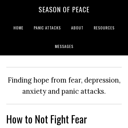
Skip
Skip
Skip
Skip
SEASON OF PEACE
to
to
to
to
primary
main
primary
footer
navigation
content
sidebar
HOME
PANIC ATTACKS
ABOUT
RESOURCES
MESSAGES
Finding hope from fear, depression,
anxiety and panic attacks.
How to Not Fight Fear