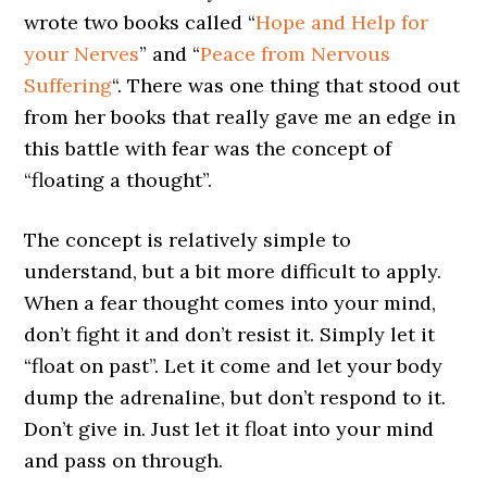
wrote two books called “
Hope and Help for
your Nerves
” and “
Peace from Nervous
Suffering
“. There was one thing that stood out
from her books that really gave me an edge in
this battle with fear was the concept of
“floating a thought”.
The concept is relatively simple to
understand, but a bit more difficult to apply.
When a fear thought comes into your mind,
don’t fight it and don’t resist it. Simply let it
“float on past”. Let it come and let your body
dump the adrenaline, but don’t respond to it.
Don’t give in. Just let it float into your mind
and pass on through.