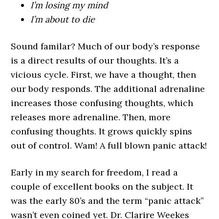
I’m losing my mind
I’m about to die
Sound familar? Much of our body’s response
is a direct results of our thoughts. It’s a
vicious cycle. First, we have a thought, then
our body responds. The additional adrenaline
increases those confusing thoughts, which
releases more adrenaline. Then, more
confusing thoughts. It grows quickly spins
out of control. Wam! A full blown panic attack!
Early in my search for freedom, I read a
couple of excellent books on the subject. It
was the early 80’s and the term “panic attack”
wasn’t even coined yet. Dr. Clarire Weekes