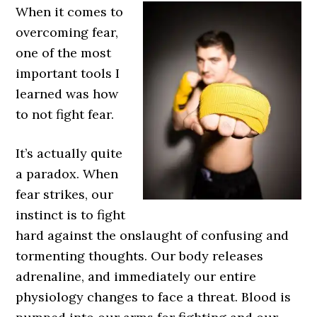
When it comes to
overcoming fear,
one of the most
important tools I
learned was how
to not fight fear.
It’s actually quite
a paradox. When
fear strikes, our
instinct is to fight
hard against the onslaught of confusing and
tormenting thoughts. Our body releases
adrenaline, and immediately our entire
physiology changes to face a threat. Blood is