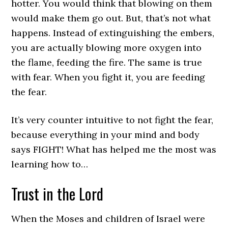
hotter. You would think that blowing on them
would make them go out. But, that’s not what
happens. Instead of extinguishing the embers,
you are actually blowing more oxygen into
the flame, feeding the fire. The same is true
with fear. When you fight it, you are feeding
the fear.
It’s very counter intuitive to not fight the fear,
because everything in your mind and body
says FIGHT! What has helped me the most was
learning how to…
Trust in the Lord
When the Moses and children of Israel were