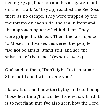
fleeing Egypt, Pharaoh and his army were hot
on their trail. As they approached the Red Sea,
there as no escape. They were trapped by the
mountains on each side, the sea in front and
the approaching army behind them. They
were gripped with fear. Then, the Lord spoke
to Moses, and Moses answered the people,
“Do not be afraid. Stand still, and see the
salvation of the LORD” (Exodus 14:13a).
God said to them, “Don’t fight. Just trust me.
Stand still and I will rescue you.”
I know first hand how terrifying and confusing
those fear thoughts can be. I know how hard it
is to not fight. But, I’ve also seen how the Lord