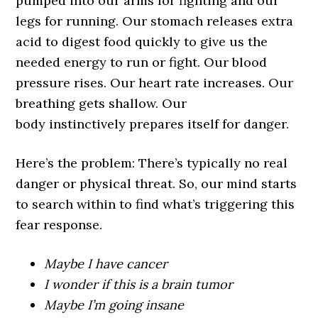
pumped into our arms for fighting and our
legs for running. Our stomach releases extra
acid to digest food quickly to give us the
needed energy to run or fight. Our blood
pressure rises. Our heart rate increases. Our
breathing gets shallow. Our
body instinctively prepares itself for danger.
Here’s the problem: There’s typically no real
danger or physical threat. So, our mind starts
to search within to find what’s triggering this
fear response.
Maybe I have cancer
I wonder if this is a brain tumor
Maybe I’m going insane