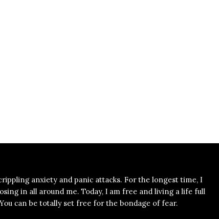
 crippling anxiety and panic attacks. For the longest time, I
ing in all around me. Today, I am free and living a life full
ou can be totally set free for the bondage of fear.