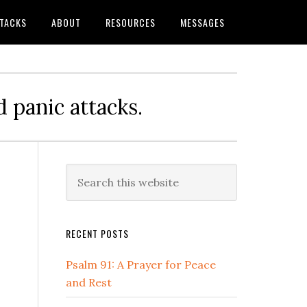
TTACKS
ABOUT
RESOURCES
MESSAGES
 panic attacks.
Primary
Search
this
Sidebar
website
RECENT POSTS
Psalm 91: A Prayer for Peace
and Rest