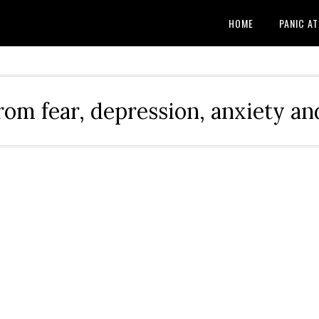
HOME
PANIC A
rom fear, depression, anxiety and