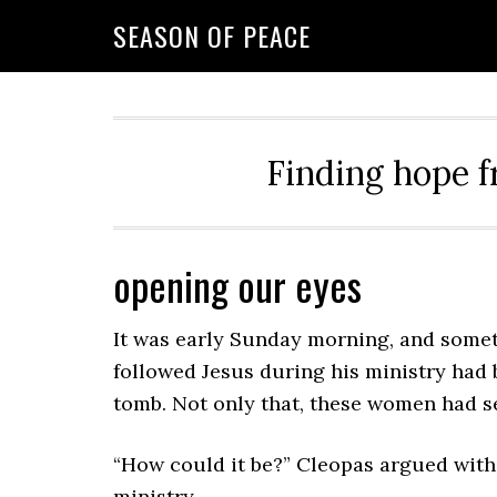
Skip
Skip
Skip
Skip
SEASON OF PEACE
to
to
to
to
primary
main
primary
footer
navigation
content
sidebar
Finding hope f
opening our eyes
It was early Sunday morning, and som
followed Jesus during his ministry had 
tomb. Not only that, these women had se
“How could it be?” Cleopas argued with
ministry.