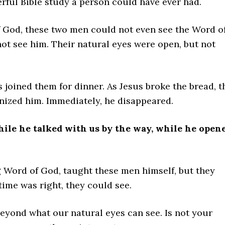
ful Bible study a person could have ever had.
of God, these two men could not even see the Word o
ot see him. Their natural eyes were open, but not
 joined them for dinner. As Jesus broke the bread, t
ized him. Immediately, he disappeared.
hile he talked with us by the way, while he open
ing Word of God, taught these men himself, but they
time was right, they could see.
beyond what our natural eyes can see. Is not your