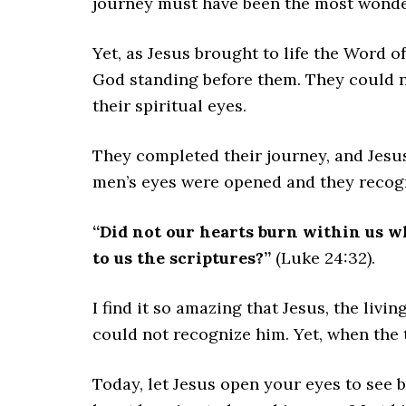
journey must have been the most wonder
Yet, as Jesus brought to life the Word 
God standing before them. They could n
their spiritual eyes.
They completed their journey, and Jesus
men’s eyes were opened and they recogn
“Did not our hearts burn within us w
to us the scriptures?”
(Luke 24:32).
I find it so amazing that Jesus, the liv
could not recognize him. Yet, when the 
Today, let Jesus open your eyes to see 