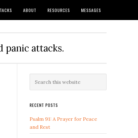
TTACKS
ABOUT
RESOURCES
MESSAGES
 panic attacks.
Primary
Search
this
Sidebar
website
RECENT POSTS
Psalm 91: A Prayer for Peace
and Rest