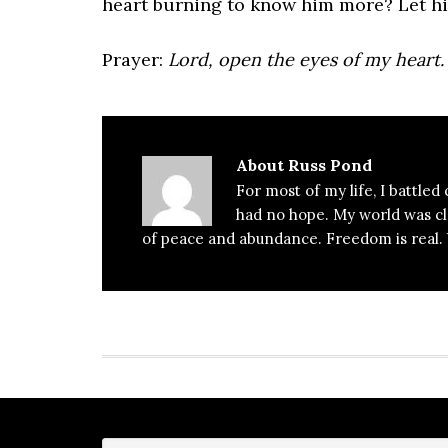
heart burning to know him more? Let hi
Prayer:
Lord, open the eyes of my heart.
About
Russ Pond
For most of my life, I battled
had no hope. My world was clos
of peace and abundance. Freedom is real. Y