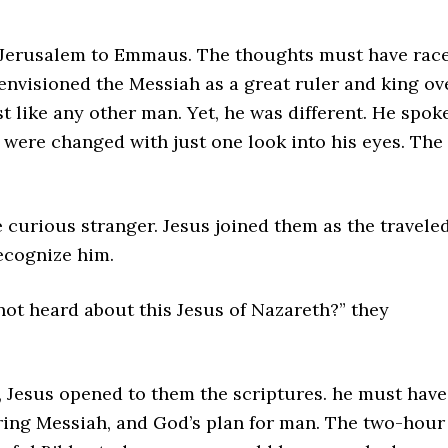
m Jerusalem to Emmaus. The thoughts must have rac
 envisioned the Messiah as a great ruler and king ov
st like any other man. Yet, he was different. He spok
s were changed with just one look into his eyes. The
 curious stranger. Jesus joined them as the travele
ecognize him.
not heard about this Jesus of Nazareth?” they
 Jesus opened to them the scriptures. he must have
ering Messiah, and God’s plan for man. The two-hour