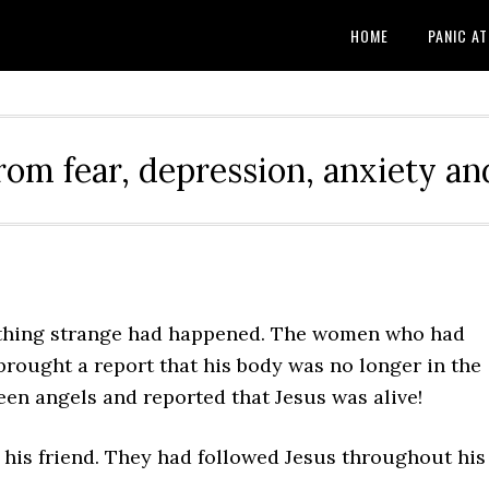
HOME
PANIC A
rom fear, depression, anxiety and
ething strange had happened. The women who had
brought a report that his body was no longer in the
en angels and reported that Jesus was alive!
 his friend. They had followed Jesus throughout his