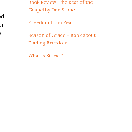
Book Review: The Rest of the
Gospel by Dan Stone
ed
Freedom from Fear
er
e
Season of Grace – Book about
Finding Freedom
What is Stress?
d