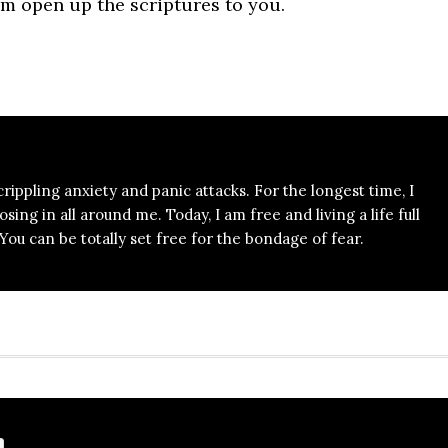
m open up the scriptures to you.
 crippling anxiety and panic attacks. For the longest time, I
ing in all around me. Today, I am free and living a life full
ou can be totally set free for the bondage of fear.