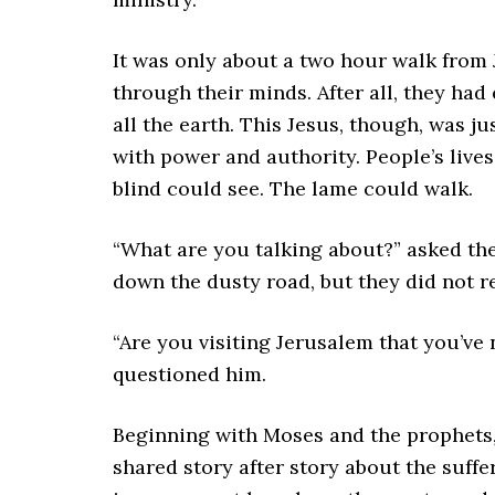
It was only about a two hour walk fro
through their minds. After all, they had
all the earth. This Jesus, though, was ju
with power and authority. People’s live
blind could see. The lame could walk.
“What are you talking about?” asked the
down the dusty road, but they did not r
“Are you visiting Jerusalem that you’ve 
questioned him.
Beginning with Moses and the prophets,
shared story after story about the suff