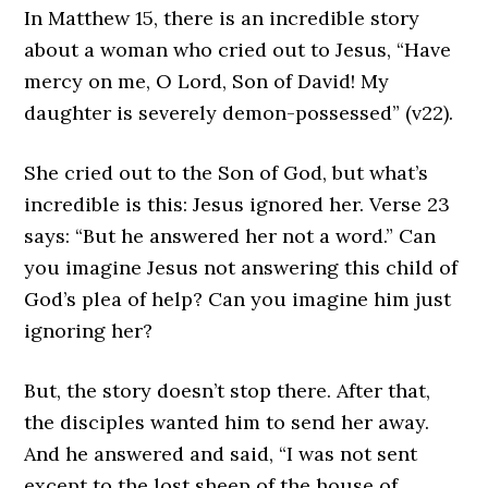
In Matthew 15, there is an incredible story
about a woman who cried out to Jesus, “Have
mercy on me, O Lord, Son of David! My
daughter is severely demon-possessed” (v22).
She cried out to the Son of God, but what’s
incredible is this: Jesus ignored her. Verse 23
says: “But he answered her not a word.” Can
you imagine Jesus not answering this child of
God’s plea of help? Can you imagine him just
ignoring her?
But, the story doesn’t stop there. After that,
the disciples wanted him to send her away.
And he answered and said, “I was not sent
except to the lost sheep of the house of