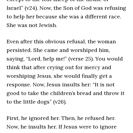
Israel” (v24). Now, the Son of God was refusing
to help her because she was a different race.
She was not Jewish.
Even after this obvious refusal, the woman
persisted. She came and worshiped him,
saying, “Lord, help me!” (verse 25). You would
think that after crying out for mercy and
worshiping Jesus, she would finally get a
response. Now, Jesus insults her: “It is not
good to take the children’s bread and throw it
to the little dogs” (v26).
First, he ignored her. Then, he refused her.
Now, he insults her. If Jesus were to ignore