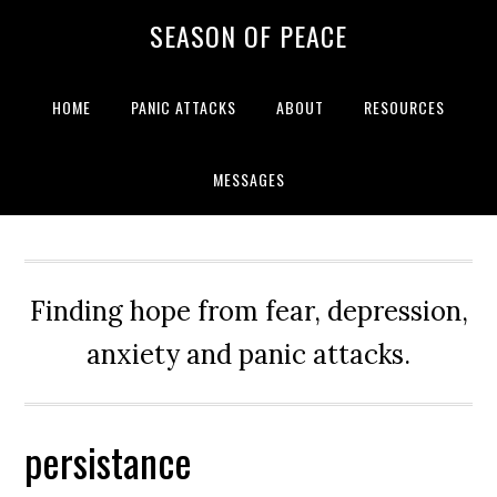
Skip
Skip
Skip
Skip
SEASON OF PEACE
to
to
to
to
primary
main
primary
footer
navigation
content
sidebar
HOME
PANIC ATTACKS
ABOUT
RESOURCES
MESSAGES
Finding hope from fear, depression,
anxiety and panic attacks.
persistance