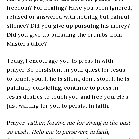
freedom? For healing? Have you been ignored,
refused or answered with nothing but painful
silence? Did you give up pursuing his mercy?
Did you give up pursuing the crumbs from
Master’s table?
Today, I encourage you to press in with
prayer. Be persistent in your quest for Jesus
to touch you. If he is silent, don’t stop. If he is
painfully convicting, continue to press in.
Jesus desires to touch you and free you. He’s
just waiting for you to persist in faith.
Prayer:
Father, forgive me for giving in the past
so easily. Help me to persevere in faith,