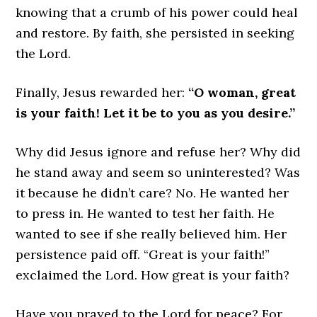
knowing that a crumb of his power could heal
and restore. By faith, she persisted in seeking
the Lord.
Finally, Jesus rewarded her:
“O woman, great
is your faith! Let it be to you as you desire.”
Why did Jesus ignore and refuse her? Why did
he stand away and seem so uninterested? Was
it because he didn’t care? No. He wanted her
to press in. He wanted to test her faith. He
wanted to see if she really believed him. Her
persistence paid off. “Great is your faith!”
exclaimed the Lord. How great is your faith?
Have you prayed to the Lord for peace? For