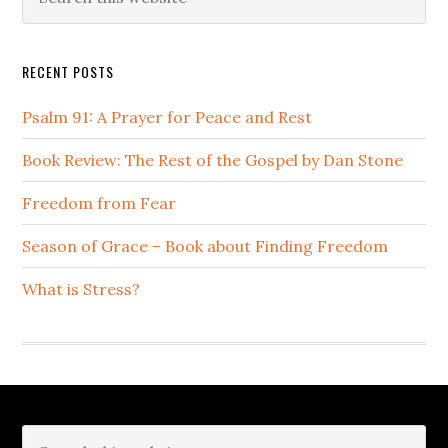
this
Sidebar
website
RECENT POSTS
Psalm 91: A Prayer for Peace and Rest
Book Review: The Rest of the Gospel by Dan Stone
Freedom from Fear
Season of Grace – Book about Finding Freedom
What is Stress?
Footer
Search