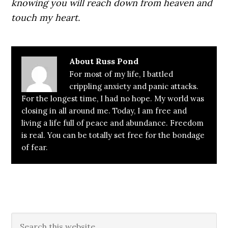
knowing you will reach down from heaven and
touch my heart.
About
Russ Pond
For most of my life, I battled
crippling anxiety and panic attacks.
For the longest time, I had no hope. My world was
closing in all around me. Today, I am free and
living a life full of peace and abundance. Freedom
is real. You can be totally set free for the bondage
of fear.
Primary
Search