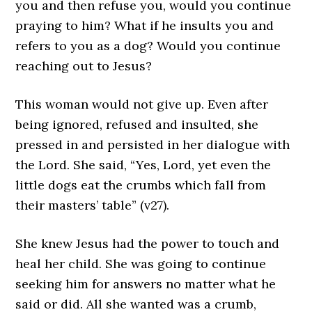
you and then refuse you, would you continue
praying to him? What if he insults you and
refers to you as a dog? Would you continue
reaching out to Jesus?
This woman would not give up. Even after
being ignored, refused and insulted, she
pressed in and persisted in her dialogue with
the Lord. She said, “Yes, Lord, yet even the
little dogs eat the crumbs which fall from
their masters’ table” (v27).
She knew Jesus had the power to touch and
heal her child. She was going to continue
seeking him for answers no matter what he
said or did. All she wanted was a crumb,