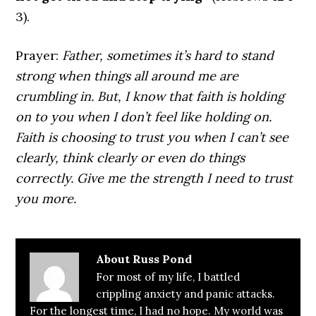
3).
Prayer:
Father, sometimes it’s hard to stand
strong when things all around me are
crumbling in. But, I know that faith is holding
on to you when I don’t feel like holding on.
Faith is choosing to trust you when I can’t see
clearly, think clearly or even do things
correctly. Give me the strength I need to trust
you more.
About
Russ Pond
For most of my life, I battled
crippling anxiety and panic attacks.
For the longest time, I had no hope. My world was