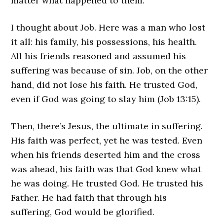
matter what happened to them.
I thought about Job. Here was a man who lost
it all: his family, his possessions, his health.
All his friends reasoned and assumed his
suffering was because of sin. Job, on the other
hand, did not lose his faith. He trusted God,
even if God was going to slay him (Job 13:15).
Then, there’s Jesus, the ultimate in suffering.
His faith was perfect, yet he was tested. Even
when his friends deserted him and the cross
was ahead, his faith was that God knew what
he was doing. He trusted God. He trusted his
Father. He had faith that through his
suffering, God would be glorified.