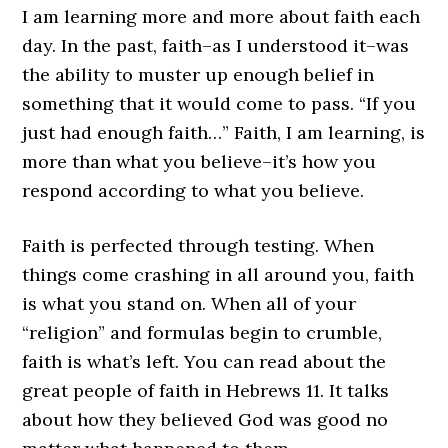
I am learning more and more about faith each
day. In the past, faith–as I understood it–was
the ability to muster up enough belief in
something that it would come to pass. “If you
just had enough faith…” Faith, I am learning, is
more than what you believe–it’s how you
respond according to what you believe.
Faith is perfected through testing. When
things come crashing in all around you, faith
is what you stand on. When all of your
“religion” and formulas begin to crumble,
faith is what’s left. You can read about the
great people of faith in Hebrews 11. It talks
about how they believed God was good no