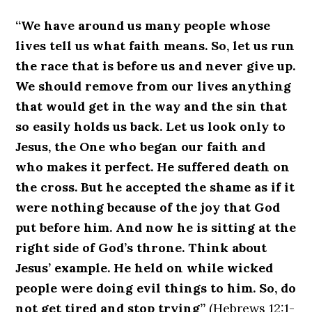
“We have around us many people whose
lives tell us what faith means. So, let us run
the race that is before us and never give up.
We should remove from our lives anything
that would get in the way and the sin that
so easily holds us back. Let us look only to
Jesus, the One who began our faith and
who makes it perfect. He suffered death on
the cross. But he accepted the shame as if it
were nothing because of the joy that God
put before him. And now he is sitting at the
right side of God’s throne. Think about
Jesus’ example. He held on while wicked
people were doing evil things to him. So, do
not get tired and stop trying”
(Hebrews 12:1-