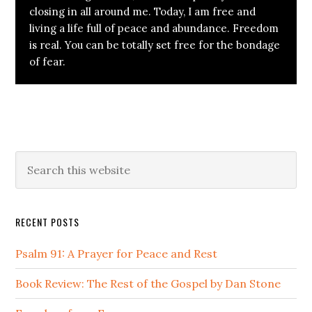
closing in all around me. Today, I am free and
living a life full of peace and abundance. Freedom
is real. You can be totally set free for the bondage
of fear.
Primary
Search
this
Sidebar
website
RECENT POSTS
Psalm 91: A Prayer for Peace and Rest
Book Review: The Rest of the Gospel by Dan Stone