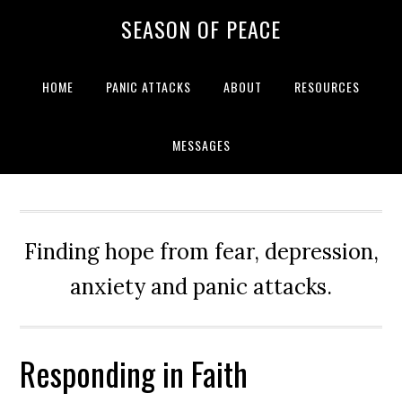
Skip
Skip
Skip
Skip
SEASON OF PEACE
to
to
to
to
primary
main
primary
footer
navigation
content
sidebar
HOME
PANIC ATTACKS
ABOUT
RESOURCES
MESSAGES
Finding hope from fear, depression,
anxiety and panic attacks.
Responding in Faith