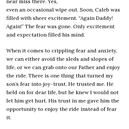
near miss there. Yes,
even an occasional wipe out. Soon, Caleb was
filled with sheer excitement. “Again Daddy!
Again!” The fear was gone. Only excitement
and expectation filled his mind.
When it comes to crippling fear and anxiety,
we can either avoid the sleds and slopes of
life, or we can grab onto our Father and enjoy
the ride. There is one thing that turned my
son’s fear into joy–trust. He trusted me. He
held on for dear life, but he knew I would not
let him get hurt. His trust in me gave him the
opportunity to enjoy the ride instead of fear
it.