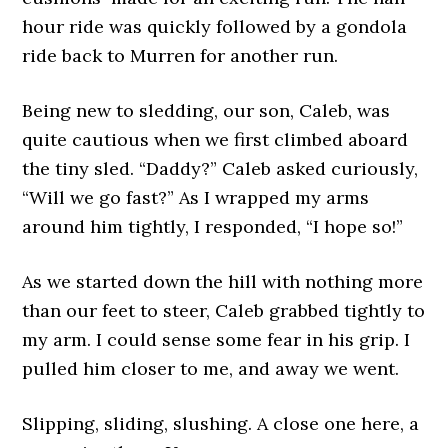
hour ride was quickly followed by a gondola
ride back to Murren for another run.
Being new to sledding, our son, Caleb, was
quite cautious when we first climbed aboard
the tiny sled. “Daddy?” Caleb asked curiously,
“Will we go fast?” As I wrapped my arms
around him tightly, I responded, “I hope so!”
As we started down the hill with nothing more
than our feet to steer, Caleb grabbed tightly to
my arm. I could sense some fear in his grip. I
pulled him closer to me, and away we went.
Slipping, sliding, slushing. A close one here, a