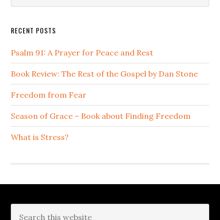
Sidebar
website
RECENT POSTS
Psalm 91: A Prayer for Peace and Rest
Book Review: The Rest of the Gospel by Dan Stone
Freedom from Fear
Season of Grace – Book about Finding Freedom
What is Stress?
Footer
Search