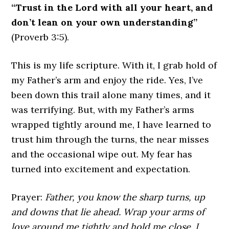
“Trust in the Lord with all your heart, and
don’t lean on your own understanding”
(Proverb 3:5).
This is my life scripture. With it, I grab hold of
my Father’s arm and enjoy the ride. Yes, I’ve
been down this trail alone many times, and it
was terrifying. But, with my Father’s arms
wrapped tightly around me, I have learned to
trust him through the turns, the near misses
and the occasional wipe out. My fear has
turned into excitement and expectation.
Prayer:
Father, you know the sharp turns, up
and downs that lie ahead. Wrap your arms of
love around me tightly and hold me close. I