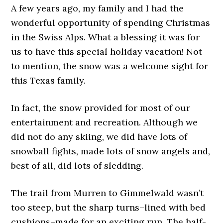
A few years ago, my family and I had the
wonderful opportunity of spending Christmas
in the Swiss Alps. What a blessing it was for
us to have this special holiday vacation! Not
to mention, the snow was a welcome sight for
this Texas family.
In fact, the snow provided for most of our
entertainment and recreation. Although we
did not do any skiing, we did have lots of
snowball fights, made lots of snow angels and,
best of all, did lots of sledding.
The trail from Murren to Gimmelwald wasn’t
too steep, but the sharp turns–lined with bed
cushions–made for an exciting run. The half-