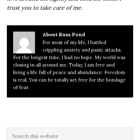
trust you to take care of me.
About
Russ Pond
For most of my life, I battled
crippling anxiety and panic attacks.
For the longest time, I had no hope. My world was
closing in all around me. Today, I am free and
living a life full of peace and abundance. Freedom
is real. You can be totally set free for the bondage
of fear.
Primary
Search
this