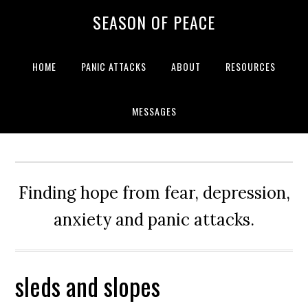
Skip
Skip
Skip
Skip
SEASON OF PEACE
to
to
to
to
primary
main
primary
footer
navigation
content
sidebar
HOME
PANIC ATTACKS
ABOUT
RESOURCES
MESSAGES
Finding hope from fear, depression,
anxiety and panic attacks.
sleds and slopes