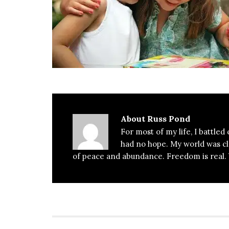
About
Russ Pond
For most of my life, I battled
had no hope. My world was clos
of peace and abundance. Freedom is real. Y