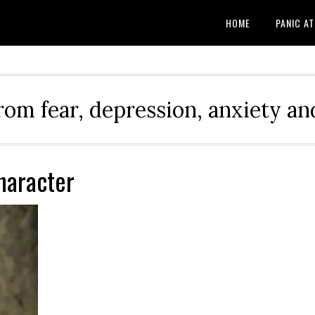
HOME
PANIC A
rom fear, depression, anxiety and
Character