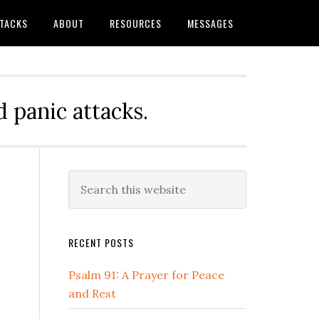
TTACKS
ABOUT
RESOURCES
MESSAGES
 panic attacks.
Primary
Search
this
Sidebar
website
RECENT POSTS
Psalm 91: A Prayer for Peace
and Rest