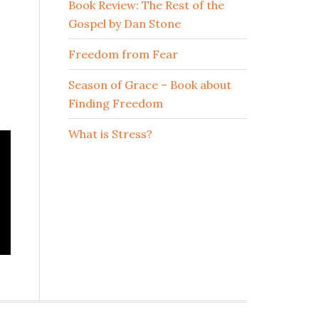
Book Review: The Rest of the
Gospel by Dan Stone
Freedom from Fear
Season of Grace – Book about
Finding Freedom
What is Stress?