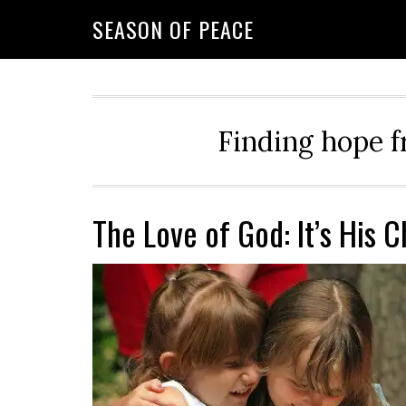
Skip
Skip
Skip
Skip
SEASON OF PEACE
to
to
to
to
primary
main
primary
footer
navigation
content
sidebar
Finding hope f
The Love of God: It’s His 