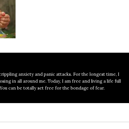
 crippling anxiety and panic attacks. For the longest time, I
ing in all around me. Today, I am free and living a life full
ou can be totally set free for the bondage of fear.