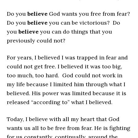
Do you
believe
God wants you free from fear?
Do you
believe
you can be victorious? Do
you
believe
you can do things that you
previously could not?
For years, I believed I was trapped in fear and
could not get free. I believed it was too big,
too much, too hard. God could not work in
my life because I limited him through what I
believed. His power was limited because it is
released “according to” what I believed.
Today, I believe with all my heart that God
wants us all to be free from fear. He is fighting
for us constantly, continually, around the