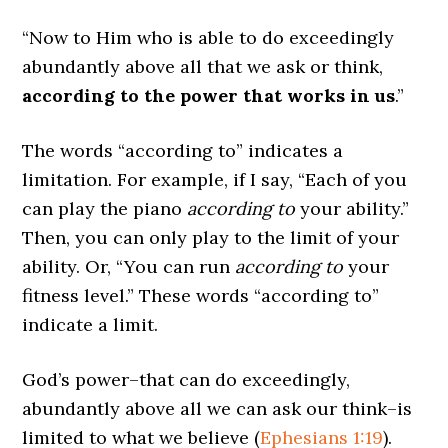
“Now to Him who is able to do exceedingly
abundantly above all that we ask or think,
according to the power that works in us
.”
The words “according to” indicates a
limitation. For example, if I say, “Each of you
can play the piano
according to
your ability.”
Then, you can only play to the limit of your
ability. Or, “You can run
according to
your
fitness level.” These words “according to”
indicate a limit.
God’s power–that can do exceedingly,
abundantly above all we can ask our think–is
limited to what we believe (
Ephesians 1:19
).