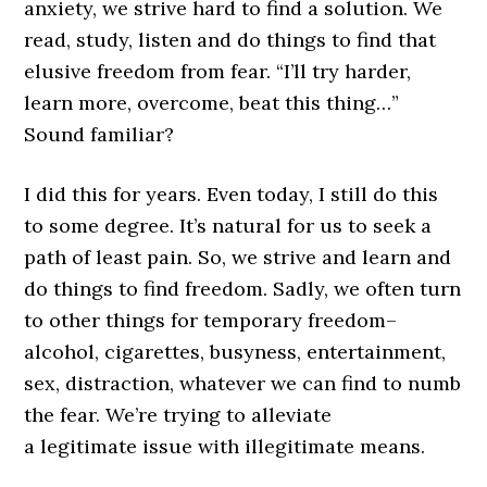
anxiety, we strive hard to find a solution. We
read, study, listen and do things to find that
elusive freedom from fear. “I’ll try harder,
learn more, overcome, beat this thing…”
Sound familiar?
I did this for years. Even today, I still do this
to some degree. It’s natural for us to seek a
path of least pain. So, we strive and learn and
do things to find freedom. Sadly, we often turn
to other things for temporary freedom–
alcohol, cigarettes, busyness, entertainment,
sex, distraction, whatever we can find to numb
the fear. We’re trying to alleviate
a legitimate issue with illegitimate means.