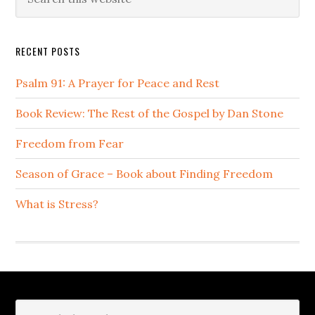
this
Sidebar
website
RECENT POSTS
Psalm 91: A Prayer for Peace and Rest
Book Review: The Rest of the Gospel by Dan Stone
Freedom from Fear
Season of Grace – Book about Finding Freedom
What is Stress?
Footer
Search