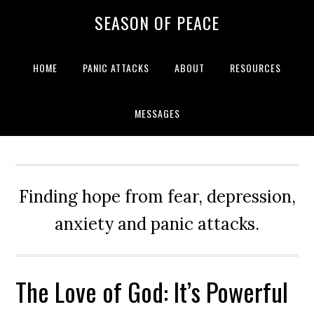
Skip
Skip
Skip
Skip
SEASON OF PEACE
to
to
to
to
primary
main
primary
footer
navigation
content
sidebar
HOME
PANIC ATTACKS
ABOUT
RESOURCES
MESSAGES
Finding hope from fear, depression,
anxiety and panic attacks.
The Love of God: It’s Powerful