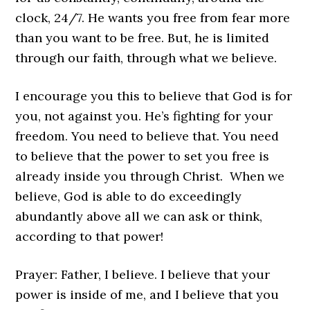
clock, 24/7. He wants you free from fear more
than you want to be free. But, he is limited
through our faith, through what we believe.
I encourage you this to believe that God is for
you, not against you. He’s fighting for your
freedom. You need to believe that. You need
to believe that the power to set you free is
already inside you through Christ. When we
believe, God is able to do exceedingly
abundantly above all we can ask or think,
according to that power!
Prayer: Father, I believe. I believe that your
power is inside of me, and I believe that you