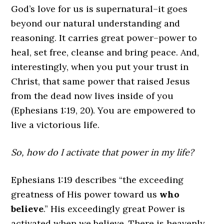
God’s love for us is supernatural–it goes
beyond our natural understanding and
reasoning. It carries great power–power to
heal, set free, cleanse and bring peace. And,
interestingly, when you put your trust in
Christ, that same power that raised Jesus
from the dead now lives inside of you
(Ephesians 1:19, 20). You are empowered to
live a victorious life.
So, how do I activate that power in my life?
Ephesians 1:19 describes “the exceeding
greatness of His power toward us
who
believe
.” His exceedingly great Power is
activated when we believe. There is heavenly