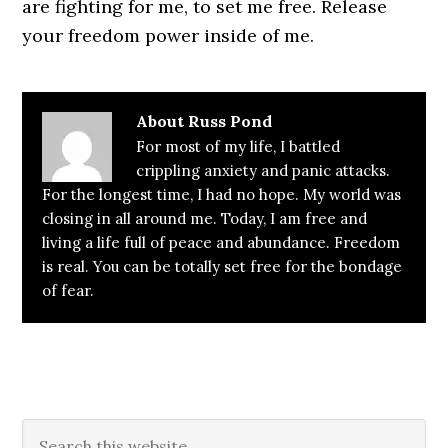
are fighting for me, to set me free. Release
your freedom power inside of me.
About
Russ Pond
For most of my life, I battled
crippling anxiety and panic attacks.
For the longest time, I had no hope. My world was
closing in all around me. Today, I am free and
living a life full of peace and abundance. Freedom
is real. You can be totally set free for the bondage
of fear.
Primary
Search