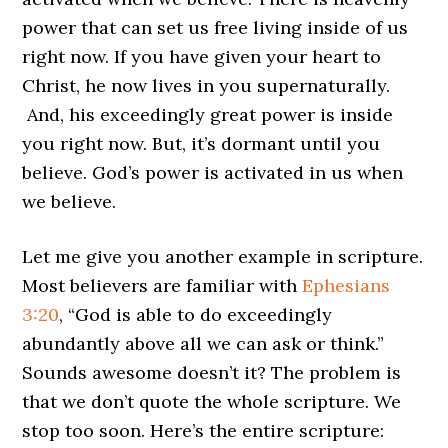
power that can set us free living inside of us
right now. If you have given your heart to
Christ, he now lives in you supernaturally.
And, his exceedingly great power is inside
you right now. But, it’s dormant until you
believe. God’s power is activated in us when
we believe.
Let me give you another example in scripture.
Most believers are familiar with
Ephesians
3:20
, “God is able to do exceedingly
abundantly above all we can ask or think.”
Sounds awesome doesn’t it? The problem is
that we don’t quote the whole scripture. We
stop too soon. Here’s the entire scripture: