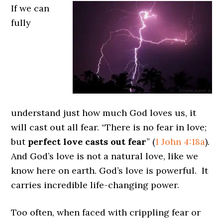
If we can
fully
understand just how much God loves us, it
will cast out all fear. “There is no fear in love;
but
perfect love casts out fear
” (
1 John 4:18a
).
And God’s love is not a natural love, like we
know here on earth. God’s love is powerful. It
carries incredible life-changing power.
Too often, when faced with crippling fear or