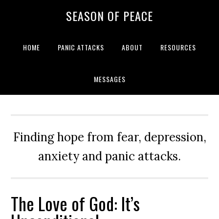
Skip
Skip
Skip
Skip
SEASON OF PEACE
to
to
to
to
primary
main
primary
footer
navigation
content
sidebar
HOME
PANIC ATTACKS
ABOUT
RESOURCES
MESSAGES
Finding hope from fear, depression,
anxiety and panic attacks.
The Love of God: It’s