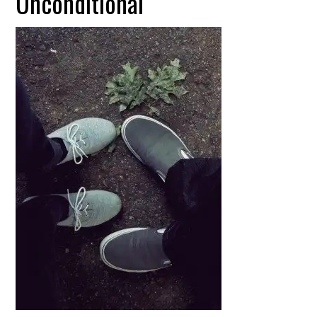
Unconditional