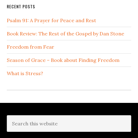
RECENT POSTS
Psalm 91: A Prayer for Peace and Rest
Book Review: The Rest of the Gospel by Dan Stone
Freedom from Fear
Season of Grace – Book about Finding Freedom
What is Stress?
Footer
Search
this
website