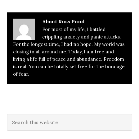
About
Russ Pond
For most of my life, I battled
crippling anxiety and panic attacks.
For the longest time, I had no hope. My world was
closing in all around me. Today, I am free and
living a life full of peace and abundance. Freedom
is real. You can be totally set free for the bondage
of fear.
Primary
Search
this
Sidebar
website