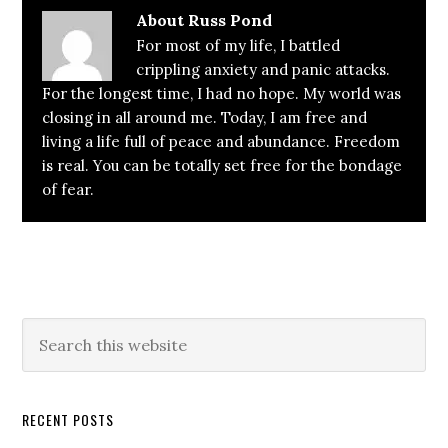
About
Russ Pond
For most of my life, I battled
crippling anxiety and panic attacks.
For the longest time, I had no hope. My world was
closing in all around me. Today, I am free and
living a life full of peace and abundance. Freedom
is real. You can be totally set free for the bondage
of fear.
Primary
Search
this
Sidebar
website
RECENT POSTS