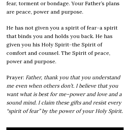
fear, torment or bondage. Your Father’s plans
are peace, power and purpose.
He has not given you a spirit of fear–a spirit
that binds you and holds you back. He has
given you his Holy Spirit–the Spirit of
comfort and counsel. The Spirit of peace,
power and purpose.
Prayer:
Father, thank you that you understand
me even when others don’t. I believe that you
want what is best for me–power and love and a
sound mind. I claim these gifts and resist every
“spirit of fear” by the power of your Holy Spirit.