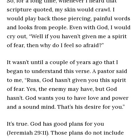
So, for a long time, whenever I heard that
scripture quoted, my skin would crawl. I
would play back those piercing, painful words
and looks from people. Even with God, I would
cry out, “Well if you haven’t given me a spirit
of fear, then why do I feel so afraid?”
It wasn’t until a couple of years ago that I
began to understand this verse. A pastor said
to me, “Russ, God hasn’t given you this spirit
of fear. Yes, the enemy may have, but God
hasn’t. God wants you to have love and power
and a sound mind. That’s his desire for you.”
It’s true. God has good plans for you
(Jeremiah 29:11). Those plans do not include