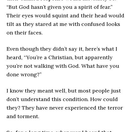
“But God hasn’t given you a spirit of fear.”
Their eyes would squint and their head would
tilt as they stared at me with confused looks
on their faces.
Even though they didn’t say it, here’s what I
heard, “You’re a Christian, but apparently
you’re not walking with God. What have you
done wrong?”
I know they meant well, but most people just
don’t understand this condition. How could
they? They have never experienced the terror
and torment.