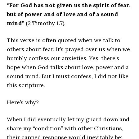
“For God has not given us the spirit of fear,
but of power and of love and of a sound
mind”
(2 Timothy 1:7).
This verse is often quoted when we talk to
others about fear. It’s prayed over us when we
humbly confess our anxieties. Yes, there’s
hope when God talks about love, power and a
sound mind. But I must confess, I did not like
this scripture.
Here’s why?
When I did eventually let my guard down and
share my “condition” with other Christians,
their canned response would inevitably be: