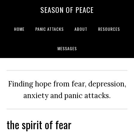
Skip
Skip
Skip
Skip
SEASON OF PEACE
to
to
to
to
primary
main
primary
footer
navigation
content
sidebar
HOME
PANIC ATTACKS
ABOUT
RESOURCES
MESSAGES
Finding hope from fear, depression,
anxiety and panic attacks.
the spirit of fear