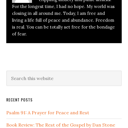
For the longest time, I had no hope. My world was
closing in all around me. Today, I am free and
living a life full of peace and abundance. Freedom
is real. You can be totally set free for the bondage
of fear.
Primary
Search
this
Sidebar
website
RECENT POSTS
Psalm 91: A Prayer for Peace and Rest
Book Review: The Rest of the Gospel by Dan Stone