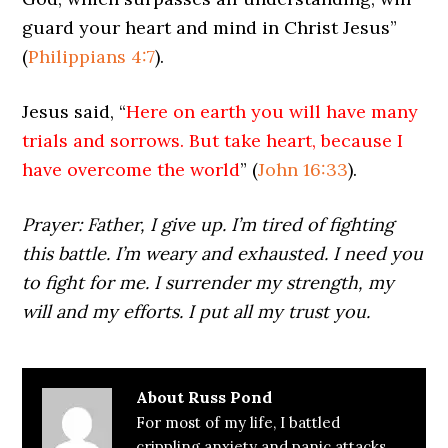
guard your heart and mind in Christ Jesus”
(
Philippians 4:7
).
Jesus said, “
Here on earth you will have many
trials and sorrows. But take heart, because I
have overcome the world
” (
John 16:33
).
Prayer: Father, I give up. I’m tired of fighting
this battle. I’m weary and exhausted. I need you
to fight for me. I surrender my strength, my
will and my efforts. I put all my trust you.
About
Russ Pond
For most of my life, I battled
crippling anxiety and panic attacks.