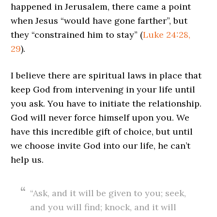
happened in Jerusalem, there came a point
when Jesus “would have gone farther”, but
they “constrained him to stay” (
Luke 24:28,
29
).
I believe there are spiritual laws in place that
keep God from intervening in your life until
you ask. You have to initiate the relationship.
God will never force himself upon you. We
have this incredible gift of choice, but until
we choose invite God into our life, he can’t
help us.
“Ask, and it will be given to you; seek,
and you will find; knock, and it will