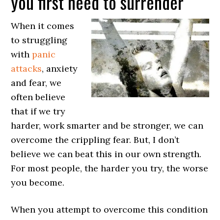
you first need to surrender
When it comes
to struggling
with
panic
attacks
, anxiety
and fear, we
often believe
that if we try
harder, work smarter and be stronger, we can
overcome the crippling fear. But, I don’t
believe we can beat this in our own strength.
For most people, the harder you try, the worse
you become.
When you attempt to overcome this condition