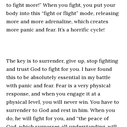
to fight more!” When you fight, you put your
body into this “fight or flight” mode, releasing
more and more adrenaline, which creates
more panic and fear. It’s a horrific cycle!
The key is to surrender, give up, stop fighting
and trust God to fight for you. I have found
this to be absolutely essential in my battle
with panic and fear. Fear is a very physical
response, and when you engage it at a
physical level, you will never win. You have to
surrender to God and rest in him. When you
do, he will fight for you, and “the peace of
God, which surpasses all understanding, will