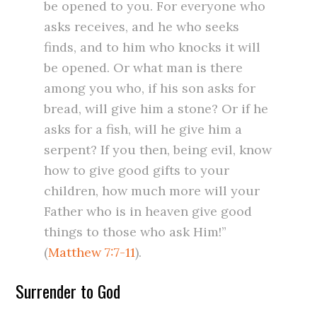
be opened to you. For everyone who
asks receives, and he who seeks
finds, and to him who knocks it will
be opened. Or what man is there
among you who, if his son asks for
bread, will give him a stone? Or if he
asks for a fish, will he give him a
serpent? If you then, being evil, know
how to give good gifts to your
children, how much more will your
Father who is in heaven give good
things to those who ask Him!”
(
Matthew 7:7-11
).
Surrender to God