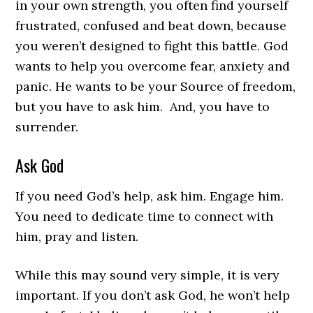
in your own strength, you often find yourself
frustrated, confused and beat down, because
you weren’t designed to fight this battle. God
wants to help you overcome fear, anxiety and
panic. He wants to be your Source of freedom,
but you have to ask him. And, you have to
surrender.
Ask God
If you need God’s help, ask him. Engage him.
You need to dedicate time to connect with
him, pray and listen.
While this may sound very simple, it is very
important. If you don’t ask God, he won’t help