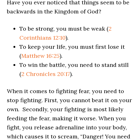
Have you ever noticed that things seem to be
backwards in the Kingdom of God?
To be strong, you must be weak (
2
Corinthians 12:10
).
To keep your life, you must first lose it
(
Matthew 16:25
).
To win the battle, you need to stand still
(
2 Chronicles 20:17
).
When it comes to fighting fear, you need to
stop fighting. First, you cannot beat it on your
own. Secondly, your fighting is most likely
feeding the fear, making it worse. When you
fight, you release adrenaline into your body,
which causes it to scream, “Danger! You need