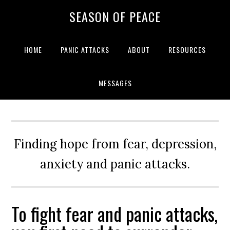
Skip
Skip
Skip
Skip
SEASON OF PEACE
to
to
to
to
primary
main
primary
footer
navigation
content
sidebar
HOME
PANIC ATTACKS
ABOUT
RESOURCES
MESSAGES
Finding hope from fear, depression,
anxiety and panic attacks.
To fight fear and panic attacks,