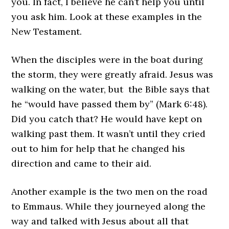
you. In fact, I believe he can’t help you until
you ask him. Look at these examples in the
New Testament.
When the disciples were in the boat during
the storm, they were greatly afraid. Jesus was
walking on the water, but the Bible says that
he “would have passed them by” (Mark 6:48).
Did you catch that? He would have kept on
walking past them. It wasn’t until they cried
out to him for help that he changed his
direction and came to their aid.
Another example is the two men on the road
to Emmaus. While they journeyed along the
way and talked with Jesus about all that