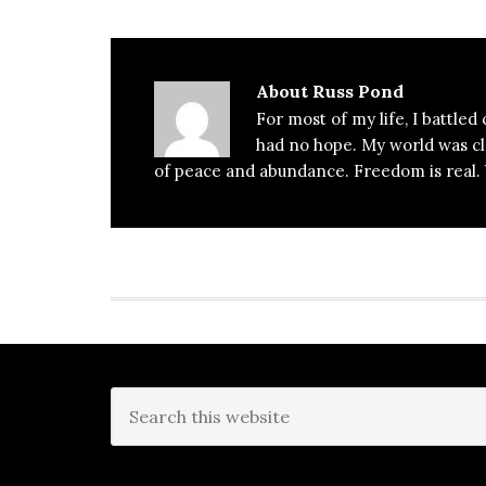
About
Russ Pond
For most of my life, I battled
had no hope. My world was clos
of peace and abundance. Freedom is real. Y
Footer
Search
this
website