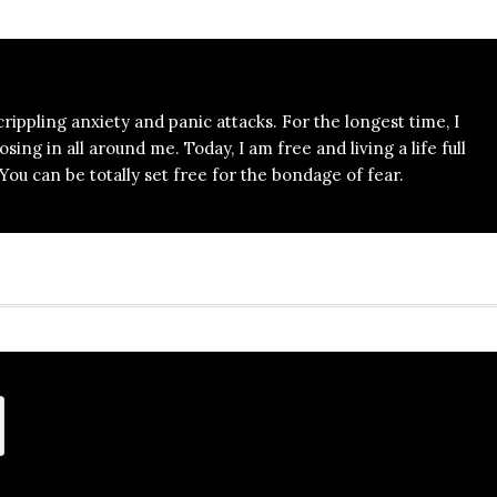
 crippling anxiety and panic attacks. For the longest time, I
ing in all around me. Today, I am free and living a life full
ou can be totally set free for the bondage of fear.