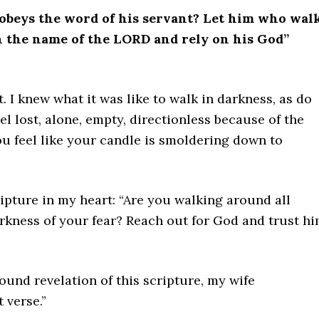
beys the word of his servant? Let him who wal
in the name of the LORD and rely on his God”
 I knew what it was like to walk in darkness, as do
 lost, alone, empty, directionless because of the
u feel like your candle is smoldering down to
ripture in my heart: “Are you walking around all
rkness of your fear? Reach out for God and trust hi
found revelation of this scripture, my wife
 verse.”