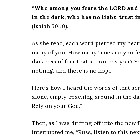
“Who among you fears the LORD and o
in the dark, who has no light, trust 
(Isaiah 50:10).
As she read, each word pierced my heart.
many of you. How many times do you feel
darkness of fear that surrounds you? Yo
nothing, and there is no hope.
Here’s how I heard the words of that sc
alone, empty, reaching around in the da
Rely on your God.”
Then, as I was drifting off into the new 
interrupted me, “Russ, listen to this next