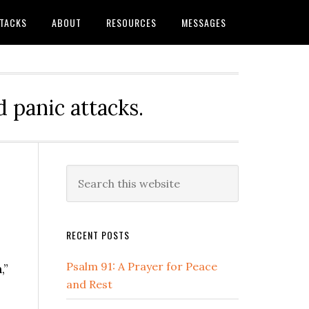
TTACKS
ABOUT
RESOURCES
MESSAGES
 panic attacks.
Primary
Search
this
Sidebar
website
RECENT POSTS
Psalm 91: A Prayer for Peace
,”
and Rest