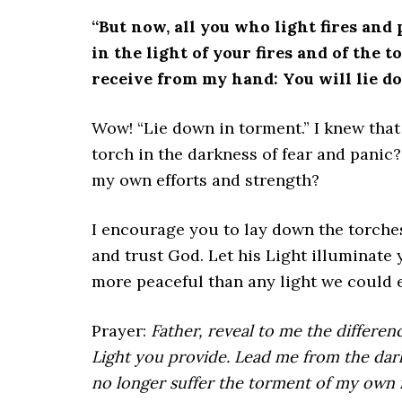
“But now, all you who light fires and
in the light of your fires and of the 
receive from my hand: You will lie d
Wow! “Lie down in torment.” I knew that
torch in the darkness of fear and panic?
my own efforts and strength?
I encourage you to lay down the torches
and trust God. Let his Light illuminate 
more peaceful than any light we could e
Prayer:
Father, reveal to me the differe
Light you provide. Lead me from the dark
no longer suffer the torment of my own fu