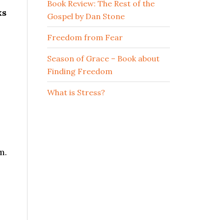
Book Review: The Rest of the
ks
Gospel by Dan Stone
Freedom from Fear
Season of Grace – Book about
Finding Freedom
What is Stress?
m.