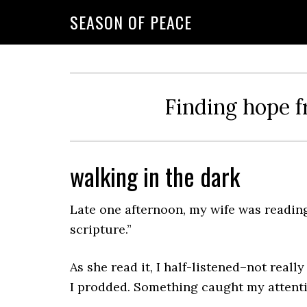
Skip
Skip
Skip
Skip
SEASON OF PEACE
to
to
to
to
primary
main
primary
footer
navigation
content
sidebar
Finding hope f
walking in the dark
Late one afternoon, my wife was reading 
scripture.”
As she read it, I half-listened–not reall
I prodded. Something caught my attenti