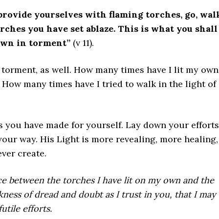
 provide yourselves with flaming torches, go, wal
torches you have set ablaze. This is what you shall
own in torment”
(v 11).
 torment, as well. How many times have I lit my own
 How many times have I tried to walk in the light of
 you have made for yourself. Lay down your efforts
your way. His Light is more revealing, more healing,
ver create.
nce between the torches I have lit on my own and the
ness of dread and doubt as I trust in you, that I may
tile efforts.