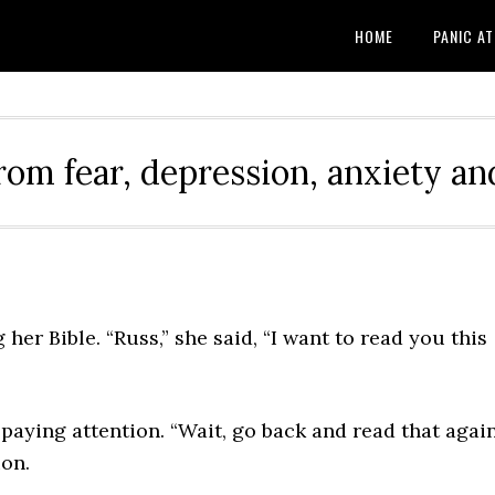
HOME
PANIC A
rom fear, depression, anxiety and
her Bible. “Russ,” she said, “I want to read you this
y paying attention. “Wait, go back and read that again
on.