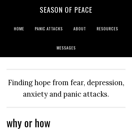
Skip
Skip
Skip
Skip
SEASON OF PEACE
to
to
to
to
primary
main
primary
footer
navigation
content
sidebar
HOME
PANIC ATTACKS
ABOUT
RESOURCES
MESSAGES
Finding hope from fear, depression,
anxiety and panic attacks.
why or how