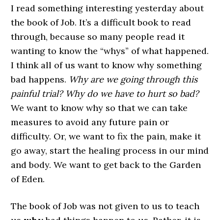
I read something interesting yesterday about
the book of Job. It’s a difficult book to read
through, because so many people read it
wanting to know the “whys” of what happened.
I think all of us want to know why something
bad happens.
Why are we going through this
painful trial? Why do we have to hurt so bad?
We want to know why so that we can take
measures to avoid any future pain or
difficulty. Or, we want to fix the pain, make it
go away, start the healing process in our mind
and body. We want to get back to the Garden
of Eden.
The book of Job was not given to us to teach