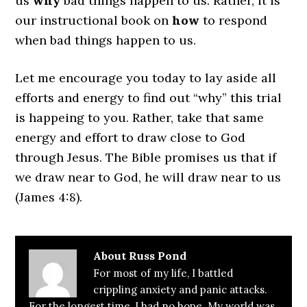
us
why
bad things happen to us. Rather, it is
our instructional book on
how
to respond
when bad things happen to us.
Let me encourage you today to lay aside all
efforts and energy to find out “why” this trial
is happeing to you. Rather, take that same
energy and effort to draw close to God
through Jesus. The Bible promises us that if
we draw near to God, he will draw near to us
(James 4:8).
About
Russ Pond
For most of my life, I battled
crippling anxiety and panic attacks.
For the longest time, I had no hope. My world was