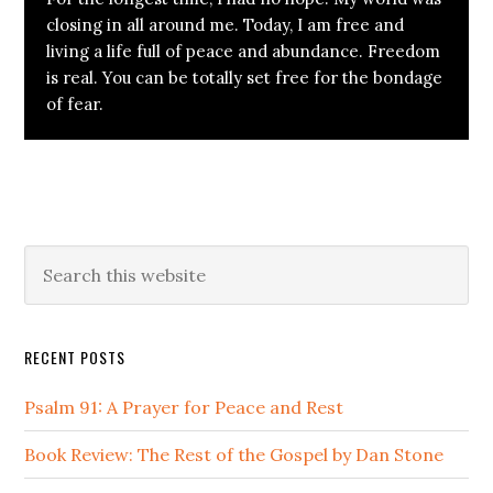
closing in all around me. Today, I am free and
living a life full of peace and abundance. Freedom
is real. You can be totally set free for the bondage
of fear.
Primary
Search
this
Sidebar
website
RECENT POSTS
Psalm 91: A Prayer for Peace and Rest
Book Review: The Rest of the Gospel by Dan Stone