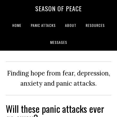
Skip
Skip
Skip
Skip
SEASON OF PEACE
to
to
to
to
primary
main
primary
footer
navigation
content
sidebar
HOME
PANIC ATTACKS
ABOUT
RESOURCES
MESSAGES
Finding hope from fear, depression,
anxiety and panic attacks.
Will these panic attacks ever