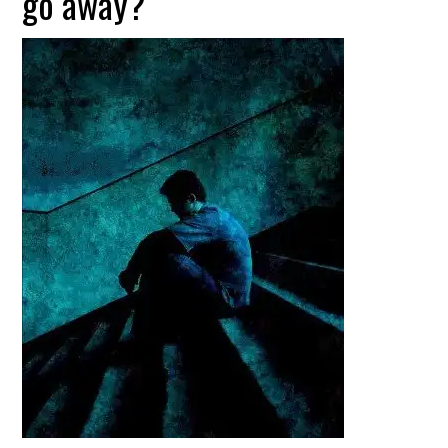
go away?