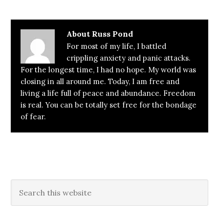
About
Russ Pond
For most of my life, I battled
crippling anxiety and panic attacks.
For the longest time, I had no hope. My world was
closing in all around me. Today, I am free and
living a life full of peace and abundance. Freedom
is real. You can be totally set free for the bondage
of fear.
Primary
Search
this
Sidebar
website