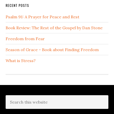
RECENT POSTS
Psalm 91: A Prayer for Peace and Rest
Book Review: The Rest of the Gospel by Dan Stone
Freedom from Fear
Season of Grace – Book about Finding Freedom
What is Stress?
Footer
Search
this
website