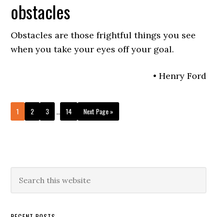
obstacles
Obstacles are those frightful things you see
when you take your eyes off your goal.
• Henry Ford
Interim
Go
Go
Go
Go
Go
1
2
3
…
14
Next Page »
pages
to
to
to
to
to
omitted
page
page
page
page
Primary
Search
this
Sidebar
website
RECENT POSTS