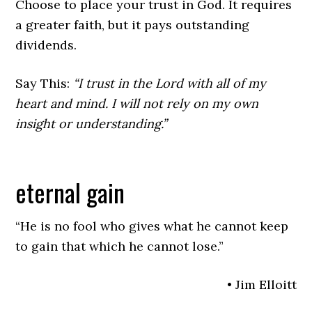
Choose to place your trust in God. It requires
a greater faith, but it pays outstanding
dividends.
Say This:
“I trust in the Lord with all of my
heart and mind. I will not rely on my own
insight or understanding.”
eternal gain
“He is no fool who gives what he cannot keep
to gain that which he cannot lose.”
• Jim Elloitt