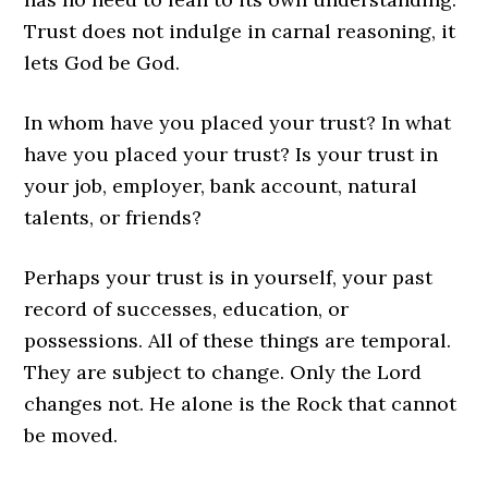
Trust does not indulge in carnal reasoning, it
lets God be God.
In whom have you placed your trust? In what
have you placed your trust? Is your trust in
your job, employer, bank account, natural
talents, or friends?
Perhaps your trust is in yourself, your past
record of successes, education, or
possessions. All of these things are temporal.
They are subject to change. Only the Lord
changes not. He alone is the Rock that cannot
be moved.