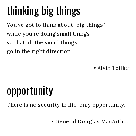
thinking big things
You’ve got to think about “big things”
while you’re doing small things,
so that all the small things
go in the right direction.
• Alvin Toffler
opportunity
There is no security in life, only opportunity.
• General Douglas MacArthur