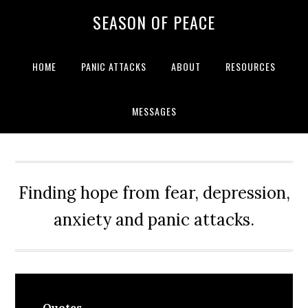
Skip
Skip
Skip
Skip
SEASON OF PEACE
to
to
to
to
primary
main
primary
footer
navigation
content
sidebar
HOME
PANIC ATTACKS
ABOUT
RESOURCES
MESSAGES
Finding hope from fear, depression,
anxiety and panic attacks.
Quotes