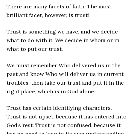
There are many facets of faith. The most
brilliant facet, however, is trust!
Trust is something we have, and we decide
what to do with it. We decide in whom or in
what to put our trust.
We must remember Who delivered us in the
past and know Who will deliver us in current
troubles, then take our trust and put it in the
right place, which is in God alone.
Trust has certain identifying characters.
Trust is not upset, because it has entered into
God’s rest. Trust is not confused, because it
has no need to lean to its own understanding.