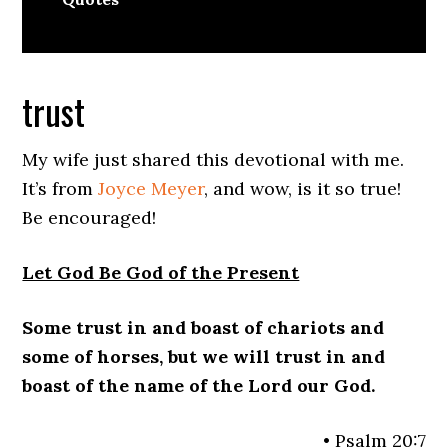
trust
My wife just shared this devotional with me.
It’s from
Joyce Meyer
, and wow, is it so true!
Be encouraged!
Let God Be God of the Present
Some trust in and boast of chariots and
some of horses, but we will trust in and
boast of the name of the Lord our God.
• Psalm 20:7