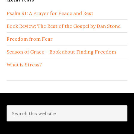
Psalm 91: A Prayer for Peace and Rest
Book Review: The Rest of the Gospel by Dan Stone
Freedom from Fear
Season of Grace – Book about Finding Freedom
What is Stress?
Footer
Search
this
website