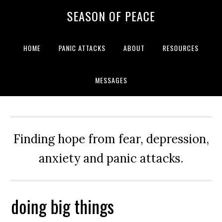
Skip
Skip
Skip
Skip
SEASON OF PEACE
to
to
to
to
primary
main
primary
footer
navigation
content
sidebar
HOME
PANIC ATTACKS
ABOUT
RESOURCES
MESSAGES
Finding hope from fear, depression,
anxiety and panic attacks.
doing big things