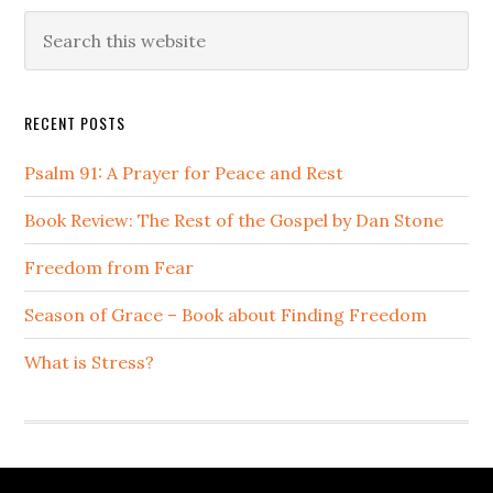
Primary
Search
this
Sidebar
website
RECENT POSTS
Psalm 91: A Prayer for Peace and Rest
Book Review: The Rest of the Gospel by Dan Stone
Freedom from Fear
Season of Grace – Book about Finding Freedom
What is Stress?