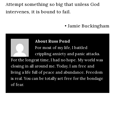
Attempt something so big that unless God
intervenes, it is bound to fail.
• Jamie Buckingham
About
Russ Pond
For most of my life, I battled
crippling anxiety and panic attacks.
For the longest time, I had no hope. My world was
closing in all around me. Today, I am free and
living a life full of peace and abundance. Freedom
is real. You can be totally set free for the bondage
of fear.