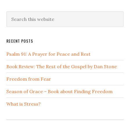
Primary
Search
this
Sidebar
website
RECENT POSTS
Psalm 91: A Prayer for Peace and Rest
Book Review: The Rest of the Gospel by Dan Stone
Freedom from Fear
Season of Grace – Book about Finding Freedom
What is Stress?