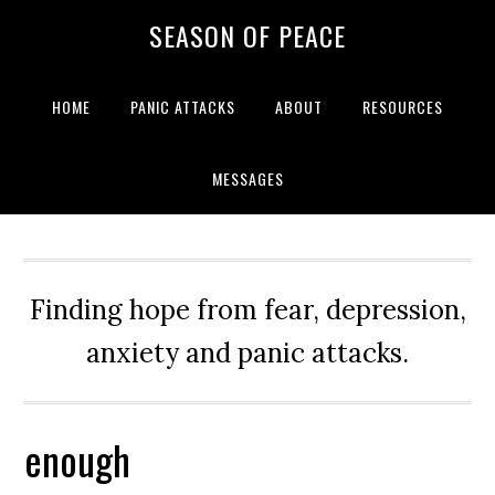
Skip
Skip
Skip
Skip
SEASON OF PEACE
to
to
to
to
primary
main
primary
footer
navigation
content
sidebar
HOME
PANIC ATTACKS
ABOUT
RESOURCES
MESSAGES
Finding hope from fear, depression,
anxiety and panic attacks.
enough