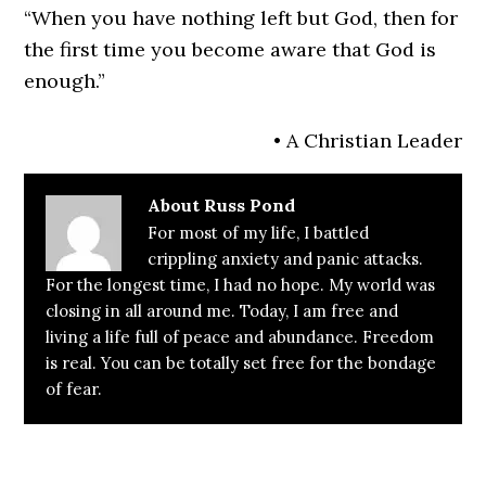
“When you have nothing left but God, then for
the first time you become aware that God is
enough.”
• A Christian Leader
About
Russ Pond
For most of my life, I battled
crippling anxiety and panic attacks.
For the longest time, I had no hope. My world was
closing in all around me. Today, I am free and
living a life full of peace and abundance. Freedom
is real. You can be totally set free for the bondage
of fear.