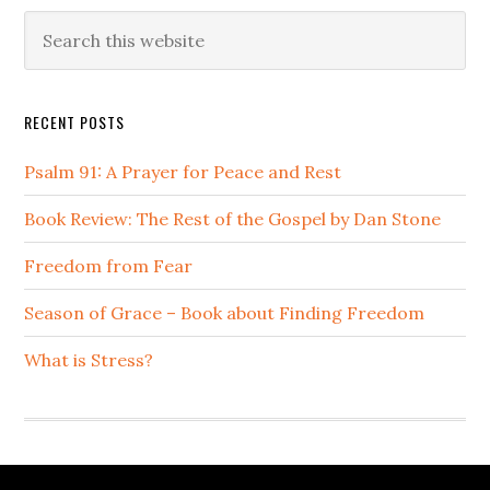
Primary
Search
this
Sidebar
website
RECENT POSTS
Psalm 91: A Prayer for Peace and Rest
Book Review: The Rest of the Gospel by Dan Stone
Freedom from Fear
Season of Grace – Book about Finding Freedom
What is Stress?