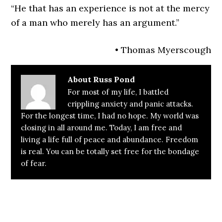
“He that has an experience is not at the mercy
of a man who merely has an argument.”
• Thomas Myerscough
About
Russ Pond
For most of my life, I battled
crippling anxiety and panic attacks.
For the longest time, I had no hope. My world was
closing in all around me. Today, I am free and
living a life full of peace and abundance. Freedom
is real. You can be totally set free for the bondage
of fear.