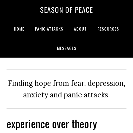
Skip
Skip
Skip
Skip
SEASON OF PEACE
to
to
to
to
primary
main
primary
footer
navigation
content
sidebar
HOME
PANIC ATTACKS
ABOUT
RESOURCES
MESSAGES
Finding hope from fear, depression,
anxiety and panic attacks.
experience over theory