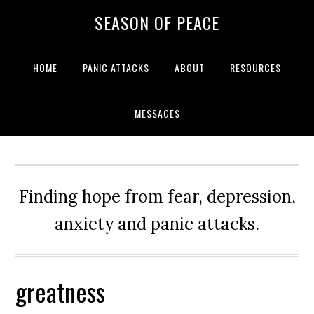
Skip
Skip
Skip
Skip
SEASON OF PEACE
to
to
to
to
primary
main
primary
footer
navigation
content
sidebar
HOME
PANIC ATTACKS
ABOUT
RESOURCES
MESSAGES
Finding hope from fear, depression,
anxiety and panic attacks.
greatness