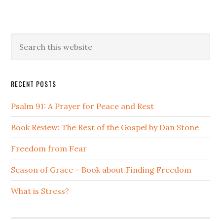
Primary
Search
this
Sidebar
website
RECENT POSTS
Psalm 91: A Prayer for Peace and Rest
Book Review: The Rest of the Gospel by Dan Stone
Freedom from Fear
Season of Grace – Book about Finding Freedom
What is Stress?