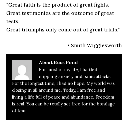
“Great faith is the product of great fights.
Great testimonies are the outcome of great
tests.
Great triumphs only come out of great trials.”
• Smith Wigglesworth
About
Russ Pond
For most of my life, I battled
crippling anxiety and panic attacks.
For the longest time, I had no hope. My world was
closing in all around me. Today, I am free and
living a life full of peace and abundance. Freedom
is real. You can be totally set free for the bondage
of fear.