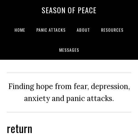
Skip
Skip
Skip
Skip
SEASON OF PEACE
to
to
to
to
primary
main
primary
footer
navigation
content
sidebar
HOME
PANIC ATTACKS
ABOUT
RESOURCES
MESSAGES
Finding hope from fear, depression,
anxiety and panic attacks.
return