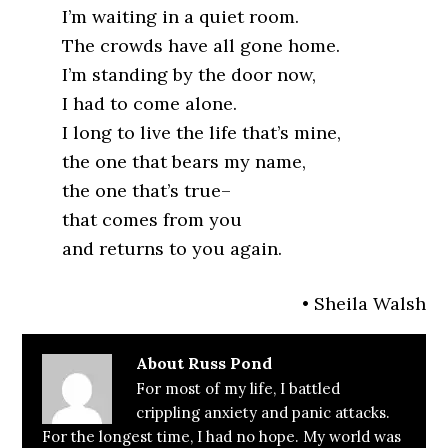
I’m waiting in a quiet room.
The crowds have all gone home.
I’m standing by the door now,
I had to come alone.
I long to live the life that’s mine,
the one that bears my name,
the one that’s true–
that comes from you
and returns to you again.
• Sheila Walsh
About
Russ Pond
For most of my life, I battled
crippling anxiety and panic attacks.
For the longest time, I had no hope. My world was