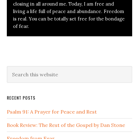
closing in all around me. Today, I am free and
living a life full of peace and abundance. Freedom
is real. You can be totally set free for the bondage
of fear.
Primary
Search
this
Sidebar
website
RECENT POSTS
Psalm 91: A Prayer for Peace and Rest
Book Review: The Rest of the Gospel by Dan Stone
Freedom from Fear