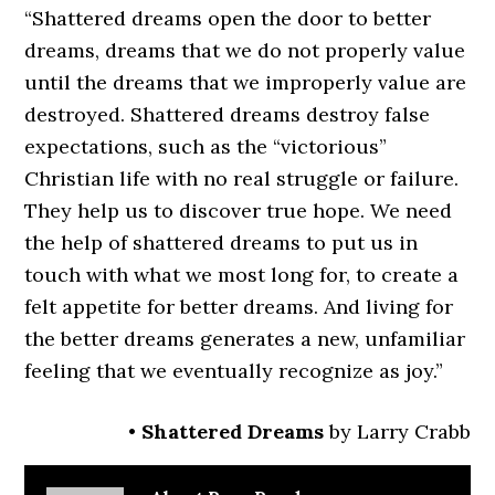
“Shattered dreams open the door to better
dreams, dreams that we do not properly value
until the dreams that we improperly value are
destroyed. Shattered dreams destroy false
expectations, such as the “victorious”
Christian life with no real struggle or failure.
They help us to discover true hope. We need
the help of shattered dreams to put us in
touch with what we most long for, to create a
felt appetite for better dreams. And living for
the better dreams generates a new, unfamiliar
feeling that we eventually recognize as joy.”
•
Shattered Dreams
by Larry Crabb