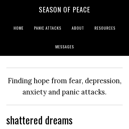
Skip
Skip
Skip
Skip
SEASON OF PEACE
to
to
to
to
primary
main
primary
footer
navigation
content
sidebar
HOME
PANIC ATTACKS
ABOUT
RESOURCES
MESSAGES
Finding hope from fear, depression,
anxiety and panic attacks.
shattered dreams