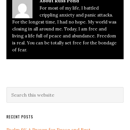
About
Russ Pond
For most of my life, I battled
crippling anxiety and panic attacks.
For the longest time, I had no hope. My world was
closing in all around me. Today, I am free and
living a life full of peace and abundance. Freedom
is real. You can be totally set free for the bondage
of fear.
Primary
Search
this
Sidebar
website
RECENT POSTS
Psalm 91: A Prayer for Peace and Rest