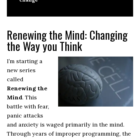
Renewing the Mind: Changing
the Way you Think
I’m starting a
new series
called
Renewing the
Mind
. This
battle with fear,
panic attacks
and anxiety is waged primarily in the mind.
Through years of improper programming, the