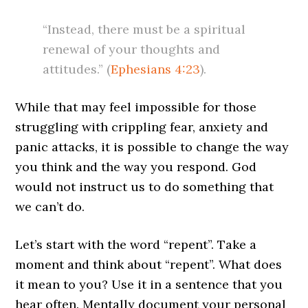
“Instead, there must be a spiritual
renewal of your thoughts and
attitudes.” (
Ephesians 4:23
).
While that may feel impossible for those
struggling with crippling fear, anxiety and
panic attacks, it is possible to change the way
you think and the way you respond. God
would not instruct us to do something that
we can’t do.
Let’s start with the word “repent”. Take a
moment and think about “repent”. What does
it mean to you? Use it in a sentence that you
hear often. Mentally document your personal