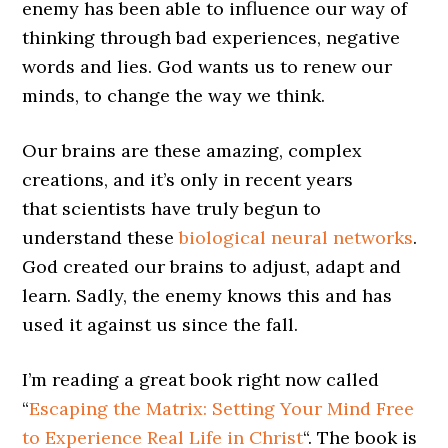
enemy has been able to influence our way of
thinking through bad experiences, negative
words and lies. God wants us to renew our
minds, to change the way we think.
Our brains are these amazing, complex
creations, and it’s only in recent years
that scientists have truly begun to
understand these
biological neural networks
.
God created our brains to adjust, adapt and
learn. Sadly, the enemy knows this and has
used it against us since the fall.
I’m reading a great book right now called
“
Escaping the Matrix: Setting Your Mind Free
to Experience Real Life in Christ
“. The book is