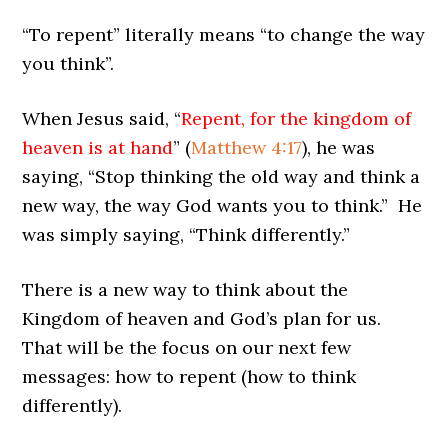
“To repent” literally means “to change the way
you think”.
When Jesus said, “
Repent, for the kingdom of
heaven is at hand
” (
Matthew 4:17
), he was
saying, “Stop thinking the old way and think a
new way, the way God wants you to think.” He
was simply saying, “Think differently.”
There is a new way to think about the
Kingdom of heaven and God’s plan for us.
That will be the focus on our next few
messages: how to repent (how to think
differently).