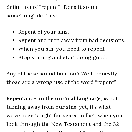
definition of “repent”. Does it sound
something like this:
Repent of your sins.
Repent and turn away from bad decisions.
When you sin, you need to repent.
Stop sinning and start doing good.
Any of those sound familiar? Well, honestly,
those are a wrong use of the word “repent”.
Repentance, in the original language, is not
turning away from our sins; yet, it’s what
we’ve been taught for years. In fact, when you
look through the New Testament and the 32