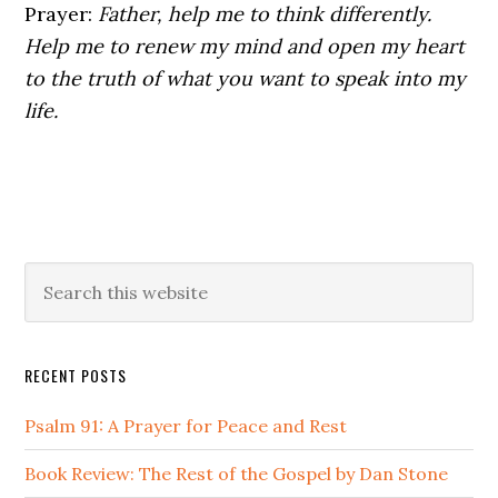
Prayer:
Father, help me to think differently.
Help me to renew my mind and open my heart
to the truth of what you want to speak into my
life.
Primary
Search
this
Sidebar
website
RECENT POSTS
Psalm 91: A Prayer for Peace and Rest
Book Review: The Rest of the Gospel by Dan Stone