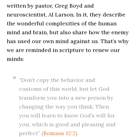
written by pastor, Greg Boyd and
neuroscientist, Al Larson. In it, they describe
the wonderful complexities of the human
mind and brain, but also share how the enemy
has used our own mind against us. That’s why
we are reminded in scripture to renew our
minds:
“Don’t copy the behavior and
customs of this world, but let God
transform you into a new person by
changing the way you think. Then
you will learn to know God’s will for
you, which is good and pleasing and
perfect” (
Romans 12:2
).