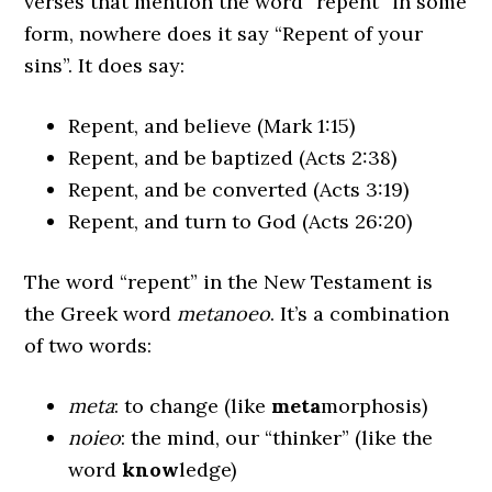
verses that mention the word “repent” in some
form, nowhere does it say “Repent of your
sins”. It does say:
Repent, and believe (Mark 1:15)
Repent, and be baptized (Acts 2:38)
Repent, and be converted (Acts 3:19)
Repent, and turn to God (Acts 26:20)
The word “repent” in the New Testament is
the Greek word
metanoeo
. It’s a combination
of two words:
meta
: to change (like
meta
morphosis)
noieo
: the mind, our “thinker” (like the
word
know
ledge)