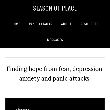
Skip
Skip
Skip
Skip
SEASON OF PEACE
to
to
to
to
primary
main
primary
footer
navigation
content
sidebar
HOME
PANIC ATTACKS
ABOUT
RESOURCES
MESSAGES
Finding hope from fear, depression,
anxiety and panic attacks.
change