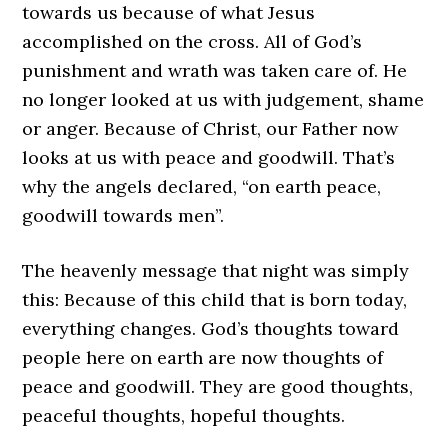
towards us because of what Jesus
accomplished on the cross. All of God’s
punishment and wrath was taken care of. He
no longer looked at us with judgement, shame
or anger. Because of Christ, our Father now
looks at us with peace and goodwill. That’s
why the angels declared, “on earth peace,
goodwill towards men”.
The heavenly message that night was simply
this: Because of this child that is born today,
everything changes. God’s thoughts toward
people here on earth are now thoughts of
peace and goodwill. They are good thoughts,
peaceful thoughts, hopeful thoughts.