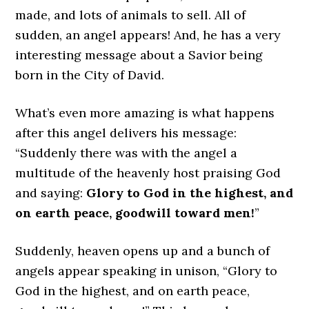
made, and lots of animals to sell. All of
sudden, an angel appears! And, he has a very
interesting message about a Savior being
born in the City of David.
What’s even more amazing is what happens
after this angel delivers his message:
“Suddenly there was with the angel a
multitude of the heavenly host praising God
and saying:
Glory to God in the highest, and
on earth peace, goodwill toward men!
”
Suddenly, heaven opens up and a bunch of
angels appear speaking in unison, “Glory to
God in the highest, and on earth peace,