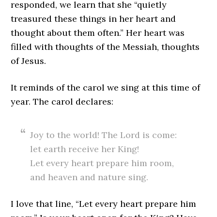
responded, we learn that she “quietly
treasured these things in her heart and
thought about them often.” Her heart was
filled with thoughts of the Messiah, thoughts
of Jesus.
It reminds of the carol we sing at this time of
year. The carol declares:
Joy to the world! The Lord is come:
let earth receive her King!
Let every heart prepare him room,
and heaven and nature sing.
I love that line, “Let every heart prepare him