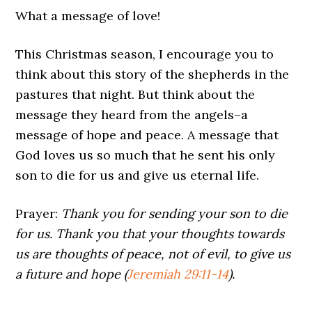
What a message of love!
This Christmas season, I encourage you to
think about this story of the shepherds in the
pastures that night. But think about the
message they heard from the angels–a
message of hope and peace. A message that
God loves us so much that he sent his only
son to die for us and give us eternal life.
Prayer:
Thank you for sending your son to die
for us. Thank you that your thoughts towards
us are thoughts of peace, not of evil, to give us
a future and hope (
Jeremiah 29:11-14
).