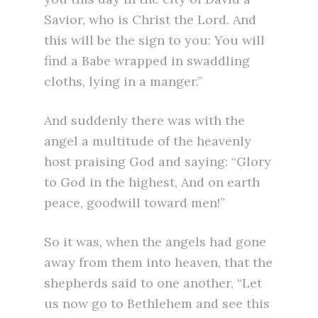
Savior, who is Christ the Lord. And
this will be the sign to you: You will
find a Babe wrapped in swaddling
cloths, lying in a manger.”
And suddenly there was with the
angel a multitude of the heavenly
host praising God and saying: “Glory
to God in the highest, And on earth
peace, goodwill toward men!”
So it was, when the angels had gone
away from them into heaven, that the
shepherds said to one another, “Let
us now go to Bethlehem and see this