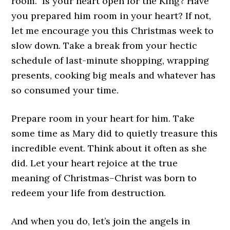
room.” Is your heart open for the King? Have
you prepared him room in your heart? If not,
let me encourage you this Christmas week to
slow down. Take a break from your hectic
schedule of last-minute shopping, wrapping
presents, cooking big meals and whatever has
so consumed your time.
Prepare room in your heart for him. Take
some time as Mary did to quietly treasure this
incredible event. Think about it often as she
did. Let your heart rejoice at the true
meaning of Christmas–Christ was born to
redeem your life from destruction.
And when you do, let’s join the angels in