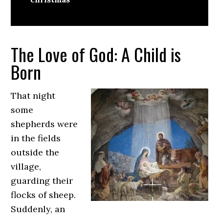
The Love of God: A Child is
Born
That night
some
shepherds were
in the fields
outside the
village,
guarding their
flocks of sheep.
Suddenly, an