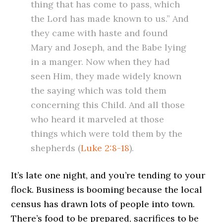
thing that has come to pass, which
the Lord has made known to us.” And
they came with haste and found
Mary and Joseph, and the Babe lying
in a manger. Now when they had
seen Him, they made widely known
the saying which was told them
concerning this Child. And all those
who heard it marveled at those
things which were told them by the
shepherds (
Luke 2:8-18
).
It’s late one night, and you’re tending to your
flock. Business is booming because the local
census has drawn lots of people into town.
There’s food to be prepared, sacrifices to be