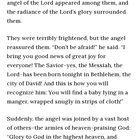
angel of the Lord appeared among them, and
the radiance of the Lord’s glory surrounded
them.
They were terribly frightened, but the angel
reassured them. “Don’t be afraid!” he said. “I
bring you good news of great joy for
everyone! The Savior–yes, the Messiah, the
Lord–has been born tonight in Bethlehem, the
city of David! And this is how you will
recognize him: You will find a baby lying in a
manger, wrapped snugly in strips of cloth!”
Suddenly, the angel was joined by a vast host
of others–the armies of heaven–praising God:
“Glory to God in the highest heaven, and