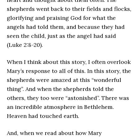
shepherds went back to their fields and flocks,
glorifying and praising God for what the
angels had told them, and because they had
seen the child, just as the angel had said
(Luke 2:8-20).
When I think about this story, I often overlook
Mary’s response to all of this. In this story, the
shepherds were amazed at this “wonderful
thing”. And when the shepherds told the
others, they too were “astonished”. There was
an incredible atmosphere in Bethlehem.
Heaven had touched earth.
And, when we read about how Mary