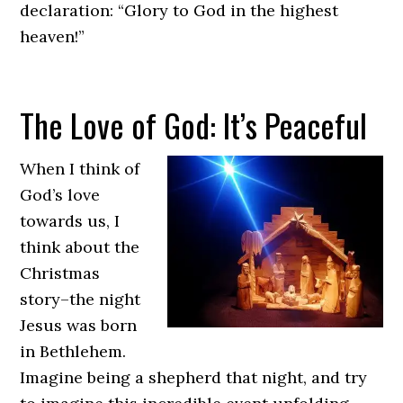
declaration: “Glory to God in the highest
heaven!”
new
The Love of God: It’s Peaceful
york
limo
service
When I think of
God’s love
towards us, I
think about the
Christmas
story–the night
Jesus was born
in Bethlehem.
Imagine being a shepherd that night, and try