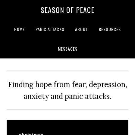
Skip
Skip
Skip
Skip
SEASON OF PEACE
to
to
to
to
primary
main
primary
footer
navigation
content
sidebar
HOME
PANIC ATTACKS
ABOUT
RESOURCES
MESSAGES
Finding hope from fear, depression,
anxiety and panic attacks.
christmas