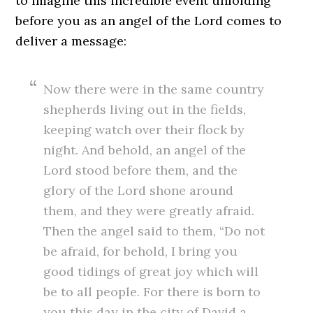
to imagine this incredible event unfolding
before you as an angel of the Lord comes to
deliver a message:
Now there were in the same country
shepherds living out in the fields,
keeping watch over their flock by
night. And behold, an angel of the
Lord stood before them, and the
glory of the Lord shone around
them, and they were greatly afraid.
Then the angel said to them, “Do not
be afraid, for behold, I bring you
good tidings of great joy which will
be to all people. For there is born to
you this day in the city of David a