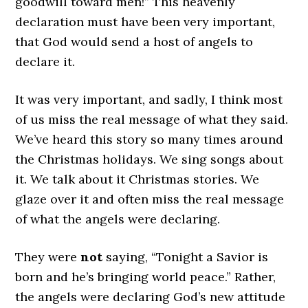
goodwill toward men!” This heavenly
declaration must have been very important,
that God would send a host of angels to
declare it.
It was very important, and sadly, I think most
of us miss the real message of what they said.
We’ve heard this story so many times around
the Christmas holidays. We sing songs about
it. We talk about it Christmas stories. We
glaze over it and often miss the real message
of what the angels were declaring.
They were
not
saying, “Tonight a Savior is
born and he’s bringing world peace.” Rather,
the angels were declaring God’s new attitude