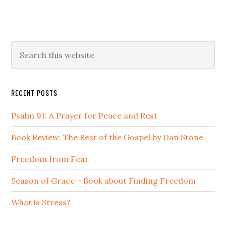
Primary
Search
this
Sidebar
website
RECENT POSTS
Psalm 91: A Prayer for Peace and Rest
Book Review: The Rest of the Gospel by Dan Stone
Freedom from Fear
Season of Grace – Book about Finding Freedom
What is Stress?