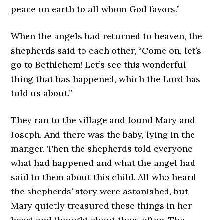
peace on earth to all whom God favors.”
When the angels had returned to heaven, the
shepherds said to each other, “Come on, let’s
go to Bethlehem! Let’s see this wonderful
thing that has happened, which the Lord has
told us about.”
They ran to the village and found Mary and
Joseph. And there was the baby, lying in the
manger. Then the shepherds told everyone
what had happened and what the angel had
said to them about this child. All who heard
the shepherds’ story were astonished, but
Mary quietly treasured these things in her
heart and thought about them often. The