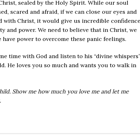
Christ, sealed by the Holy Spirit. While our soul
ed, scared and afraid, if we can close our eyes and
ed with Christ, it would give us incredible confidence
ty and power. We need to believe that in Christ, we
e have power to overcome these panic feelings.
e time with God and listen to his “divine whispers
ild. He loves you so much and wants you to walk in
child. Show me how much you love me and let me
.