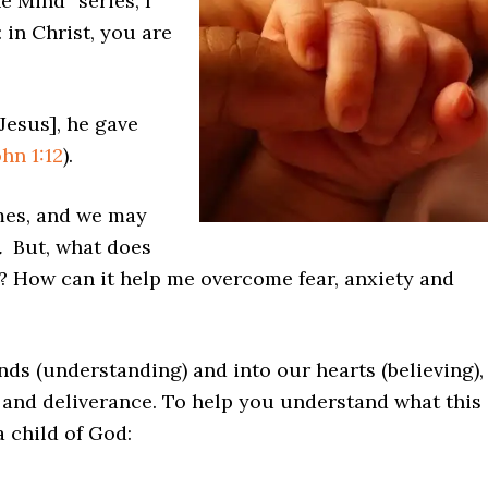
e Mind” series, I
 in Christ, you are
Jesus], he gave
ohn 1:12
).
mes, and we may
.
But, what does
e? How can it help me overcome fear, anxiety and
nds (understanding) and into our hearts (believing), 
 and deliverance. To help you understand what this
 child of God: