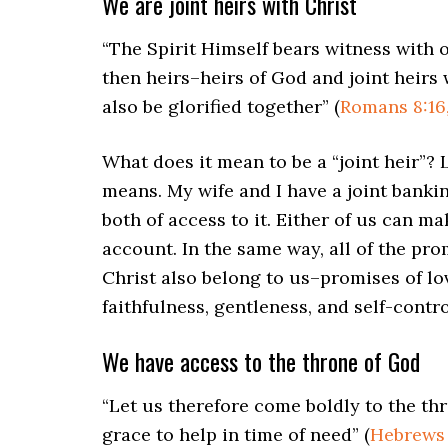
We are joint heirs with Christ
“The Spirit Himself bears witness with o
then heirs–heirs of God and joint heirs 
also be glorified together” (
Romans 8:16,
What does it mean to be a “joint heir”?
means. My wife and I have a joint banki
both of access to it. Either of us can m
account. In the same way, all of the pro
Christ also belong to us–promises of lov
faithfulness, gentleness, and self-contro
We have access to the throne of God
“Let us therefore come boldly to the th
grace to help in time of need” (
Hebrews 