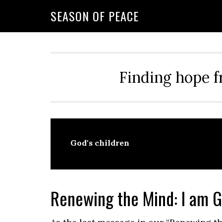
Skip
Skip
Skip
Skip
SEASON OF PEACE
to
to
to
to
primary
main
primary
footer
navigation
content
sidebar
Finding hope f
God's children
Renewing the Mind: I am G