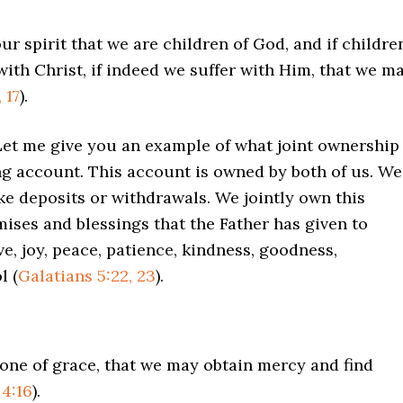
ur spirit that we are children of God, and if childre
with Christ, if indeed we suffer with Him, that we m
 17
).
 Let me give you an example of what joint ownership
ng account. This account is owned by both of us. We
ake deposits or withdrawals. We jointly own this
mises and blessings that the Father has given to
e, joy, peace, patience, kindness, goodness,
l (
Galatians 5:22, 23
).
rone of grace, that we may obtain mercy and find
4:16
).