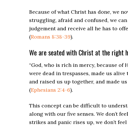
Because of what Christ has done, we no
struggling, afraid and confused, we can
judgement and receive all he has to off
(
Romans 8:38-39
).
We are seated with Christ at the right 
“God, who is rich in mercy, because of 
were dead in trespasses, made us alive 
and raised us up together, and made us 
(
Ephesians 2:4-6
).
This concept can be difficult to underst
along with our five senses. We don’t feel
strikes and panic rises up, we don’t feel