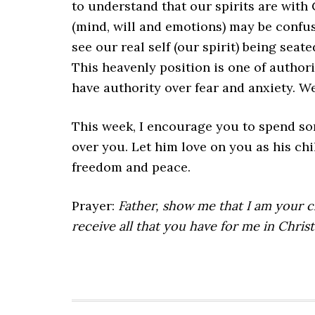
to understand that our spirits are with 
(mind, will and emotions) may be confus
see our real self (our spirit) being seat
This heavenly position is one of authori
have authority over fear and anxiety. W
This week, I encourage you to spend som
over you. Let him love on you as his ch
freedom and peace.
Prayer:
Father, show me that I am your 
receive all that you have for me in Christ