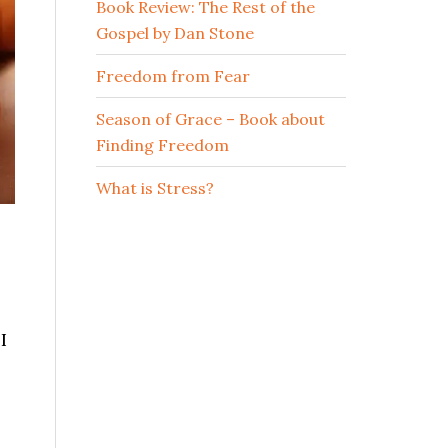
Book Review: The Rest of the
Gospel by Dan Stone
Freedom from Fear
Season of Grace – Book about
Finding Freedom
What is Stress?
I