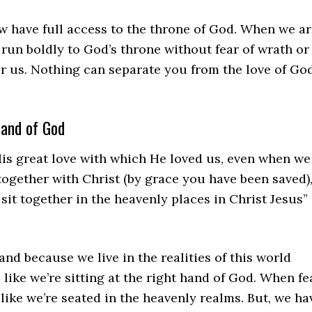
w have full access to the throne of God. When we a
 run boldly to God’s throne without fear of wrath or
er us. Nothing can separate you from the love of Go
hand of God
His great love with which He loved us, even when we
together with Christ (by grace you have been saved)
sit together in the heavenly places in Christ Jesus”
and because we live in the realities of this world
 like we’re sitting at the right hand of God. When fe
 like we’re seated in the heavenly realms. But, we ha