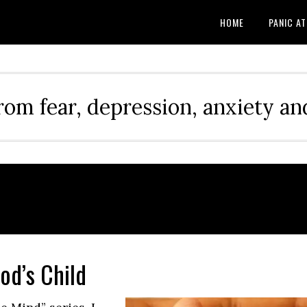
HOME
PANIC A
rom fear, depression, anxiety and
od’s Child