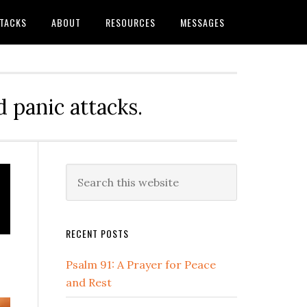
TTACKS
ABOUT
RESOURCES
MESSAGES
 panic attacks.
Primary
Search
this
Sidebar
website
RECENT POSTS
Psalm 91: A Prayer for Peace
and Rest