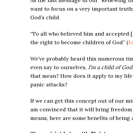
As the last message in our “Renewing th
want to focus on a very important truth:
God’s child.
“To all who believed him and accepted [
the right to become children of God” (
J
We’ve probably heard this numerous ti
even say to ourselves,
I’m a child of God
that mean? How does it apply to my lif
panic attacks?
If we can get this concept out of our mi
am convinced that it will bring freedom
means, here are some benefits of being a