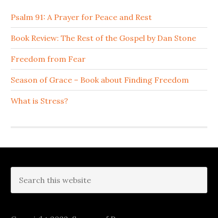
Psalm 91: A Prayer for Peace and Rest
Book Review: The Rest of the Gospel by Dan Stone
Freedom from Fear
Season of Grace – Book about Finding Freedom
What is Stress?
Footer
Search
this
website