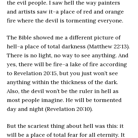
the evil people. I saw hell the way painters
and artists saw it–a place of red and orange
fire where the devil is tormenting everyone.
The Bible showed me a different picture of
hell–a place of total darkness (Matthew 22:13).
There is no light, no way to see anything. And
yes, there will be fire–a lake of fire according
to Revelation 20:15, but you just won’t see
anything within the thickness of the dark.
Also, the devil won’t be the ruler in hell as
most people imagine. He will be tormented
day and night (Revelation 20:10).
But the scariest thing about hell was this: it
will be a place of total fear for all eternity. It