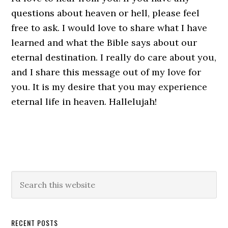
questions about heaven or hell, please feel
free to ask. I would love to share what I have
learned and what the Bible says about our
eternal destination. I really do care about you,
and I share this message out of my love for
you. It is my desire that you may experience
eternal life in heaven. Hallelujah!
Primary
Search
this
Sidebar
website
RECENT POSTS