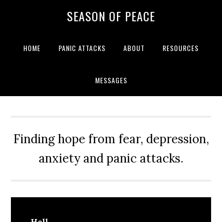
Skip
Skip
Skip
Skip
SEASON OF PEACE
to
to
to
to
primary
main
primary
footer
navigation
content
sidebar
HOME
PANIC ATTACKS
ABOUT
RESOURCES
MESSAGES
Finding hope from fear, depression,
anxiety and panic attacks.
Hell