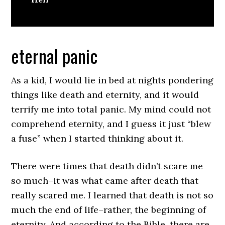
eternal panic
As a kid, I would lie in bed at nights pondering
things like death and eternity, and it would
terrify me into total panic. My mind could not
comprehend eternity, and I guess it just “blew
a fuse” when I started thinking about it.
There were times that death didn’t scare me
so much–it was what came after death that
really scared me. I learned that death is not so
much the end of life–rather, the beginning of
eternity. And according to the Bible, there are