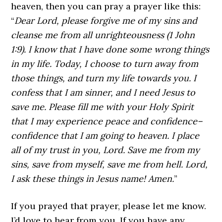
heaven, then you can pray a prayer like this:
“
Dear Lord, please forgive me of my sins and
cleanse me from all unrighteousness (1 John
1:9). I know that I have done some wrong things
in my life. Today, I choose to turn away from
those things, and turn my life towards you. I
confess that I am sinner, and I need Jesus to
save me. Please fill me with your Holy Spirit
that I may experience peace and confidence–
confidence that I am going to heaven. I place
all of my trust in you, Lord. Save me from my
sins, save from myself, save me from hell. Lord,
I ask these things in Jesus name! Amen.
”
If you prayed that prayer, please let me know.
I’d love to hear from you. If you have any