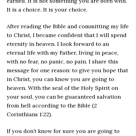
earned. It is not something you are born with.
It is a choice. It is your choice.
After reading the Bible and committing my life
to Christ, I became confident that I will spend
eternity in heaven. I look forward to an
eternal life with my Father, living in peace,
with no fear, no panic, no pain. I share this
message for one reason: to give you hope that
in Christ, you can know you are going to
heaven. With the seal of the Holy Spirit on
your soul, you can be guaranteed salvation
from hell according to the Bible (2
Corinthians 1:22).
If you don’t know for sure you are going to