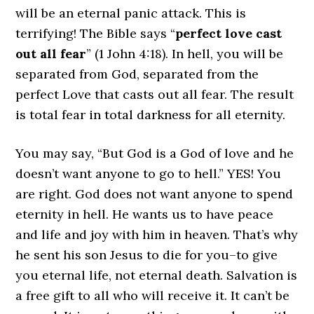
will be an eternal panic attack. This is
terrifying! The Bible says “
perfect love cast
out all fear
” (1 John 4:18). In hell, you will be
separated from God, separated from the
perfect Love that casts out all fear. The result
is total fear in total darkness for all eternity.
You may say, “But God is a God of love and he
doesn’t want anyone to go to hell.” YES! You
are right. God does not want anyone to spend
eternity in hell. He wants us to have peace
and life and joy with him in heaven. That’s why
he sent his son Jesus to die for you–to give
you eternal life, not eternal death. Salvation is
a free gift to all who will receive it. It can’t be