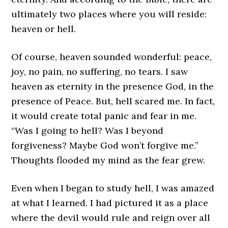
ultimately two places where you will reside:
heaven or hell.
Of course, heaven sounded wonderful: peace,
joy, no pain, no suffering, no tears. I saw
heaven as eternity in the presence God, in the
presence of Peace. But, hell scared me. In fact,
it would create total panic and fear in me.
“Was I going to hell? Was I beyond
forgiveness? Maybe God won’t forgive me.”
Thoughts flooded my mind as the fear grew.
Even when I began to study hell, I was amazed
at what I learned. I had pictured it as a place
where the devil would rule and reign over all