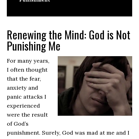
Renewing the Mind: God is Not
Punishing Me
For many years,
I often thought
that the fear,
anxiety and
panic attacks I
experienced
were the result
of God’s
punishment. Surely, God was mad at me and I