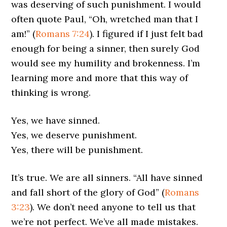
was deserving of such punishment. I would
often quote Paul, “Oh, wretched man that I
am!” (
Romans 7:24
). I figured if I just felt bad
enough for being a sinner, then surely God
would see my humility and brokenness. I’m
learning more and more that this way of
thinking is wrong.
Yes, we have sinned.
Yes, we deserve punishment.
Yes, there will be punishment.
It’s true. We are all sinners. “All have sinned
and fall short of the glory of God” (
Romans
3:23
). We don’t need anyone to tell us that
we’re not perfect. We’ve all made mistakes.