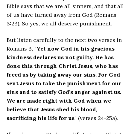
Bible says that we are all sinners, and that all
of us have turned away from God (Romans
3:23). So yes, we all deserve punishment.
But listen carefully to the next two verses in
Romans 3, “
Yet now God in his gracious
kindness declares us not guilty. He has
done this through Christ Jesus, who has
freed us by taking away our sins. For God
sent Jesus to take the punishment for our
sins and to satisfy God’s anger against us.
We are made right with God when we
believe that Jesus shed his blood,
sacrificing his life for us
” (verses 24-25a).