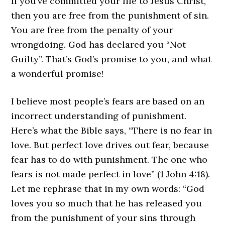
If you’ve committed your life to Jesus Christ,
then you are free from the punishment of sin.
You are free from the penalty of your
wrongdoing. God has declared you “Not
Guilty”. That’s God’s promise to you, and what
a wonderful promise!
I believe most people’s fears are based on an
incorrect understanding of punishment.
Here’s what the Bible says, “There is no fear in
love. But perfect love drives out fear, because
fear has to do with punishment. The one who
fears is not made perfect in love” (1 John 4:18).
Let me rephrase that in my own words: “God
loves you so much that he has released you
from the punishment of your sins through