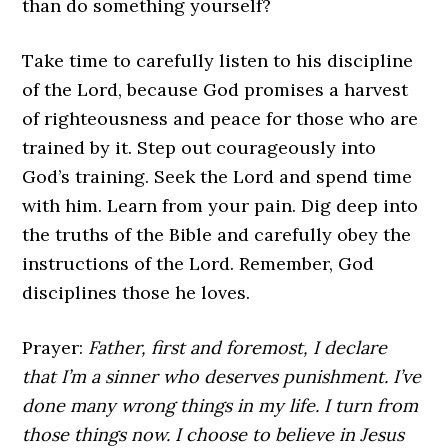
than do something yourself?
Take time to carefully listen to his discipline
of the Lord, because God promises a harvest
of righteousness and peace for those who are
trained by it. Step out courageously into
God’s training. Seek the Lord and spend time
with him. Learn from your pain. Dig deep into
the truths of the Bible and carefully obey the
instructions of the Lord. Remember, God
disciplines those he loves.
Prayer:
Father, first and foremost, I declare
that I’m a sinner who deserves punishment. I’ve
done many wrong things in my life. I turn from
those things now. I choose to believe in Jesus