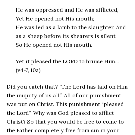
He was oppressed and He was afflicted,
Yet He opened not His mouth;
He was led as a lamb to the slaughter, And
as a sheep before its shearers is silent,
So He opened not His mouth.
Yet it pleased the LORD to bruise Him…
(v4-7, 10a)
Did you catch that? “The Lord has laid on Him
the iniquity of us all.” All of our punishment
was put on Christ. This punishment “pleased
the Lord”. Why was God pleased to afflict
Christ? So that you would be free to come to
the Father completely free from sin in your