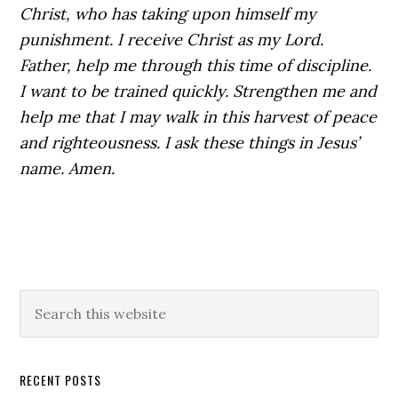
Christ, who has taking upon himself my
punishment. I receive Christ as my Lord.
Father, help me through this time of discipline.
I want to be trained quickly. Strengthen me and
help me that I may walk in this harvest of peace
and righteousness. I ask these things in Jesus’
name. Amen.
Primary
Search
this
Sidebar
website
RECENT POSTS