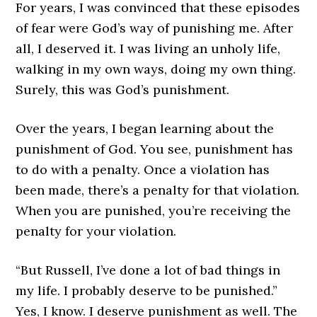
For years, I was convinced that these episodes
of fear were God’s way of punishing me. After
all, I deserved it. I was living an unholy life,
walking in my own ways, doing my own thing.
Surely, this was God’s punishment.
Over the years, I began learning about the
punishment of God. You see, punishment has
to do with a penalty. Once a violation has
been made, there’s a penalty for that violation.
When you are punished, you’re receiving the
penalty for your violation.
“But Russell, I’ve done a lot of bad things in
my life. I probably deserve to be punished.”
Yes, I know. I deserve punishment as well. The