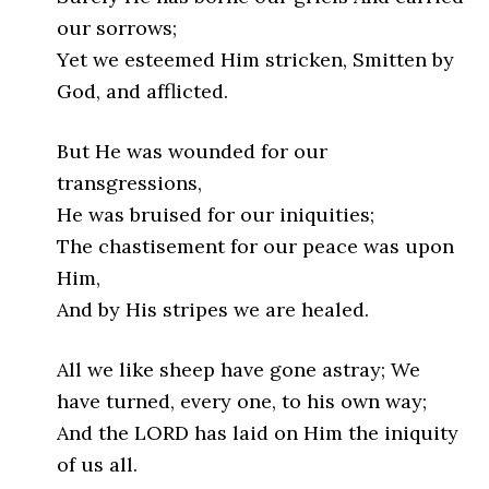
our sorrows;
Yet we esteemed Him stricken, Smitten by
God, and afflicted.
But He was wounded for our
transgressions,
He was bruised for our iniquities;
The chastisement for our peace was upon
Him,
And by His stripes we are healed.
All we like sheep have gone astray; We
have turned, every one, to his own way;
And the LORD has laid on Him the iniquity
of us all.