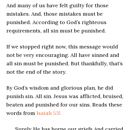
And many of us have felt guilty for those
mistakes. And, those mistakes must be
punished. According to God’s righteous
requirements, all sin must be punished.
If we stopped right now, this message would
not be very encouraging. All have sinned and
all sin must be punished. But thankfully, that’s
not the end of the story.
By God’s wisdom and glorious plan, he did
punish sin. All sin. Jesus was afflicted, bruised,
beaten and punished for our sins. Reads these
words from
Isaiah 53
:
Surely He has borne our griefs And carried