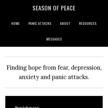
Skip
Skip
Skip
Skip
SEASON OF PEACE
to
to
to
to
primary
main
primary
footer
navigation
content
sidebar
HOME
PANIC ATTACKS
ABOUT
RESOURCES
MESSAGES
Finding hope from fear, depression,
anxiety and panic attacks.
Punishment