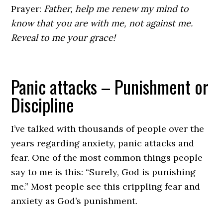
Prayer:
Father, help me renew my mind to
know that you are with me, not against me.
Reveal to me your grace!
Panic attacks – Punishment or
Discipline
I’ve talked with thousands of people over the
years regarding anxiety, panic attacks and
fear. One of the most common things people
say to me is this: “Surely, God is punishing
me.” Most people see this crippling fear and
anxiety as God’s punishment.