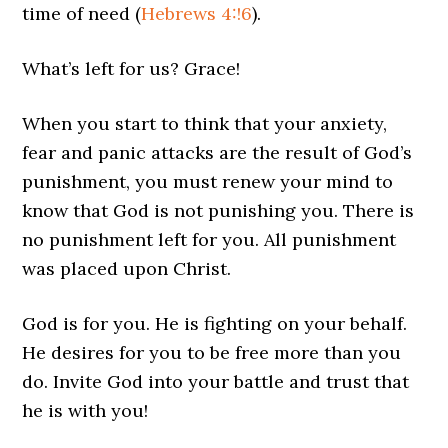
time of need (
Hebrews 4:!6
).
What’s left for us? Grace!
When you start to think that your anxiety,
fear and panic attacks are the result of God’s
punishment, you must renew your mind to
know that God is not punishing you. There is
no punishment left for you. All punishment
was placed upon Christ.
God is for you. He is fighting on your behalf.
He desires for you to be free more than you
do. Invite God into your battle and trust that
he is with you!