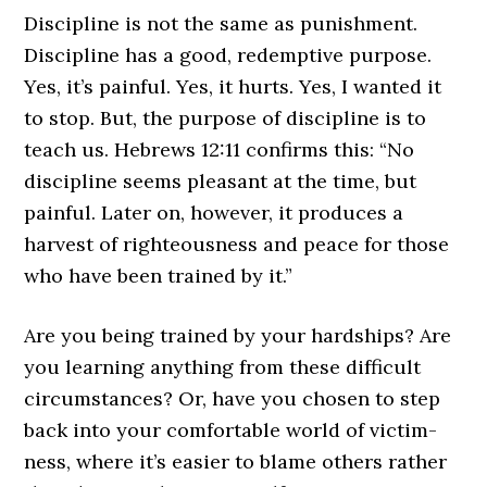
Discipline is not the same as punishment.
Discipline has a good, redemptive purpose.
Yes, it’s painful. Yes, it hurts. Yes, I wanted it
to stop. But, the purpose of discipline is to
teach us. Hebrews 12:11 confirms this: “No
discipline seems pleasant at the time, but
painful. Later on, however, it produces a
harvest of righteousness and peace for those
who have been trained by it.”
Are you being trained by your hardships? Are
you learning anything from these difficult
circumstances? Or, have you chosen to step
back into your comfortable world of victim-
ness, where it’s easier to blame others rather