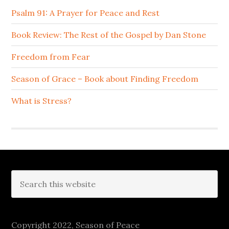
Psalm 91: A Prayer for Peace and Rest
Book Review: The Rest of the Gospel by Dan Stone
Freedom from Fear
Season of Grace – Book about Finding Freedom
What is Stress?
Footer
Search
this
website
Copyright 2022, Season of Peace