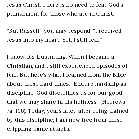
Jesus Christ. There is no need to fear God’s
punishment for those who are in Christ.”
“But Russell,” you may respond, “I received
Jesus into my heart. Yet, I still fear.”
I know. It’s frustrating. When I became a
Christian, and I still experienced episodes of
fear. But here’s what I learned from the Bible
about these hard times: “Endure hardship as
discipline. God disciplines us for our good,
that we may share in his holiness” (Hebrews
7a, 10b). Today, years later, after being trained
by this discipline, I am now free from these
crippling panic attacks.