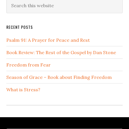
Primary
Search
this
Sidebar
website
RECENT POSTS
Psalm 91: A Prayer for Peace and Rest
Book Review: The Rest of the Gospel by Dan Stone
Freedom from Fear
Season of Grace – Book about Finding Freedom
What is Stress?