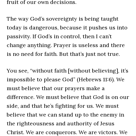
fruit of our own decisions.
The way God’s sovereignty is being taught
today is dangerous, because it pushes us into
passivity. If God’s in control, then I can’t
change anything. Prayer is useless and there
is no need for faith. But that’s just not true.
You see, “without faith [without believing], it’s
impossible to please God” (Hebrews 11:6). We
must believe that our prayers make a
difference. We must believe that God is on our
side, and that he’s fighting for us. We must
believe that we can stand up to the enemy in
the righteousness and authority of Jesus
Christ. We are conquerors. We are victors. We