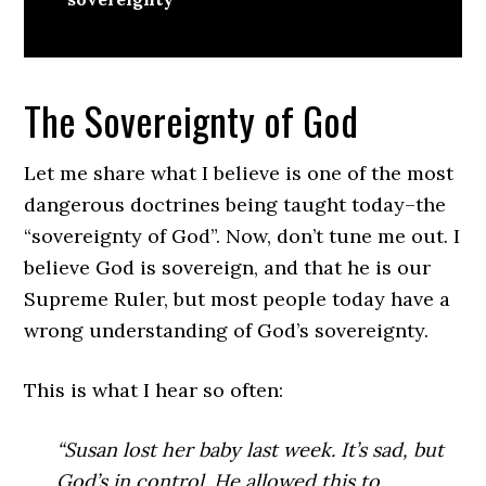
The Sovereignty of God
Let me share what I believe is one of the most
dangerous doctrines being taught today–the
“sovereignty of God”. Now, don’t tune me out. I
believe God is sovereign, and that he is our
Supreme Ruler, but most people today have a
wrong understanding of God’s sovereignty.
This is what I hear so often:
“Susan lost her baby last week. It’s sad, but
God’s in control. He allowed this to