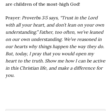
are children of the most-high God!
Prayer:
Proverbs 3:5 says, “Trust in the Lord
with all your heart, and don’t lean on your own
understanding.” Father, too often, we’ve leaned
on our own understanding. We’ve reasoned in
our hearts why things happen the way they do.
But, today, I pray that you would open my
heart to the truth. Show me how I can be active
in this Christian life, and make a difference for
you.