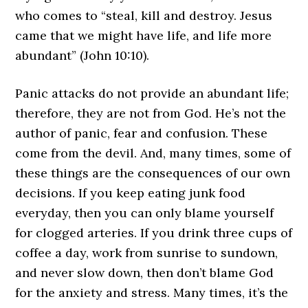
who comes to “steal, kill and destroy. Jesus
came that we might have life, and life more
abundant” (John 10:10).
Panic attacks do not provide an abundant life;
therefore, they are not from God. He’s not the
author of panic, fear and confusion. These
come from the devil. And, many times, some of
these things are the consequences of our own
decisions. If you keep eating junk food
everyday, then you can only blame yourself
for clogged arteries. If you drink three cups of
coffee a day, work from sunrise to sundown,
and never slow down, then don’t blame God
for the anxiety and stress. Many times, it’s the