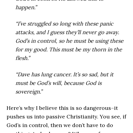
happen.”
“I’ve struggled so long with these panic
attacks, and I guess they’ll never go away.
God’s in control, so he must be using these
for my good. This must be my thorn in the
flesh.”
“Dave has lung cancer. It’s so sad, but it
must be God’s will, because God is
sovereign.”
Here’s why I believe this is so dangerous–it
pushes us into passive Christianity. You see, if
God’s in control, then we don’t have to do