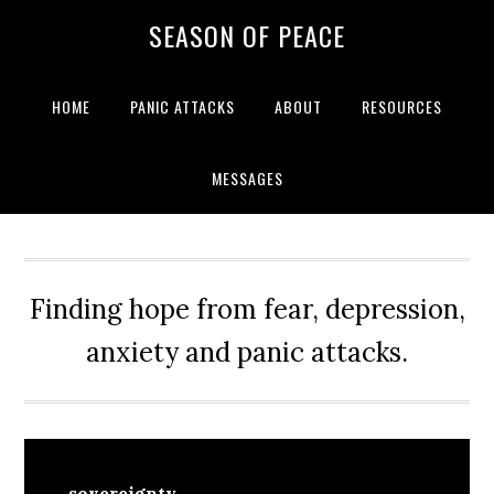
Skip
Skip
Skip
Skip
SEASON OF PEACE
to
to
to
to
primary
main
primary
footer
navigation
content
sidebar
HOME
PANIC ATTACKS
ABOUT
RESOURCES
MESSAGES
Finding hope from fear, depression,
anxiety and panic attacks.
sovereignty