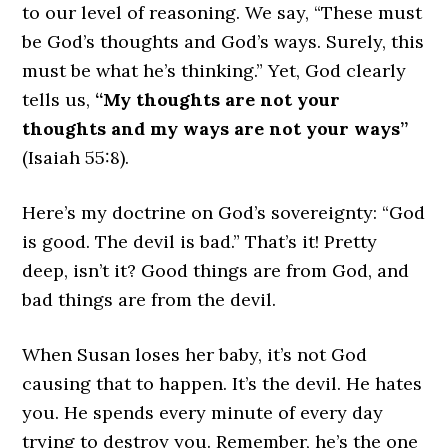
to our level of reasoning. We say, “These must
be God’s thoughts and God’s ways. Surely, this
must be what he’s thinking.” Yet, God clearly
tells us,
“My thoughts are not your
thoughts and my ways are not your ways”
(Isaiah 55:8).
Here’s my doctrine on God’s sovereignty: “God
is good. The devil is bad.” That’s it! Pretty
deep, isn’t it? Good things are from God, and
bad things are from the devil.
When Susan loses her baby, it’s not God
causing that to happen. It’s the devil. He hates
you. He spends every minute of every day
trying to destroy you. Remember, he’s the one