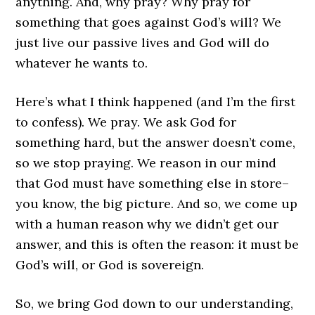
anything. And, why pray? Why pray for
something that goes against God’s will? We
just live our passive lives and God will do
whatever he wants to.
Here’s what I think happened (and I’m the first
to confess). We pray. We ask God for
something hard, but the answer doesn’t come,
so we stop praying. We reason in our mind
that God must have something else in store–
you know, the big picture. And so, we come up
with a human reason why we didn’t get our
answer, and this is often the reason: it must be
God’s will, or God is sovereign.
So, we bring God down to our understanding,