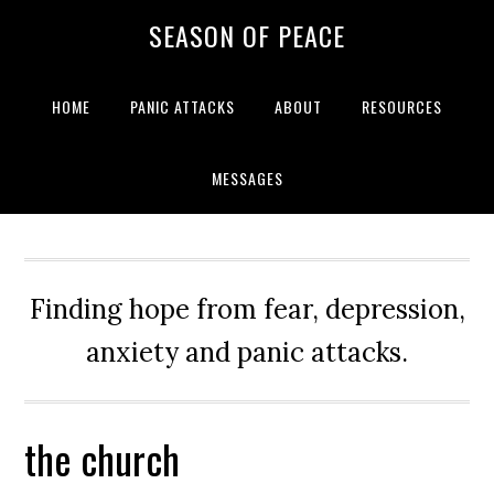
Skip
Skip
Skip
Skip
SEASON OF PEACE
to
to
to
to
primary
main
primary
footer
navigation
content
sidebar
HOME
PANIC ATTACKS
ABOUT
RESOURCES
MESSAGES
Finding hope from fear, depression,
anxiety and panic attacks.
the church