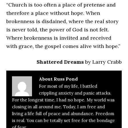
“Church is too often a place of pretense and
therefore a place without hope. When
brokenness is disdained, where the real story
is never told, the power of God is not felt.
Where brokenness is inviited and received
with grace, the gospel comes alive with hope.”
Shattered Dreams
by Larry Crabb
About
Russ Pond
For most of my life, I battled
crippling anxiety and panic attacks.
For the longest time, I had no hope. My world was
closing in all around me. Today, I am free and
living a life full of peace and abundance. Freedom
is real. You can be totally set free for the bondage
of fear.