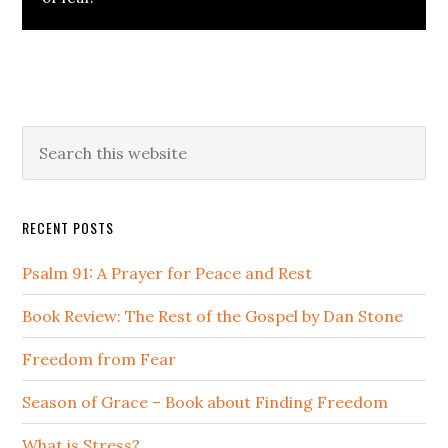
Primary
Search
this
Sidebar
website
RECENT POSTS
Psalm 91: A Prayer for Peace and Rest
Book Review: The Rest of the Gospel by Dan Stone
Freedom from Fear
Season of Grace – Book about Finding Freedom
What is Stress?