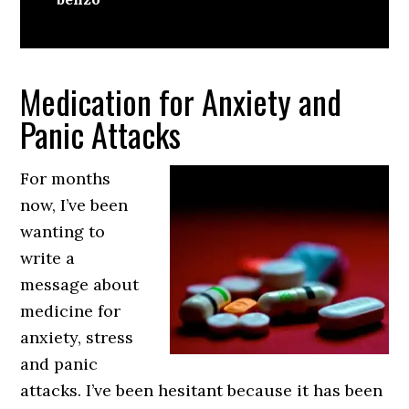
Medication for Anxiety and
Panic Attacks
For months
now, I’ve been
wanting to
write a
message about
medicine for
anxiety, stress
and panic
attacks. I’ve been hesitant because it has been