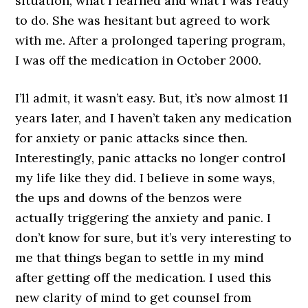
situation, what I learned and what I was ready
to do. She was hesitant but agreed to work
with me. After a prolonged tapering program,
I was off the medication in October 2000.
I’ll admit, it wasn’t easy. But, it’s now almost 11
years later, and I haven’t taken any medication
for anxiety or panic attacks since then.
Interestingly, panic attacks no longer control
my life like they did. I believe in some ways,
the ups and downs of the benzos were
actually triggering the anxiety and panic. I
don’t know for sure, but it’s very interesting to
me that things began to settle in my mind
after getting off the medication. I used this
new clarity of mind to get counsel from