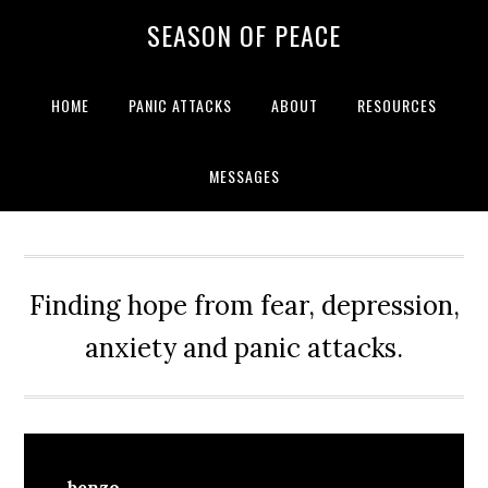
Skip
Skip
Skip
Skip
SEASON OF PEACE
to
to
to
to
primary
main
primary
footer
navigation
content
sidebar
HOME
PANIC ATTACKS
ABOUT
RESOURCES
MESSAGES
Finding hope from fear, depression,
anxiety and panic attacks.
benzo