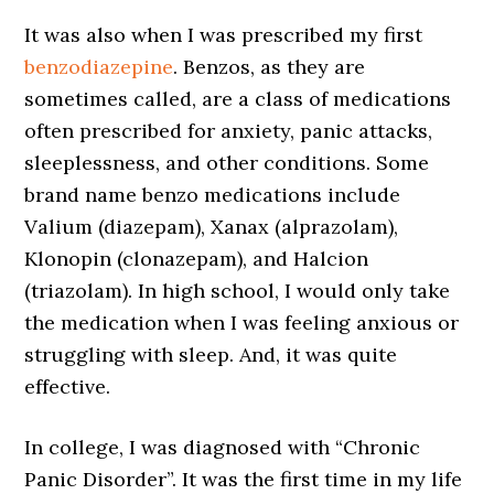
It was also when I was prescribed my first
benzodiazepine
. Benzos, as they are
sometimes called, are a class of medications
often prescribed for anxiety, panic attacks,
sleeplessness, and other conditions. Some
brand name benzo medications include
Valium (diazepam), Xanax (alprazolam),
Klonopin (clonazepam), and Halcion
(triazolam). In high school, I would only take
the medication when I was feeling anxious or
struggling with sleep. And, it was quite
effective.
In college, I was diagnosed with “Chronic
Panic Disorder”. It was the first time in my life