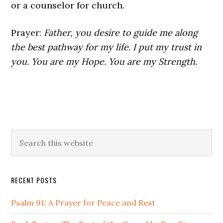
or a counselor for church.
Prayer:
Father, you desire to guide me along
the best pathway for my life. I put my trust in
you. You are my Hope. You are my Strength.
Primary
Search
this
Sidebar
website
RECENT POSTS
Psalm 91: A Prayer for Peace and Rest