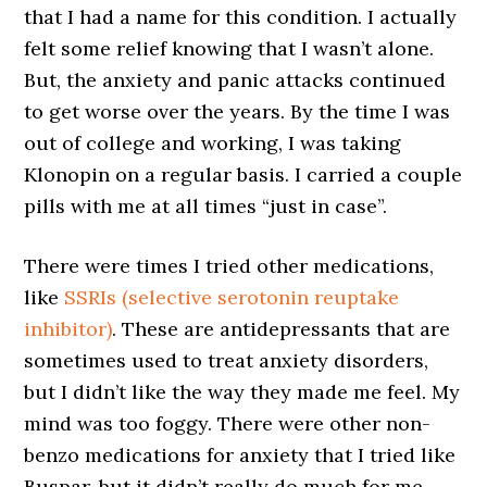
that I had a name for this condition. I actually
felt some relief knowing that I wasn’t alone.
But, the anxiety and panic attacks continued
to get worse over the years. By the time I was
out of college and working, I was taking
Klonopin on a regular basis. I carried a couple
pills with me at all times “just in case”.
There were times I tried other medications,
like
SSRIs (selective serotonin reuptake
inhibitor)
. These are antidepressants that are
sometimes used to treat anxiety disorders,
but I didn’t like the way they made me feel. My
mind was too foggy. There were other non-
benzo medications for anxiety that I tried like
Buspar, but it didn’t really do much for me.