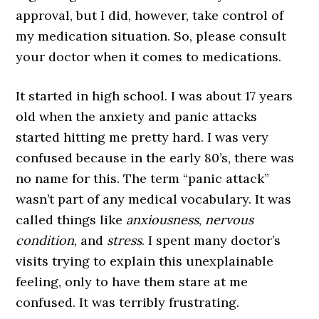
approval, but I did, however, take control of
my medication situation. So, please consult
your doctor when it comes to medications.
It started in high school. I was about 17 years
old when the anxiety and panic attacks
started hitting me pretty hard. I was very
confused because in the early 80’s, there was
no name for this. The term “panic attack”
wasn’t part of any medical vocabulary. It was
called things like
anxiousness
,
nervous
condition
, and
stress
. I spent many doctor’s
visits trying to explain this unexplainable
feeling, only to have them stare at me
confused. It was terribly frustrating.