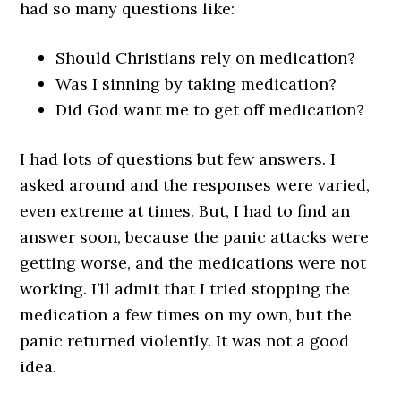
had so many questions like:
Should Christians rely on medication?
Was I sinning by taking medication?
Did God want me to get off medication?
I had lots of questions but few answers. I
asked around and the responses were varied,
even extreme at times. But, I had to find an
answer soon, because the panic attacks were
getting worse, and the medications were not
working. I’ll admit that I tried stopping the
medication a few times on my own, but the
panic returned violently. It was not a good
idea.