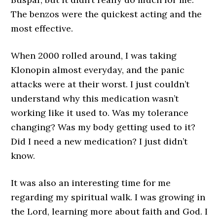
The benzos were the quickest acting and the
most effective.
When 2000 rolled around, I was taking
Klonopin almost everyday, and the panic
attacks were at their worst. I just couldn’t
understand why this medication wasn’t
working like it used to. Was my tolerance
changing? Was my body getting used to it?
Did I need a new medication? I just didn’t
know.
It was also an interesting time for me
regarding my spiritual walk. I was growing in
the Lord, learning more about faith and God. I