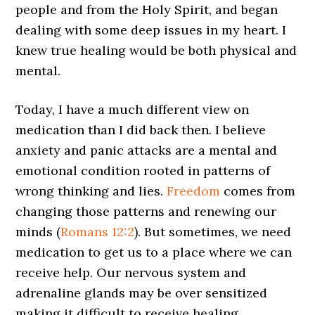
people and from the Holy Spirit, and began
dealing with some deep issues in my heart. I
knew true healing would be both physical and
mental.
Today, I have a much different view on
medication than I did back then. I believe
anxiety and panic attacks are a mental and
emotional condition rooted in patterns of
wrong thinking and lies.
Freedom
comes from
changing those patterns and renewing our
minds (
Romans 12:2
). But sometimes, we need
medication to get us to a place where we can
receive help. Our nervous system and
adrenaline glands may be over sensitized
making it difficult to receive healing.