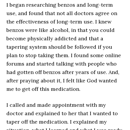
I began researching benzos and long-term
use, and found that not all doctors agree on
the effectiveness of long-term use. I knew
benzos were like alcohol, in that you could
become physically addicted and that a
tapering system should be followed if you
plan to stop taking them. I found some online
forums and started talking with people who
had gotten off benzos after years of use. And,
after praying about it, I felt like God wanted
me to get off this medication.
I called and made appointment with my
doctor and explained to her that I wanted to
taper off the medication. I explained my