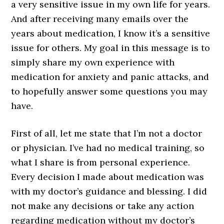
a very sensitive issue in my own life for years.
And after receiving many emails over the
years about medication, I know it’s a sensitive
issue for others. My goal in this message is to
simply share my own experience with
medication for anxiety and panic attacks, and
to hopefully answer some questions you may
have.
First of all, let me state that I’m not a doctor
or physician. I’ve had no medical training, so
what I share is from personal experience.
Every decision I made about medication was
with my doctor’s guidance and blessing. I did
not make any decisions or take any action
regarding medication without my doctor’s