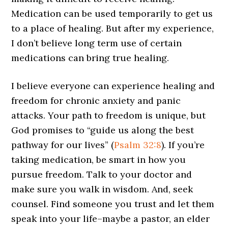
Medication can be used temporarily to get us
to a place of healing. But after my experience,
I don’t believe long term use of certain
medications can bring true healing.
I believe everyone can experience healing and
freedom for chronic anxiety and panic
attacks. Your path to freedom is unique, but
God promises to “guide us along the best
pathway for our lives” (
Psalm 32:8
). If you’re
taking medication, be smart in how you
pursue freedom. Talk to your doctor and
make sure you walk in wisdom. And, seek
counsel. Find someone you trust and let them
speak into your life–maybe a pastor, an elder