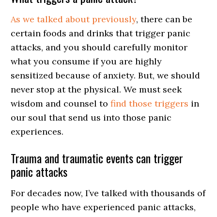
As we talked about previously
, there can be
certain foods and drinks that trigger panic
attacks, and you should carefully monitor
what you consume if you are highly
sensitized because of anxiety. But, we should
never stop at the physical. We must seek
wisdom and counsel to
find those triggers
in
our soul that send us into those panic
experiences.
Trauma and traumatic events can trigger
panic attacks
For decades now, I’ve talked with thousands of
people who have experienced panic attacks,