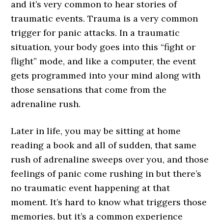
and it’s very common to hear stories of
traumatic events. Trauma is a very common
trigger for panic attacks. In a traumatic
situation, your body goes into this “fight or
flight” mode, and like a computer, the event
gets programmed into your mind along with
those sensations that come from the
adrenaline rush.
Later in life, you may be sitting at home
reading a book and all of sudden, that same
rush of adrenaline sweeps over you, and those
feelings of panic come rushing in but there’s
no traumatic event happening at that
moment. It’s hard to know what triggers those
memories, but it’s a common experience