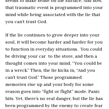
seems to make sense on the surface. And now,
that traumatic event is programmed into your
mind while being associated with the lie that
you can’t trust God.
If the lie continues to grow deeper into your
soul, it will become harder and harder for you
to function in everyday situations. You could
be driving your car to the store, and then a
thought comes into your mind, “You could be
in a wreck.” Then, the lie kicks in, “And you
can’t trust God.” Those programmed
memories rise up and your body for some
reason goes into “fight or flight” mode. Panic
hits. Yet, there’s no real danger, but the lie has
been programmed by the enemy to create fear