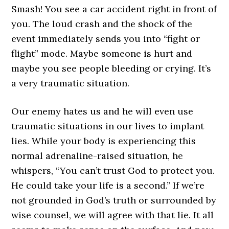
Smash! You see a car accident right in front of
you. The loud crash and the shock of the
event immediately sends you into “fight or
flight” mode. Maybe someone is hurt and
maybe you see people bleeding or crying. It’s
a very traumatic situation.
Our enemy hates us and he will even use
traumatic situations in our lives to implant
lies. While your body is experiencing this
normal adrenaline-raised situation, he
whispers, “You can’t trust God to protect you.
He could take your life is a second.” If we’re
not grounded in God’s truth or surrounded by
wise counsel, we will agree with that lie. It all