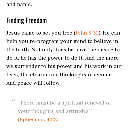
and panic.
Finding Freedom
Jesus came to set you free (
John 8:32
). He can
help you re-program your mind to believe in
the truth. Not only does he have the desire to
do it, he has the power to do it. And the more
we surrender to his power and his work in our
lives, the clearer our thinking can become.
And peace will follow.
“There must be a spiritual renewal of
your thoughts and attitudes”
(
Ephesians 4:23
).