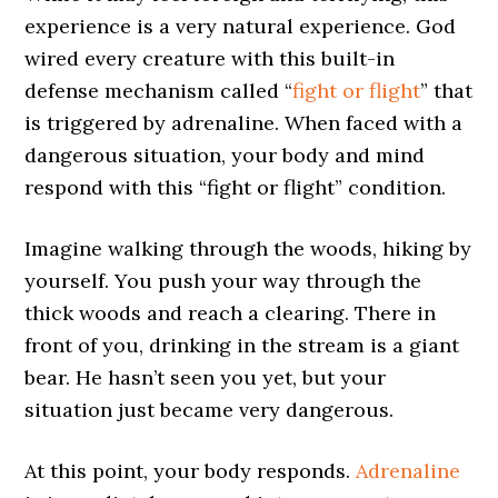
experience is a very natural experience. God
wired every creature with this built-in
defense mechanism called “
fight or flight
” that
is triggered by adrenaline. When faced with a
dangerous situation, your body and mind
respond with this “fight or flight” condition.
Imagine walking through the woods, hiking by
yourself. You push your way through the
thick woods and reach a clearing. There in
front of you, drinking in the stream is a giant
bear. He hasn’t seen you yet, but your
situation just became very dangerous.
At this point, your body responds.
Adrenaline