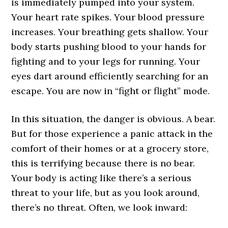
is immediately pumped into your system.
Your heart rate spikes. Your blood pressure
increases. Your breathing gets shallow. Your
body starts pushing blood to your hands for
fighting and to your legs for running. Your
eyes dart around efficiently searching for an
escape. You are now in “fight or flight” mode.
In this situation, the danger is obvious. A bear.
But for those experience a panic attack in the
comfort of their homes or at a grocery store,
this is terrifying because there is no bear.
Your body is acting like there’s a serious
threat to your life, but as you look around,
there’s no threat. Often, we look inward: