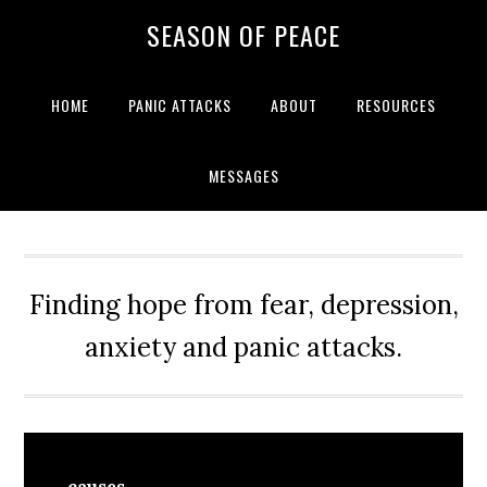
Skip
Skip
Skip
Skip
SEASON OF PEACE
to
to
to
to
primary
main
primary
footer
navigation
content
sidebar
HOME
PANIC ATTACKS
ABOUT
RESOURCES
MESSAGES
Finding hope from fear, depression,
anxiety and panic attacks.
causes