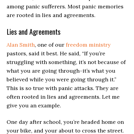
among panic sufferers. Most panic memories
are rooted in lies and agreements.
Lies and Agreements
Alan Smith
, one of our
freedom ministry
pastors, said it best. He said, “If you’re
struggling with something, it’s not because of
what you are going through–it’s what you
believed while you were going through it.”
This is so true with panic attacks. They are
often rooted in lies and agreements. Let me
give you an example.
One day after school, you’re headed home on
your bike, and your about to cross the street.