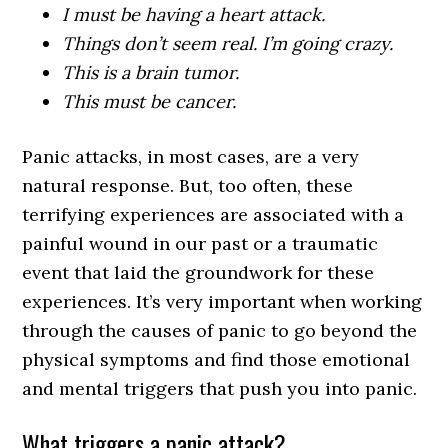
I must be having a heart attack.
Things don’t seem real. I’m going crazy.
This is a brain tumor.
This must be cancer.
Panic attacks, in most cases, are a very
natural response. But, too often, these
terrifying experiences are associated with a
painful wound in our past or a traumatic
event that laid the groundwork for these
experiences. It’s very important when working
through the causes of panic to go beyond the
physical symptoms and find those emotional
and mental triggers that push you into panic.
What triggers a panic attack?