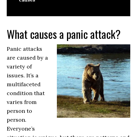
What causes a panic attack?
Panic attacks
are caused by a
variety of
issues. It’s a
multifaceted
condition that
varies from
person to
person.
Everyone’s