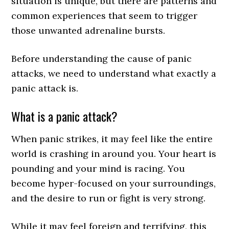
situation is unique, but there are patterns and
common experiences that seem to trigger
those unwanted adrenaline bursts.
Before understanding the cause of panic
attacks, we need to understand what exactly a
panic attack is.
What is a panic attack?
When panic strikes, it may feel like the entire
world is crashing in around you. Your heart is
pounding and your mind is racing. You
become hyper-focused on your surroundings,
and the desire to run or fight is very strong.
While it may feel foreign and terrifying, this