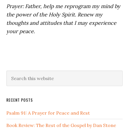
Prayer: Father, help me reprogram my mind by
the power of the Holy Spirit. Renew my
thoughts and attitudes that I may experience
your peace.
Primary
Search
this
Sidebar
website
RECENT POSTS
Psalm 91: A Prayer for Peace and Rest
Book Review: The Rest of the Gospel by Dan Stone