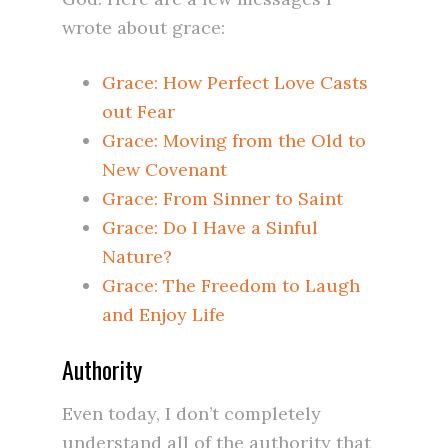
wrote about grace:
Grace: How Perfect Love Casts
out Fear
Grace: Moving from the Old to
New Covenant
Grace: From Sinner to Saint
Grace: Do I Have a Sinful
Nature?
Grace: The Freedom to Laugh
and Enjoy Life
Authority
Even today, I don’t completely
understand all of the authority that