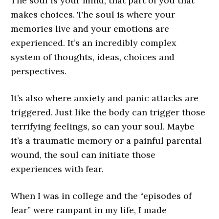
The soul is your mind, that part of you that
makes choices. The soul is where your
memories live and your emotions are
experienced. It’s an incredibly complex
system of thoughts, ideas, choices and
perspectives.
It’s also where anxiety and panic attacks are
triggered. Just like the body can trigger those
terrifying feelings, so can your soul. Maybe
it’s a traumatic memory or a painful parental
wound, the soul can initiate those
experiences with fear.
When I was in college and the “episodes of
fear” were rampant in my life, I made