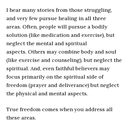
I hear many stories from those struggling,
and very few pursue healing in all three
areas. Often, people will pursue a bodily
solution (like medication and exercise), but
neglect the mental and spiritual
aspects. Others may combine body and soul
(like exercise and counseling), but neglect the
spiritual. And, even faithful believers may
focus primarily on the spiritual side of
freedom (prayer and deliverance) but neglect
the physical and mental aspects.
True freedom comes when you address all
these areas.