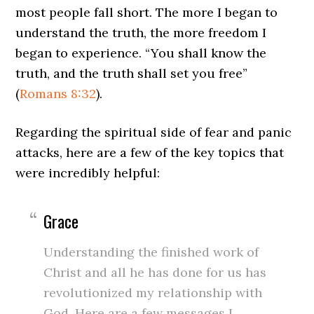
most people fall short. The more I began to
understand the truth, the more freedom I
began to experience. “You shall know the
truth, and the truth shall set you free”
(
Romans 8:32
).
Regarding the spiritual side of fear and panic
attacks, here are a few of the key topics that
were incredibly helpful:
Grace
Understanding the finished work of
Christ and all he has done for us has
revolutionized my relationship with
God. Here are a few messages I