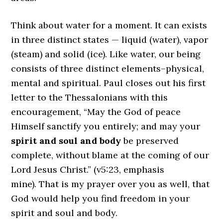
Think about water for a moment. It can exists
in three distinct states — liquid (water), vapor
(steam) and solid (ice). Like water, our being
consists of three distinct elements–physical,
mental and spiritual. Paul closes out his first
letter to the Thessalonians with this
encouragement, “May the God of peace
Himself sanctify you entirely; and may your
spirit and soul and body
be preserved
complete, without blame at the coming of our
Lord Jesus Christ.” (v5:23, emphasis
mine). That is my prayer over you as well, that
God would help you find freedom in your
spirit and soul and body.