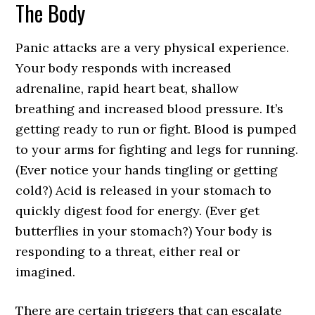
The Body
Panic attacks are a very physical experience.
Your body responds with increased
adrenaline, rapid heart beat, shallow
breathing and increased blood pressure. It’s
getting ready to run or fight. Blood is pumped
to your arms for fighting and legs for running.
(Ever notice your hands tingling or getting
cold?) Acid is released in your stomach to
quickly digest food for energy. (Ever get
butterflies in your stomach?) Your body is
responding to a threat, either real or
imagined.
There are certain triggers that can escalate