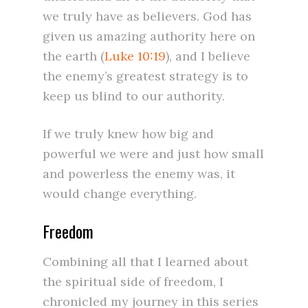
we truly have as believers. God has
given us amazing authority here on
the earth (
Luke 10:19
), and I believe
the enemy’s greatest strategy is to
keep us blind to our authority.
If we truly knew how big and
powerful we were and just how small
and powerless the enemy was, it
would change everything.
Freedom
Combining all that I learned about
the spiritual side of freedom, I
chronicled my journey in this series