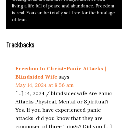
living a life full of peace and abundance. Freedom
is real. You can be totally set free for the bondage
of fear.
Reader
Trackbacks
Interactions
Freedom In Christ-Panic Attacks |
Blindsided Wife
says:
May 14, 2024 at 8:56 am
[…] 14, 2024 / blindsidedwife Are Panic
Attacks Physical, Mental or Spiritual?
Yes. If you have experienced panic
attacks, did you know that they are
composed of three things? Did you […]