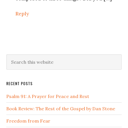
Reply
Primary
Search
this
Sidebar
website
RECENT POSTS
Psalm 91: A Prayer for Peace and Rest
Book Review: The Rest of the Gospel by Dan Stone
Freedom from Fear