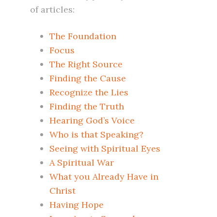
of articles:
The Foundation
Focus
The Right Source
Finding the Cause
Recognize the Lies
Finding the Truth
Hearing God’s Voice
Who is that Speaking?
Seeing with Spiritual Eyes
A Spiritual War
What you Already Have in
Christ
Having Hope