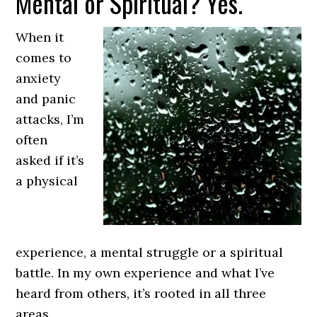
Mental or Spiritual? Yes.
When it
comes to
anxiety
and panic
attacks, I’m
often
asked if it’s
a physical
experience, a mental struggle or a spiritual
battle. In my own experience and what I’ve
heard from others, it’s rooted in all three
areas.