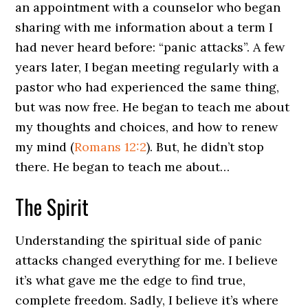
an appointment with a counselor who began
sharing with me information about a term I
had never heard before: “panic attacks”. A few
years later, I began meeting regularly with a
pastor who had experienced the same thing,
but was now free. He began to teach me about
my thoughts and choices, and how to renew
my mind (
Romans 12:2
). But, he didn’t stop
there. He began to teach me about…
The Spirit
Understanding the spiritual side of panic
attacks changed everything for me. I believe
it’s what gave me the edge to find true,
complete freedom. Sadly, I believe it’s where