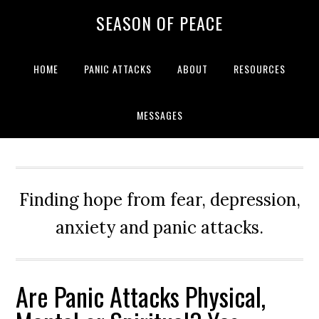
Skip
Skip
Skip
Skip
SEASON OF PEACE
to
to
to
to
primary
main
primary
footer
navigation
content
sidebar
HOME
PANIC ATTACKS
ABOUT
RESOURCES
MESSAGES
Finding hope from fear, depression,
anxiety and panic attacks.
Are Panic Attacks Physical,