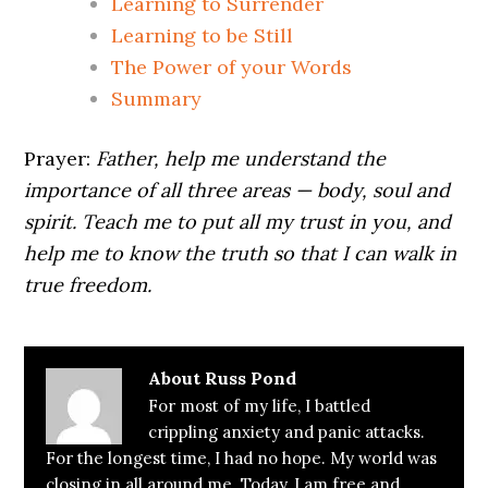
Learning to Surrender
Learning to be Still
The Power of your Words
Summary
Prayer:
Father, help me understand the
importance of all three areas — body, soul and
spirit. Teach me to put all my trust in you, and
help me to know the truth so that I can walk in
true freedom.
About
Russ Pond
For most of my life, I battled
crippling anxiety and panic attacks.
For the longest time, I had no hope. My world was
closing in all around me. Today, I am free and