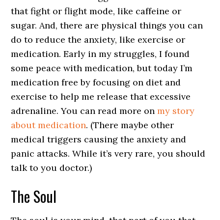
that fight or flight mode, like caffeine or
sugar. And, there are physical things you can
do to reduce the anxiety, like exercise or
medication. Early in my struggles, I found
some peace with medication, but today I’m
medication free by focusing on diet and
exercise to help me release that excessive
adrenaline. You can read more on
my story
about medication
. (There maybe other
medical triggers causing the anxiety and
panic attacks. While it’s very rare, you should
talk to you doctor.)
The Soul