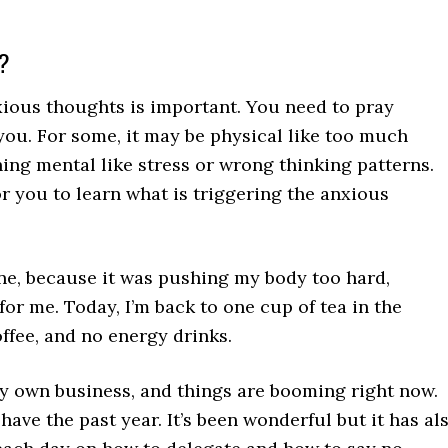
s?
xious thoughts is important. You need to pray
 you. For some, it may be physical like too much
hing mental like stress or wrong thinking patterns.
or you to learn what is triggering the anxious
eine, because it was pushing my body too hard,
or me. Today, I’m back to one cup of tea in the
offee, and no energy drinks.
 my own business, and things are booming right now.
have the past year. It’s been wonderful but it has al