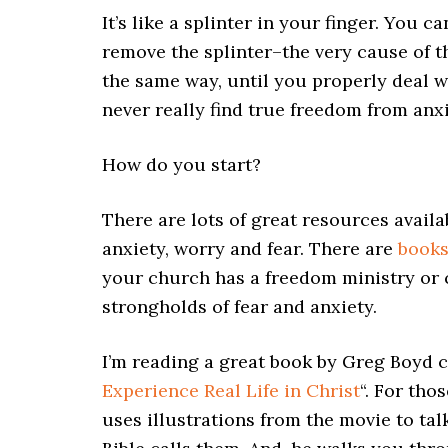
It’s like a splinter in your finger. You c
remove the splinter–the very cause of the 
the same way, until you properly deal wi
never really find true freedom from an
How do you start?
There are lots of great resources availa
anxiety, worry and fear. There are
book
your church has a freedom ministry or
strongholds of fear and anxiety.
I’m reading a great book by Greg Boyd c
Experience Real Life in Christ
“. For tho
uses illustrations from the movie to tal