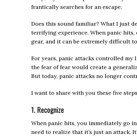
frantically searches for an escape.
Does this sound familiar? What I just d
terrifying experience. When panic hits,
gear, and it can be extremely difficult t
For years, panic attacks controlled my l
the fear of fear would create a generali
But today, panic attacks no longer contr
I want to share with you these five step
1. Recognize
When panic hits, you immediately go int
need to realize that it’s just an attack. 