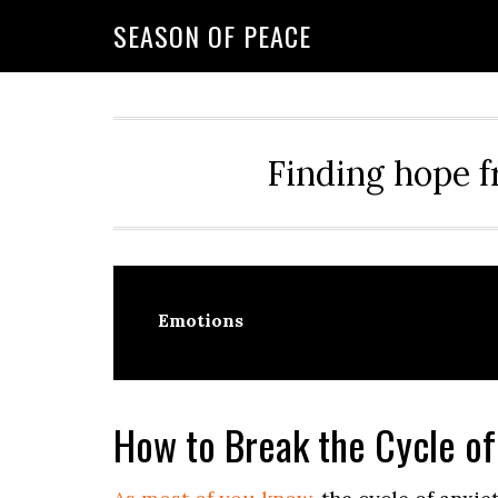
Skip
Skip
Skip
Skip
SEASON OF PEACE
to
to
to
to
primary
main
primary
footer
navigation
content
sidebar
Finding hope f
Emotions
How to Break the Cycle of