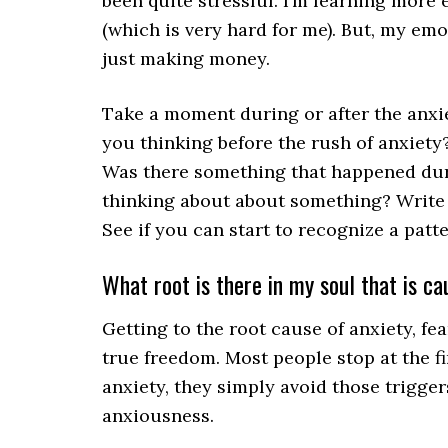
been quite stressful. I’m learning more
(which is very hard for me). But, my em
just making money.
Take a moment during or after the anxi
you thinking before the rush of anxiet
Was there something that happened duri
thinking about about something? Write
See if you can start to recognize a patte
What root is there in my soul that is c
Getting to the root cause of anxiety, fea
true freedom. Most people stop at the fi
anxiety, they simply avoid those trigger
anxiousness.