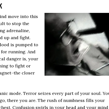
k
ind move into this
ult to stop the
ing adrenaline,
d up and fight.
Blood is pumped to
 for running. And
al danger is, your
ing to fight or
agnet–the closer
.
anic mode. Terror seizes every part of your soul. Yo
o, there you are. The rush of numbness fills your
chest. Confusion swirls in your head and your mind