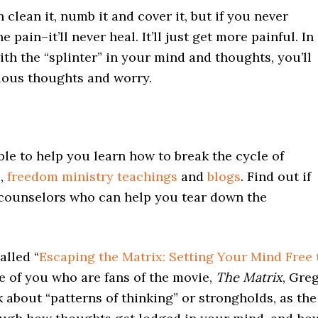
an clean it, numb it and cover it, but if you never
pain–it’ll never heal. It’ll just get more painful. In
th the “splinter” in your mind and thoughts, you’ll
xious thoughts and worry.
ble to help you learn how to break the cycle of
s
,
freedom ministry teachings
and
blogs
. Find out if
 counselors who can help you tear down the
alled “
Escaping the Matrix: Setting Your Mind Free 
se of you who are fans of the movie,
The Matrix
, Gre
k about “patterns of thinking” or strongholds, as the