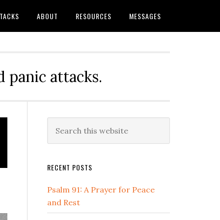
TTACKS
ABOUT
RESOURCES
MESSAGES
 panic attacks.
Primary
Search
this
Sidebar
website
RECENT POSTS
Psalm 91: A Prayer for Peace
and Rest