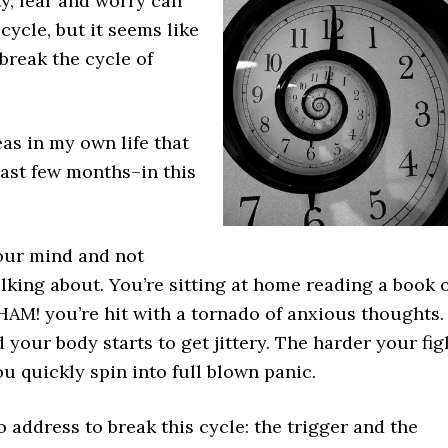
ty, fear and worry can
cycle, but it seems like
break the cycle of
as in my own life that
ast few months–in this
your mind and not
alking about. You’re sitting at home reading a book 
HAM! you’re hit with a tornado of anxious thoughts.
 your body starts to get jittery. The harder your fig
u quickly spin into full blown panic.
 address to break this cycle: the trigger and the