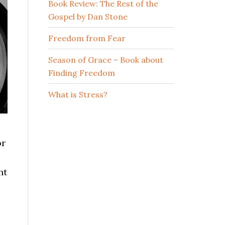
Book Review: The Rest of the
Gospel by Dan Stone
Freedom from Fear
Season of Grace – Book about
Finding Freedom
What is Stress?
or
ht