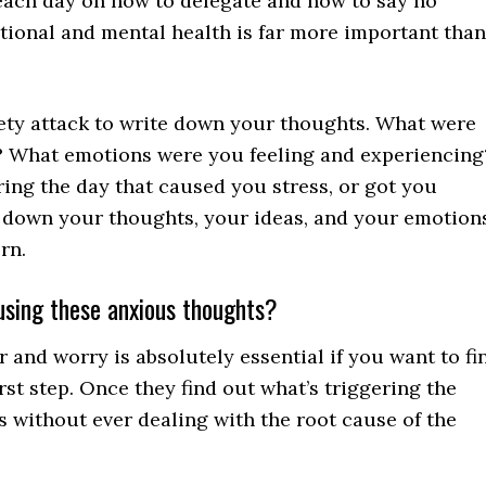
 each day on how to delegate and how to say no
otional and mental health is far more important than
ety attack to write down your thoughts. What were
y? What emotions were you feeling and experiencing
ng the day that caused you stress, or got you
 down your thoughts, your ideas, and your emotions
rn.
ausing these anxious thoughts?
r and worry is absolutely essential if you want to fi
rst step. Once they find out what’s triggering the
s without ever dealing with the root cause of the