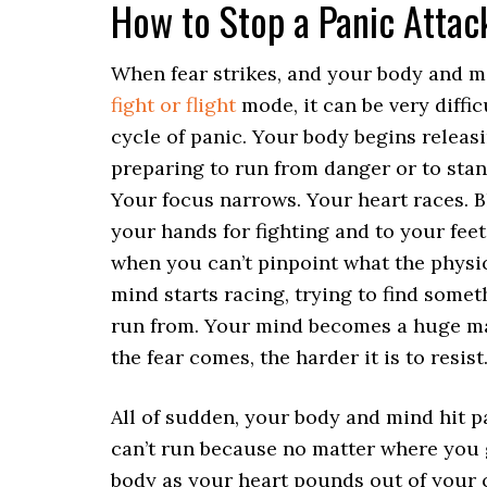
How to Stop a Panic Attac
When fear strikes, and your body and m
fight or flight
mode, it can be very diffic
cycle of panic. Your body begins releas
preparing to run from danger or to stan
Your focus narrows. Your heart races. 
your hands for fighting and to your feet
when you can’t pinpoint what the physic
mind starts racing, trying to find someth
run from. Your mind becomes a huge m
the fear comes, the harder it is to resist
All of sudden, your body and mind hit p
can’t run because no matter where you g
body as your heart pounds out of your 