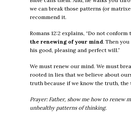
Bible calls them. And, he walks you th
we can break those patterns (or matrixes
recommend it.
Romans 12:2 explains, “Do not conform t
the renewing of your mind
. Then you 
his good, pleasing and perfect will.”
We must renew our mind. We must break 
rooted in lies that we believe about ou
truth because if we know the truth, the t
Prayer: Father, show me how to renew m
unhealthy patterns of thinking.