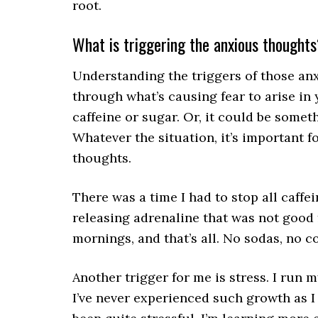
root.
What is triggering the anxious thought
Understanding the triggers of those an
through what’s causing fear to arise in
caffeine or sugar. Or, it could be somet
Whatever the situation, it’s important f
thoughts.
There was a time I had to stop all caff
releasing adrenaline that was not good f
mornings, and that’s all. No sodas, no c
Another trigger for me is stress. I run
I’ve never experienced such growth as I 