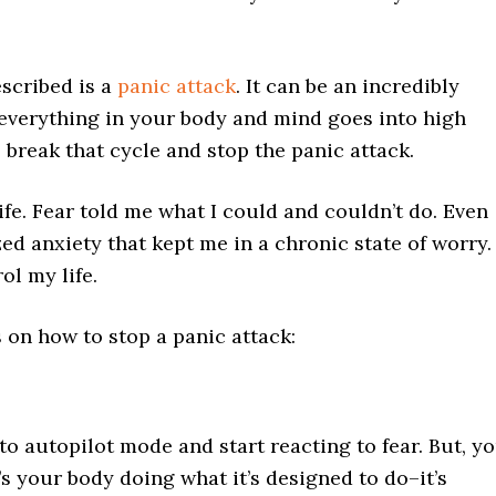
escribed is a
panic attack
. It can be an incredibly
 everything in your body and mind goes into high
o break that cycle and stop the panic attack.
ife. Fear told me what I could and couldn’t do. Even
zed anxiety that kept me in a chronic state of worry.
ol my life.
s on how to stop a panic attack:
o autopilot mode and start reacting to fear. But, y
It’s your body doing what it’s designed to do–it’s