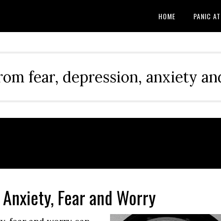
HOME
PANIC A
rom fear, depression, anxiety and
 Anxiety, Fear and Worry