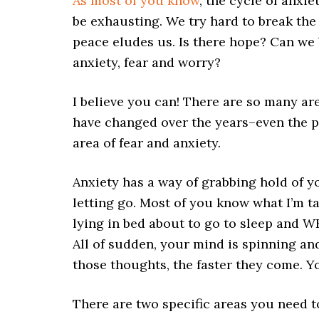
As most of you know
, the cycle of anxie
be exhausting. We try hard to break the 
peace eludes us. Is there hope? Can we 
anxiety, fear and worry?
I believe you can! There are so many are
have changed over the years–even the p
area of fear and anxiety.
Anxiety has a way of grabbing hold of 
letting go. Most of you know what I’m t
lying in bed about to go to sleep and W
All of sudden, your mind is spinning and
those thoughts, the faster they come. Yo
There are two specific areas you need to