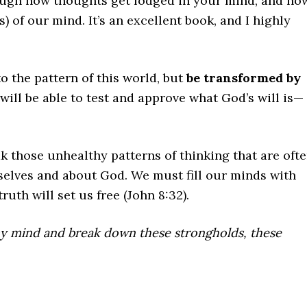
rough how thoughts get lodged in your mind, and ho
) of our mind. It’s an excellent book, and I highly
o the pattern of this world, but
be transformed by
will be able to test and approve what God’s will is—
those unhealthy patterns of thinking that are oft
rselves and about God. We must fill our minds with
ruth will set us free (John 8:32).
y mind and break down these strongholds, these