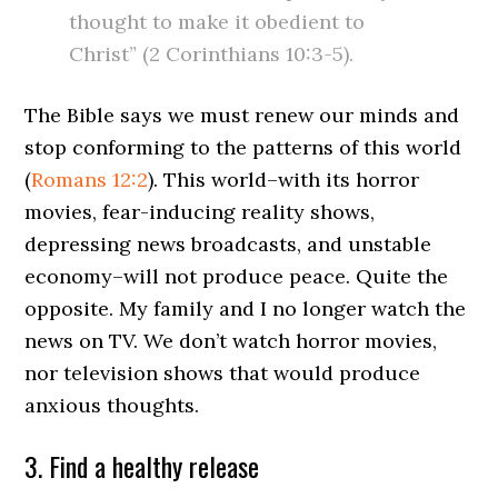
thought to make it obedient to
Christ” (2 Corinthians 10:3-5).
The Bible says we must renew our minds and
stop conforming to the patterns of this world
(
Romans 12:2
). This world–with its horror
movies, fear-inducing reality shows,
depressing news broadcasts, and unstable
economy–will not produce peace. Quite the
opposite. My family and I no longer watch the
news on TV. We don’t watch horror movies,
nor television shows that would produce
anxious thoughts.
3. Find a healthy release