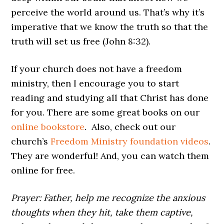
perceive the world around us. That’s why it’s
imperative that we know the truth so that the
truth will set us free (John 8:32).
If your church does not have a freedom
ministry, then I encourage you to start
reading and studying all that Christ has done
for you. There are some great books on our
online bookstore
. Also, check out our
church’s
Freedom Ministry foundation videos
.
They are wonderful! And, you can watch them
online for free.
Prayer: Father, help me recognize the anxious
thoughts when they hit, take them captive,