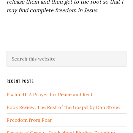
release them and then get to the root so that I
may find complete freedom in Jesus.
Primary
Search
this
Sidebar
website
RECENT POSTS
Psalm 91: A Prayer for Peace and Rest
Book Review: The Rest of the Gospel by Dan Stone
Freedom from Fear
Season of Grace – Book about Finding Freedom