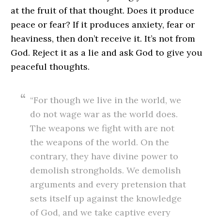
at the fruit of that thought. Does it produce
peace or fear? If it produces anxiety, fear or
heaviness, then don’t receive it. It’s not from
God. Reject it as a lie and ask God to give you
peaceful thoughts.
“For though we live in the world, we
do not wage war as the world does.
The weapons we fight with are not
the weapons of the world. On the
contrary, they have divine power to
demolish strongholds. We demolish
arguments and every pretension that
sets itself up against the knowledge
of God, and we take captive every