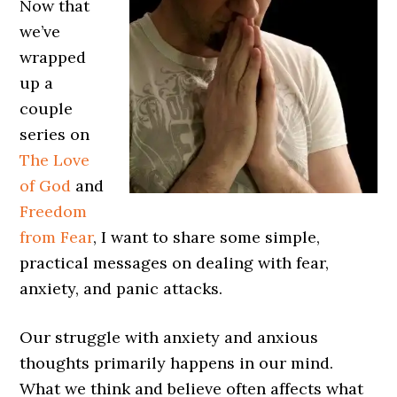
Now that
we’ve
wrapped
up a
couple
series on
The Love
of God
and
Freedom
from Fear
, I want to share some simple,
practical messages on dealing with fear,
anxiety, and panic attacks.
Our struggle with anxiety and anxious
thoughts primarily happens in our mind.
What we think and believe often affects what