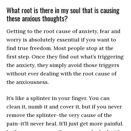
What root is there in my soul that is causing
these anxious thoughts?
Getting to the root cause of anxiety, fear and
worry is absolutely essential if you want to
find true freedom. Most people stop at the
first step. Once they find out what’s triggering
the anxiety, they simply avoid those triggers
without ever dealing with the root cause of
the anxiousness.
It’s like a splinter in your finger. You can
clean it, numb it and cover it, but if you never
remove the splinter–the very cause of the
pain–it’ll never heal. It’ll just get more painful.