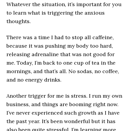
Whatever the situation, it’s important for you
to learn what is triggering the anxious
thoughts.
There was a time I had to stop all caffeine,
because it was pushing my body too hard,
releasing adrenaline that was not good for
me. Today, I’m back to one cup of tea in the
mornings, and that’s all. No sodas, no coffee,
and no energy drinks.
Another trigger for me is stress. I run my own
business, and things are booming right now.
I’ve never experienced such growth as I have
the past year. It’s been wonderful but it has
also been quite stressful. I’m learning more