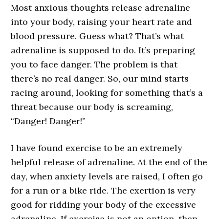
Most anxious thoughts release adrenaline
into your body, raising your heart rate and
blood pressure. Guess what? That’s what
adrenaline is supposed to do. It’s preparing
you to face danger. The problem is that
there’s no real danger. So, our mind starts
racing around, looking for something that’s a
threat because our body is screaming,
“Danger! Danger!”
I have found exercise to be an extremely
helpful release of adrenaline. At the end of the
day, when anxiety levels are raised, I often go
for a run or a bike ride. The exertion is very
good for ridding your body of the excessive
adrenaline. If exercise is not an option, then