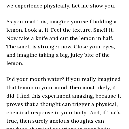
we experience physically. Let me show you.
As you read this, imagine yourself holding a
lemon. Look at it. Feel the texture. Smell it.
Now take a knife and cut the lemon in half.
The smell is stronger now. Close your eyes,
and imagine taking a big, juicy bite of the
lemon.
Did your mouth water? If you really imagined
that lemon in your mind, then most likely, it
did. I find this experiment amazing, because it
proves that a thought can trigger a physical,
chemical response in your body. And, if that’s
true, then surely anxious thoughts can