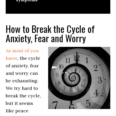
How to Break the Cycle of
Anxiety, Fear and Worry
As most of you
know
, the cycle
of anxiety, fear
and worry can
be exhausting.
We try hard to
break the cycle,
but it seems
like peace