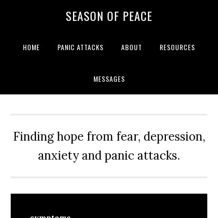
Skip
Skip
Skip
Skip
SEASON OF PEACE
to
to
to
to
primary
main
primary
footer
navigation
content
sidebar
HOME
PANIC ATTACKS
ABOUT
RESOURCES
MESSAGES
Finding hope from fear, depression,
anxiety and panic attacks.
symptoms