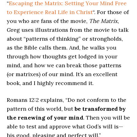
“
Escaping the Matrix: Setting Your Mind Free
to Experience Real Life in Christ
“. For those of
you who are fans of the movie,
The Matrix
,
Greg uses illustrations from the movie to talk
about “patterns of thinking” or strongholds,
as the Bible calls them. And, he walks you
through how thoughts get lodged in your
mind, and how we can break those patterns
(or matrixes) of our mind. It’s an excellent
book, and I highly recommend it.
Romans 12:2 explains, “Do not conform to the
pattern of this world, but
be transformed by
the renewing of your mind
. Then you will be
able to test and approve what God’s will is—
his good, pleasing and perfect will.”