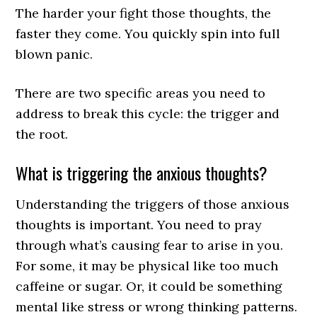
The harder your fight those thoughts, the
faster they come. You quickly spin into full
blown panic.
There are two specific areas you need to
address to break this cycle: the trigger and
the root.
What is triggering the anxious thoughts?
Understanding the triggers of those anxious
thoughts is important. You need to pray
through what’s causing fear to arise in you.
For some, it may be physical like too much
caffeine or sugar. Or, it could be something
mental like stress or wrong thinking patterns.