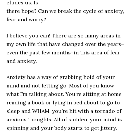
eludes us. Is
there hope? Can we break the cycle of anxiety,
fear and worry?
I believe you can! There are so many areas in
my own life that have changed over the years–
even the past few months–in this area of fear
and anxiety.
Anxiety has a way of grabbing hold of your
mind and not letting go. Most of you know
what I’m talking about. You’re sitting at home
reading a book or lying in bed about to go to
sleep and WHAM! you’re hit with a tornado of
anxious thoughts. All of sudden, your mind is
spinning and your body starts to get jittery.