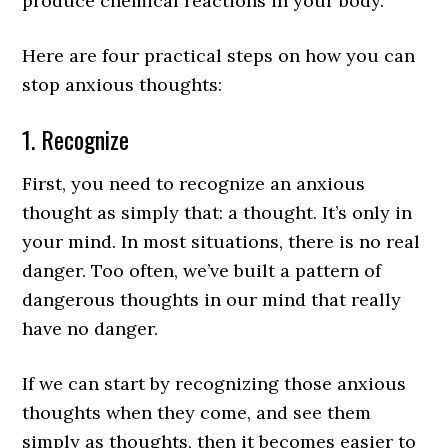
produce chemical reactions in your body.
Here are four practical steps on how you can
stop anxious thoughts:
1. Recognize
First, you need to recognize an anxious
thought as simply that: a thought. It’s only in
your mind. In most situations, there is no real
danger. Too often, we’ve built a pattern of
dangerous thoughts in our mind that really
have no danger.
If we can start by recognizing those anxious
thoughts when they come, and see them
simply as thoughts, then it becomes easier to