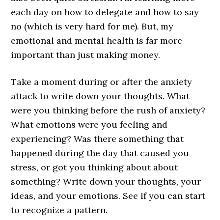
each day on how to delegate and how to say
no (which is very hard for me). But, my
emotional and mental health is far more
important than just making money.
Take a moment during or after the anxiety
attack to write down your thoughts. What
were you thinking before the rush of anxiety?
What emotions were you feeling and
experiencing? Was there something that
happened during the day that caused you
stress, or got you thinking about about
something? Write down your thoughts, your
ideas, and your emotions. See if you can start
to recognize a pattern.