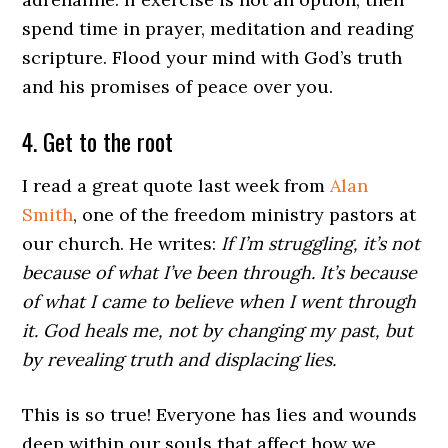
spend time in prayer, meditation and reading
scripture. Flood your mind with God’s truth
and his promises of peace over you.
4. Get to the root
I read a great quote last week from
Alan
Smith
, one of the freedom ministry pastors at
our church. He writes:
If I’m struggling, it’s not
because of what I’ve been through. It’s because
of what I came to believe when I went through
it. God heals me, not by changing my past, but
by revealing truth and displacing lies.
This is so true! Everyone has lies and wounds
deep within our souls that affect how we