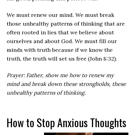
We must renew our mind. We must break
those unhealthy patterns of thinking that are
often rooted in lies that we believe about
ourselves and about God. We must fill our
minds with truth because if we know the
truth, the truth will set us free (John 8:32).
Prayer: Father, show me how to renew my
mind and break down these strongholds, these
unhealthy patterns of thinking.
How to Stop Anxious Thoughts