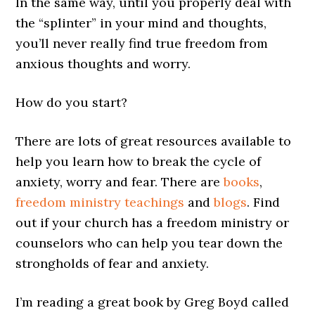
In the same way, until you properly deal with
the “splinter” in your mind and thoughts,
you’ll never really find true freedom from
anxious thoughts and worry.
How do you start?
There are lots of great resources available to
help you learn how to break the cycle of
anxiety, worry and fear. There are
books
,
freedom ministry teachings
and
blogs
. Find
out if your church has a freedom ministry or
counselors who can help you tear down the
strongholds of fear and anxiety.
I’m reading a great book by Greg Boyd called