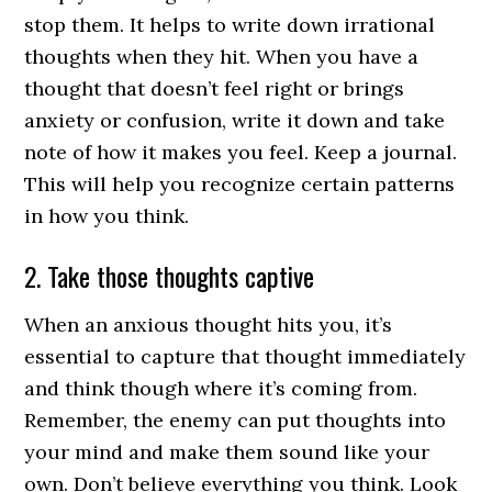
stop them. It helps to write down irrational
thoughts when they hit. When you have a
thought that doesn’t feel right or brings
anxiety or confusion, write it down and take
note of how it makes you feel. Keep a journal.
This will help you recognize certain patterns
in how you think.
2. Take those thoughts captive
When an anxious thought hits you, it’s
essential to capture that thought immediately
and think though where it’s coming from.
Remember, the enemy can put thoughts into
your mind and make them sound like your
own. Don’t believe everything you think. Look